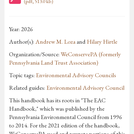
(pdf, 513.0 kb)
Year: 2026
Author(s):
Andrew M. Loza
and
Hilary Hirtle
Organization/Source:
WeConservePA (formerly
Pennsylvania Land Trust Association)
Topic tags:
Environmental Advisory Councils
Related guides:
Environmental Advisory Council
This handbook has its roots in "The EAC
Handbook," which was published by the
Pennsylvania Environmental Council from 1996
to 2014. For the 2021 edition of the handbook,
WeConservePA used and rewrote portions of this