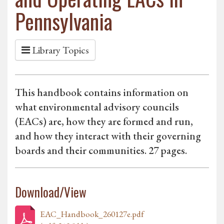
Pennsylvania
Library Topics
This handbook contains information on
what environmental advisory councils
(EACs) are, how they are formed and run,
and how they interact with their governing
boards and their communities. 27 pages.
Download/View
EAC_Handbook_260127e.pdf