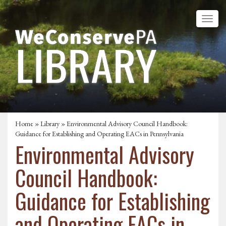
Home
»
Library
» Environmental Advisory Council Handbook:
Guidance for Establishing and Operating EACs in Pennsylvania
Environmental Advisory
Council Handbook:
Guidance for Establishing
and Operating EACs in