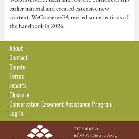
earlier material and created extensive new
content. WeConservePA revised some sections of
the handbook in 2026.
About
Contact
Donate
Terms
Experts
Glossary
Conservation Easement Assistance Program
Log in
717.230.8560
info@WeConservePA.org