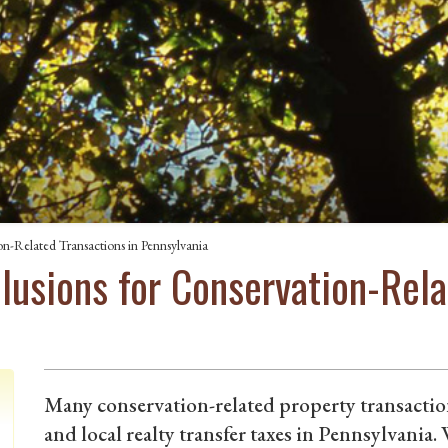
on-Related Transactions in Pennsylvania
clusions for Conservation-Rela
Many conservation-related property transaction
and local realty transfer taxes in Pennsylvania