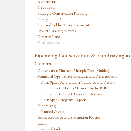
Agreements
Negotiation
Strategic Conservation Planning
Survey and GPS
Trail and Public Access Easements
Project Ranking Systems
Donated Land
Purchasing Land
Financing Conservation & Fundraising in
General
Conservation Finance (Multiple Topic Guides)
Municipal Open Space Programs and Referendums
Open Space Referendum Guidance and Results
Ordinances to Place a Measure on the Ballot
Ordinances to Enact Taxes and Borrowing
Open Space Program Reports
Fundraising
Planned Giving
Gift Acceptance and Solicitation Policies
Loans
Restricted Gifts