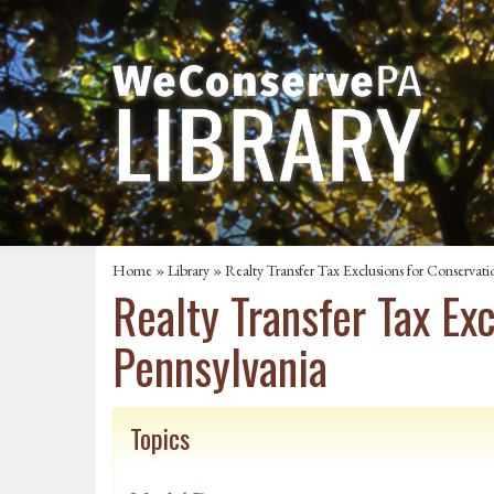
Home
»
Library
» Realty Transfer Tax Exclusions for Conservati
Realty Transfer Tax Ex
Pennsylvania
Topics