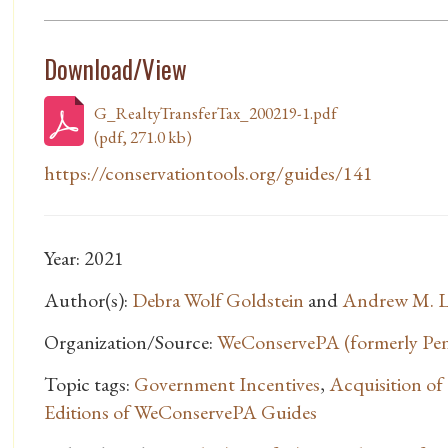
Download/View
G_RealtyTransferTax_200219-1.pdf
(pdf, 271.0 kb)
https://conservationtools.org/guides/141
Year: 2021
Author(s):
Debra Wolf Goldstein
and
Andrew M. L
Organization/Source:
WeConservePA (formerly Penn
Topic tags:
Government Incentives
,
Acquisition o
Editions of WeConservePA Guides