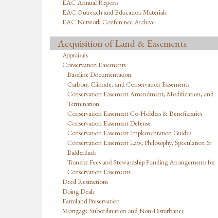
EAC Annual Reports
EAC Outreach and Education Materials
EAC Network Conference Archive
Acquisition of Land & Easements
Appraisals
Conservation Easements
Baseline Documentation
Carbon, Climate, and Conservation Easements
Conservation Easement Amendment, Modification, and
Termination
Conservation Easement Co-Holders & Beneficiaries
Conservation Easement Defense
Conservation Easement Implementation Guides
Conservation Easement Law, Philosophy, Speculation &
Balderdash
Transfer Fees and Stewardship Funding Arrangements for
Conservation Easements
Deed Restrictions
Doing Deals
Farmland Preservation
Mortgage Subordination and Non-Disturbance