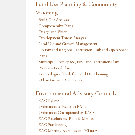
Land Use Planning & Community
Visioning
Build Out Analysis
Comprehensive Plans
Design and Vision
Development Threat Analysis
Land Use and Growth Management
County and Regional Recreation, Park and Open Space
Plans
Municipal Open Space, Park, and Recreation Plans
PA State-Level Plans
Technological Tools for Land Use Planning
Urban Growth Boundaries
Environmental Advisory Councils
EAC Bylaws
Ordinances to Establish EACs
Ordinances Championed by EACs
EAC Resolutions, Plans & Memos
EAC Fundraising
EAC Meeting Agendas and Minutes