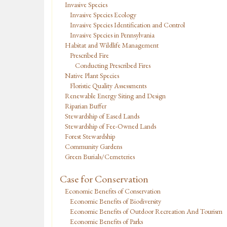
Invasive Species
Invasive Species Ecology
Invasive Species Identification and Control
Invasive Species in Pennsylvania
Habitat and Wildlife Management
Prescribed Fire
Conducting Prescribed Fires
Native Plant Species
Floristic Quality Assessments
Renewable Energy Siting and Design
Riparian Buffer
Stewardship of Eased Lands
Stewardship of Fee-Owned Lands
Forest Stewardship
Community Gardens
Green Burials/Cemeteries
Case for Conservation
Economic Benefits of Conservation
Economic Benefits of Biodiversity
Economic Benefits of Outdoor Recreation And Tourism
Economic Benefits of Parks