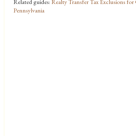
Related guides:
Realty Transfer Tax Exclusions for
Pennsylvania