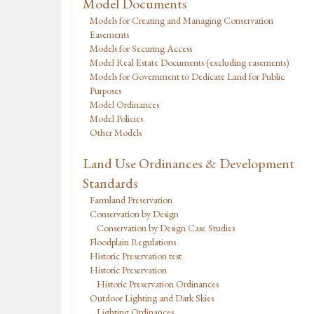
Model Documents
Models for Creating and Managing Conservation
Easements
Models for Securing Access
Model Real Estate Documents (excluding easements)
Models for Government to Dedicate Land for Public
Purposes
Model Ordinances
Model Policies
Other Models
Land Use Ordinances & Development
Standards
Farmland Preservation
Conservation by Design
Conservation by Design Case Studies
Floodplain Regulations
Historic Preservation test
Historic Preservation
Historic Preservation Ordinances
Outdoor Lighting and Dark Skies
Lighting Ordinances