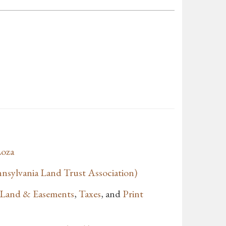
oza
sylvania Land Trust Association)
f Land & Easements
,
Taxes
, and
Print