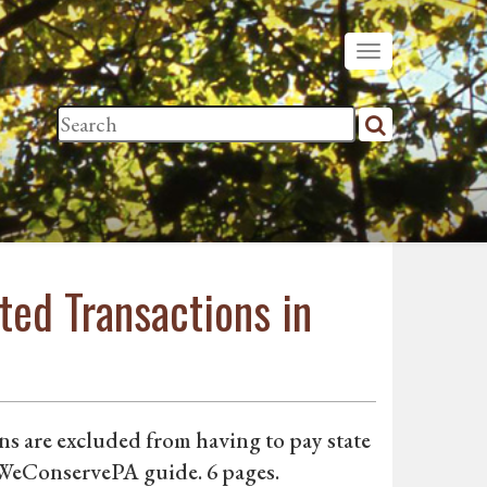
ted Transactions in
s are excluded from having to pay state
. WeConservePA guide. 6 pages.