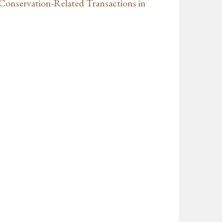
 Conservation-Related Transactions in