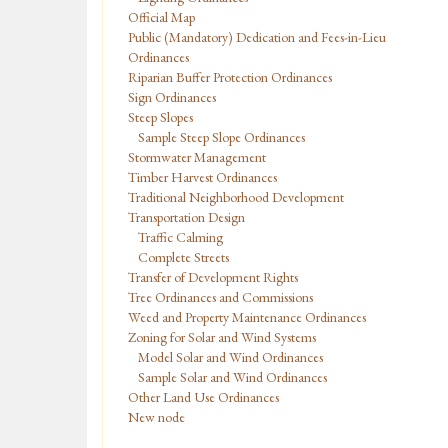
Official Map
Public (Mandatory) Dedication and Fees-in-Lieu
Ordinances
Riparian Buffer Protection Ordinances
Sign Ordinances
Steep Slopes
Sample Steep Slope Ordinances
Stormwater Management
Timber Harvest Ordinances
Traditional Neighborhood Development
Transportation Design
Traffic Calming
Complete Streets
Transfer of Development Rights
Tree Ordinances and Commissions
Weed and Property Maintenance Ordinances
Zoning for Solar and Wind Systems
Model Solar and Wind Ordinances
Sample Solar and Wind Ordinances
Other Land Use Ordinances
New node