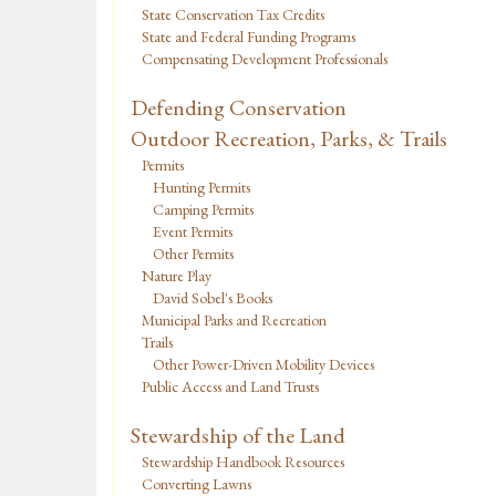
State Conservation Tax Credits
State and Federal Funding Programs
Compensating Development Professionals
Defending Conservation
Outdoor Recreation, Parks, & Trails
Permits
Hunting Permits
Camping Permits
Event Permits
Other Permits
Nature Play
David Sobel's Books
Municipal Parks and Recreation
Trails
Other Power-Driven Mobility Devices
Public Access and Land Trusts
Stewardship of the Land
Stewardship Handbook Resources
Converting Lawns