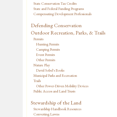
State Conservation Tax Credits
State and Federal Funding Programs
Compensating Development Professionals
Defending Conservation
Outdoor Recreation, Parks, & Trails
Permits
Hunting Permits
Camping Permits
Event Permits
Other Permits
Nature Play
David Sobel's Books
Municipal Parks and Recreation
Trails
Other Power-Driven Mobility Devices
Public Access and Land Trusts
Stewardship of the Land
Stewardship Handbook Resources
Converting Lawns