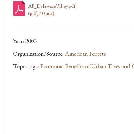
AF_DelawareValley.pdf
(pdf, 3.0 mb)
Year: 2003
Organization/Source:
American Forests
Topic tags:
Economic Benefits of Urban Trees and 