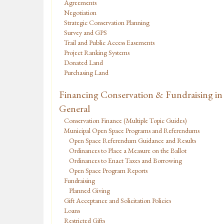
Agreements
Negotiation
Strategic Conservation Planning
Survey and GPS
Trail and Public Access Easements
Project Ranking Systems
Donated Land
Purchasing Land
Financing Conservation & Fundraising in
General
Conservation Finance (Multiple Topic Guides)
Municipal Open Space Programs and Referendums
Open Space Referendum Guidance and Results
Ordinances to Place a Measure on the Ballot
Ordinances to Enact Taxes and Borrowing
Open Space Program Reports
Fundraising
Planned Giving
Gift Acceptance and Solicitation Policies
Loans
Restricted Gifts