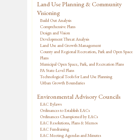
Land Use Planning & Community
Visioning
Build Out Analysis
Comprehensive Plans
Design and Vision
Development Threat Analysis
Land Use and Growth Management
County and Regional Recreation, Park and Open Space
Plans
Municipal Open Space, Park, and Recreation Plans
PA State-Level Plans
Technological Tools for Land Use Planning
Urban Growth Boundaries
Environmental Advisory Councils
EAC Bylaws
Ordinances to Establish EACs
Ordinances Championed by EACs
EAC Resolutions, Plans & Memos
EAC Fundraising
EAC Meeting Agendas and Minutes