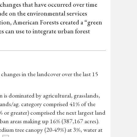
changes that have occurred over time
ade on the environmental services
tion, American Forests created a “green
es can use to integrate urban forest
hanges in the landcover over the last 15
n is dominated by agricultural, grasslands,
slands/ag. category comprised 41% of the
% or greater) comprised the next largest land
rban areas making up 16% (387,167 acres).
dium tree canopy (20-49%) at 3%, water at