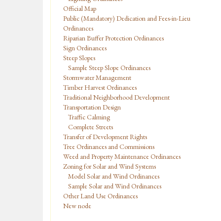
Official Map
Public (Mandatory) Dedication and Fees-in-Lieu
Ordinances
Riparian Buffer Protection Ordinances
Sign Ordinances
Steep Slopes
Sample Steep Slope Ordinances
Stormwater Management
Timber Harvest Ordinances
Traditional Neighborhood Development
Transportation Design
Traffic Calming
Complete Streets
Transfer of Development Rights
Tree Ordinances and Commissions
Weed and Property Maintenance Ordinances
Zoning for Solar and Wind Systems
Model Solar and Wind Ordinances
Sample Solar and Wind Ordinances
Other Land Use Ordinances
New node