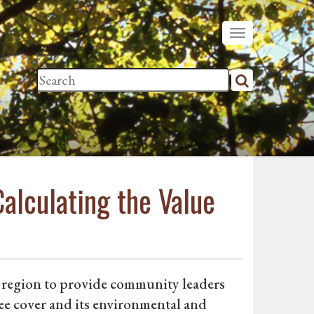
alculating the Value
 region to provide community leaders
ree cover and its environmental and