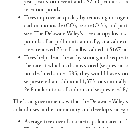
year peak storm event and a $2.50 per cubic f
retention ponds.
Trees improve air quality by removing nitrogen 
carbon monoxide (CO), ozone (O 3 ), and parti
size. The Delaware Valley’s tree canopy lost its
pounds of air pollutants annually, at a value of
trees removed 73 million lbs. valued at $167 mi
Trees help clean the air by storing and seques
the rate at which carbon is stored (sequestrati
not declined since 1985, they would have stor
sequestered an additional 1,373 tons annually.
26.8 million tons of carbon and sequestered 8,
The local governments within the Delaware Valley sho
or land uses in the community and develop strategie
Average tree cover for a metropolitan area in