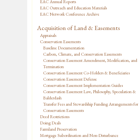
EAC Annual Reports
EAC Outreach and Education Materials
EAC Network Conference Archive
Acquisition of Land & Easements
Appraisals
Conservation Easements
Baseline Documentation
Carbon, Climate, and Conservation Easements
Conservation Easement Amendment, Modification, and
Termination
Conservation Easement Co-Holders & Beneficiaries
Conservation Easement Defense
Conservation Easement Implementation Guides
Conservation Easement Law, Philosophy, Speculation &
Balderdash
Transfer Fees and Stewardship Funding Arrangements for
Conservation Easements
Deed Restrictions
Doing Deals
Farmland Preservation
Mortgage Subordination and Non-Disturbance