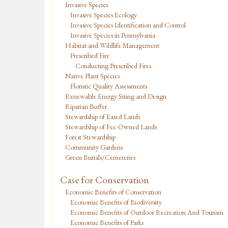
Invasive Species
Invasive Species Ecology
Invasive Species Identification and Control
Invasive Species in Pennsylvania
Habitat and Wildlife Management
Prescribed Fire
Conducting Prescribed Fires
Native Plant Species
Floristic Quality Assessments
Renewable Energy Siting and Design
Riparian Buffer
Stewardship of Eased Lands
Stewardship of Fee-Owned Lands
Forest Stewardship
Community Gardens
Green Burials/Cemeteries
Case for Conservation
Economic Benefits of Conservation
Economic Benefits of Biodiversity
Economic Benefits of Outdoor Recreation And Tourism
Economic Benefits of Parks