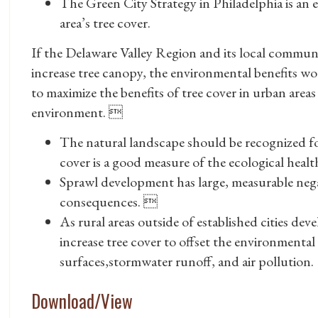
The Green City Strategy in Philadelphia is an e
area’s tree cover.
If the Delaware Valley Region and its local communit
increase tree canopy, the environmental benefits wou
to maximize the benefits of tree cover in urban areas 
environment. 
The natural landscape should be recognized fo
cover is a good measure of the ecological heal
Sprawl development has large, measurable ne
consequences. 
As rural areas outside of established cities de
increase tree cover to offset the environmenta
surfaces,stormwater runoff, and air pollution.
Download/View