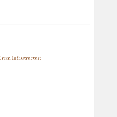
Green Infrastructure