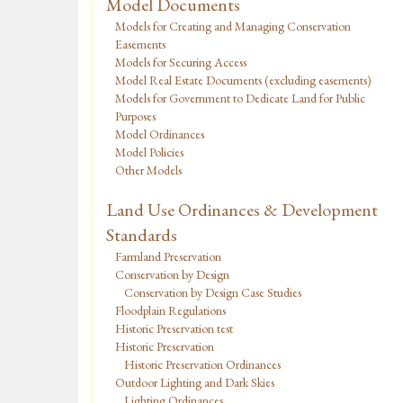
Model Documents
Models for Creating and Managing Conservation
Easements
Models for Securing Access
Model Real Estate Documents (excluding easements)
Models for Government to Dedicate Land for Public
Purposes
Model Ordinances
Model Policies
Other Models
Land Use Ordinances & Development
Standards
Farmland Preservation
Conservation by Design
Conservation by Design Case Studies
Floodplain Regulations
Historic Preservation test
Historic Preservation
Historic Preservation Ordinances
Outdoor Lighting and Dark Skies
Lighting Ordinances