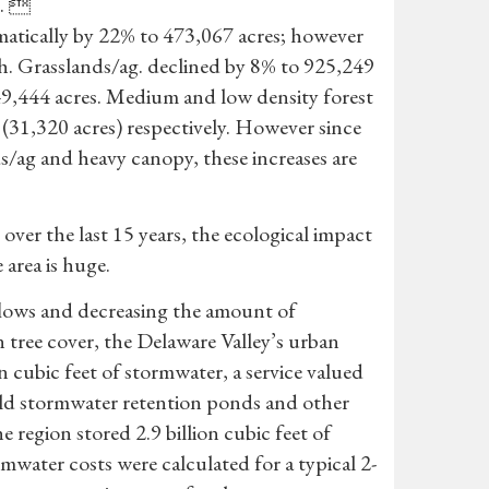
%. 
matically by 22% to 473,067 acres; however
h. Grasslands/ag. declined by 8% to 925,249
49,444 acres. Medium and low density forest
(31,320 acres) respectively. However since
ds/ag and heavy canopy, these increases are
ver the last 15 years, the ecological impact
 area is huge.
flows and decreasing the amount of
 tree cover, the Delaware Valley’s urban
on cubic feet of stormwater, a service valued
uild stormwater retention ponds and other
 region stored 2.9 billion cubic feet of
rmwater costs were calculated for a typical 2-