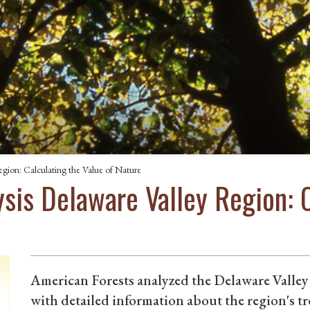
gion: Calculating the Value of Nature
sis Delaware Valley Region: C
American Forests analyzed the Delaware Valley
with detailed information about the region's t