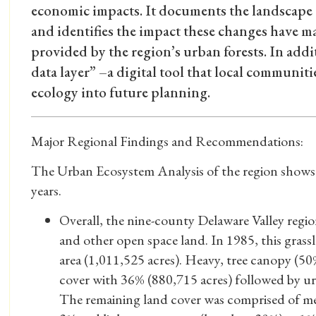
economic impacts. It documents the landscape 
and identifies the impact these changes have m
provided by the region’s urban forests. In addi
data layer” –a digital tool that local communiti
ecology into future planning.
Major Regional Findings and Recommendations:
The Urban Ecosystem Analysis of the region shows c
years.
Overall, the nine-county Delaware Valley regio
and other open space land. In 1985, this gras
area (1,011,525 acres). Heavy, tree canopy (50
cover with 36% (880,715 acres) followed by u
The remaining land cover was comprised of me