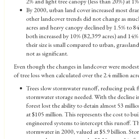
2% and light tree canopy (less than 20%) at 1
By 2000, urban land cover increased most dra
other landcover trends did not change as muc
acres and heavy canopy declined by 1.5% to 8
both increased by 10% (82,399 acres) and 14% 
their size is small compared to urban, grasslan
not as significant.
Even though the changes in landcover were modest o
of tree loss when calculated over the 2.4 million acre
Trees slow stormwater runoff, reducing peak 
stormwater storage needed. With the decline in
forest lost the ability to detain almost 53 milli
at $105 million. This represents the cost to b
engineered systems to intercept this runoff. The
stormwater in 2000, valued at $5.9 billion. Sto