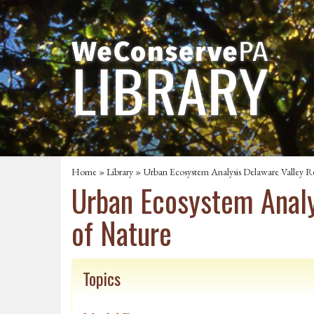
Home
»
Library
» Urban Ecosystem Analysis Delaware Valley Re
Urban Ecosystem Analy
of Nature
Topics