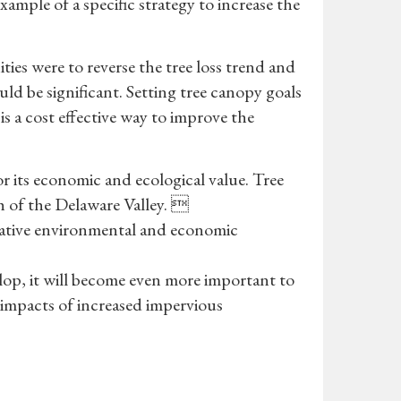
xample of a specific strategy to increase the
ies were to reverse the tree loss trend and
ld be significant. Setting tree canopy goals
is a cost effective way to improve the
r its economic and ecological value. Tree
th of the Delaware Valley. 
gative environmental and economic
velop, it will become even more important to
l impacts of increased impervious