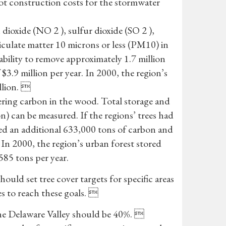
oot construction costs for the stormwater
dioxide (NO 2 ), sulfur dioxide (SO 2 ),
culate matter 10 microns or less (PM10) in
 ability to remove approximately 1.7 million
 $3.9 million per year. In 2000, the region’s
llion. 
tering carbon in the wood. Total storage and
on) can be measured. If the regions’ trees had
ed an additional 633,000 tons of carbon and
 In 2000, the region’s urban forest stored
585 tons per year.
uld set tree cover targets for specific areas
s to reach these goals. 
 the Delaware Valley should be 40%. 