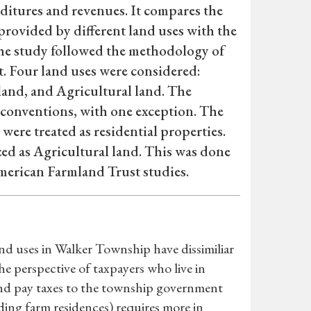
itures and revenues. It compares the
provided by different land uses with the
 The study followed the methodology of
. Four land uses were considered:
land, and Agricultural land. The
 conventions, with one exception. The
ere treated as residential properties.
ed as Agricultural land. This was done
American Farmland Trust studies.
and uses in Walker Township have dissimiliar
e perspective of taxpayers who live in
nd pay taxes to the township government
uding farm residences) requires more in