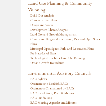
Land Use Planning & Community
Visioning
Build Out Analysis
Comprehensive Plans
Design and Vision
Development Threat Analysis
Land Use and Growth Management
County and Regional Recreation, Park and Open Space
Plans
Municipal Open Space, Park, and Recreation Plans
PA State-Level Plans
Technological Tools for Land Use Planning
Urban Growth Boundaries
Environmental Advisory Councils
EAC Bylaws
Ordinances to Establish EACs
Ordinances Championed by EACs
EAC Resolutions, Plans & Memos
EAC Fundraising
EAC Meeting Agendas and Minutes