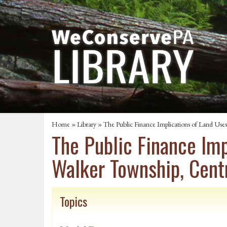
Home
»
Library
» The Public Finance Implications of Land Us
The Public Finance Im
Walker Township, Cent
Topics