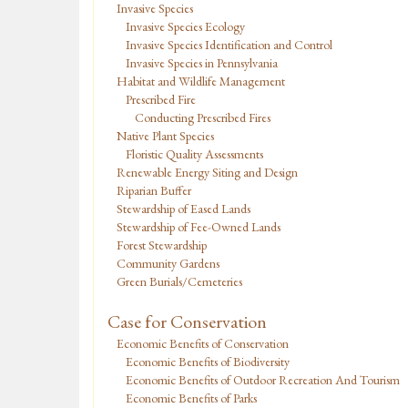
Invasive Species
Invasive Species Ecology
Invasive Species Identification and Control
Invasive Species in Pennsylvania
Habitat and Wildlife Management
Prescribed Fire
Conducting Prescribed Fires
Native Plant Species
Floristic Quality Assessments
Renewable Energy Siting and Design
Riparian Buffer
Stewardship of Eased Lands
Stewardship of Fee-Owned Lands
Forest Stewardship
Community Gardens
Green Burials/Cemeteries
Case for Conservation
Economic Benefits of Conservation
Economic Benefits of Biodiversity
Economic Benefits of Outdoor Recreation And Tourism
Economic Benefits of Parks