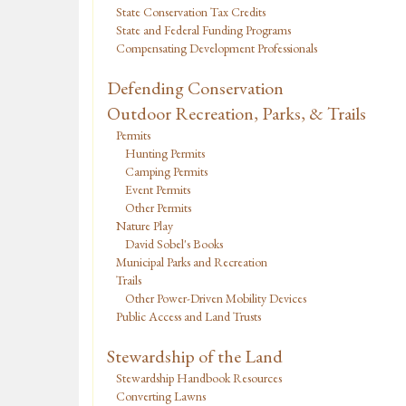
State Conservation Tax Credits
State and Federal Funding Programs
Compensating Development Professionals
Defending Conservation
Outdoor Recreation, Parks, & Trails
Permits
Hunting Permits
Camping Permits
Event Permits
Other Permits
Nature Play
David Sobel's Books
Municipal Parks and Recreation
Trails
Other Power-Driven Mobility Devices
Public Access and Land Trusts
Stewardship of the Land
Stewardship Handbook Resources
Converting Lawns