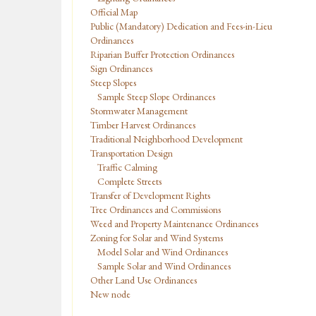
Official Map
Public (Mandatory) Dedication and Fees-in-Lieu
Ordinances
Riparian Buffer Protection Ordinances
Sign Ordinances
Steep Slopes
Sample Steep Slope Ordinances
Stormwater Management
Timber Harvest Ordinances
Traditional Neighborhood Development
Transportation Design
Traffic Calming
Complete Streets
Transfer of Development Rights
Tree Ordinances and Commissions
Weed and Property Maintenance Ordinances
Zoning for Solar and Wind Systems
Model Solar and Wind Ordinances
Sample Solar and Wind Ordinances
Other Land Use Ordinances
New node