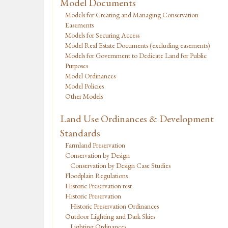
Model Documents
Models for Creating and Managing Conservation
Easements
Models for Securing Access
Model Real Estate Documents (excluding easements)
Models for Government to Dedicate Land for Public
Purposes
Model Ordinances
Model Policies
Other Models
Land Use Ordinances & Development
Standards
Farmland Preservation
Conservation by Design
Conservation by Design Case Studies
Floodplain Regulations
Historic Preservation test
Historic Preservation
Historic Preservation Ordinances
Outdoor Lighting and Dark Skies
Lighting Ordinances