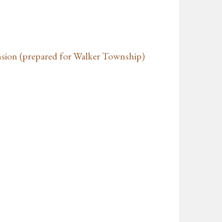
nsion (prepared for Walker Township)