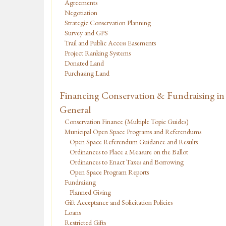
Agreements
Negotiation
Strategic Conservation Planning
Survey and GPS
Trail and Public Access Easements
Project Ranking Systems
Donated Land
Purchasing Land
Financing Conservation & Fundraising in
General
Conservation Finance (Multiple Topic Guides)
Municipal Open Space Programs and Referendums
Open Space Referendum Guidance and Results
Ordinances to Place a Measure on the Ballot
Ordinances to Enact Taxes and Borrowing
Open Space Program Reports
Fundraising
Planned Giving
Gift Acceptance and Solicitation Policies
Loans
Restricted Gifts