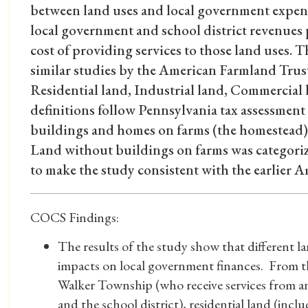
between land uses and local government expend
local government and school district revenues 
cost of providing services to those land uses.
similar studies by the American Farmland Trust
Residential land, Industrial land, Commercial 
definitions follow Pennsylvania tax assessment
buildings and homes on farms (the homestead) w
Land without buildings on farms was categoriz
to make the study consistent with the earlier 
COCS Findings:
The results of the study show that different l
impacts on local government finances. From th
Walker Township (who receive services from a
and the school district), residential land (incl