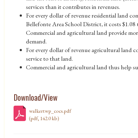
services than it contributes in revenues.
For every dollar of revenue residential land c
Bellefonte Area School District, it costs $1.08 
Commercial and agricultural land provide mor
demand.
For every dollar of revenue agricultural land co
service to that land.
Commercial and agricultural land thus help sub
Download/View
walkertwp_cocs.pdf
(pdf, 142.0 kb)