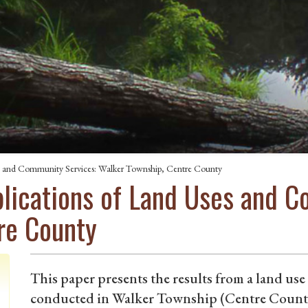
es and Community Services: Walker Township, Centre County
plications of Land Uses and 
re County
This paper presents the results from a land us
conducted in Walker Township (Centre County)