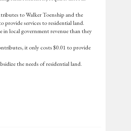
ontributes to Walker Toenship and the
to provide services to residential land.
e in local government revenue than they
ntributes, it only costs $0.01 to provide
sidize the needs of residential land.