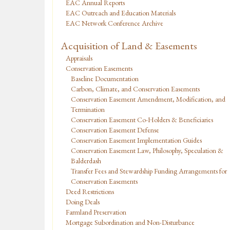
EAC Annual Reports
EAC Outreach and Education Materials
EAC Network Conference Archive
Acquisition of Land & Easements
Appraisals
Conservation Easements
Baseline Documentation
Carbon, Climate, and Conservation Easements
Conservation Easement Amendment, Modification, and
Termination
Conservation Easement Co-Holders & Beneficiaries
Conservation Easement Defense
Conservation Easement Implementation Guides
Conservation Easement Law, Philosophy, Speculation &
Balderdash
Transfer Fees and Stewardship Funding Arrangements for
Conservation Easements
Deed Restrictions
Doing Deals
Farmland Preservation
Mortgage Subordination and Non-Disturbance