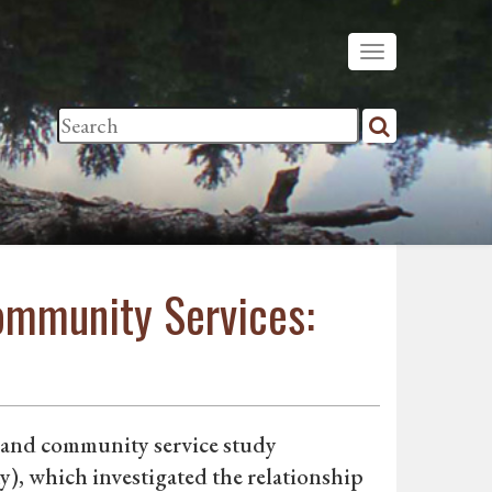
Community Services:
e and community service study
, which investigated the relationship