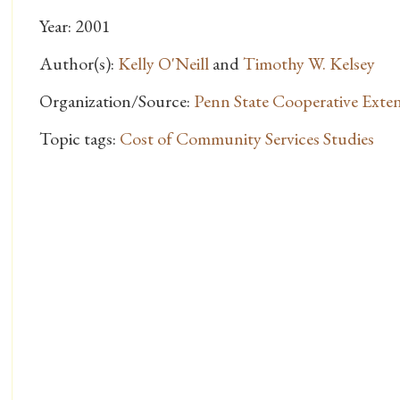
Year: 2001
Author(s):
Kelly O'Neill
and
Timothy W. Kelsey
Organization/Source:
Penn State Cooperative Exte
Topic tags:
Cost of Community Services Studies