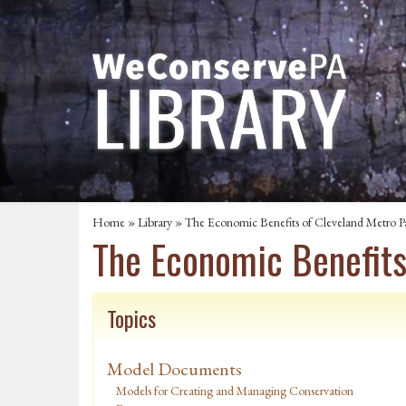
Home
»
Library
» The Economic Benefits of Cleveland Metro P
The Economic Benefits
Topics
Model Documents
Models for Creating and Managing Conservation