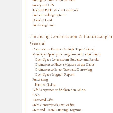
Survey and GPS
Trail and Public Access Easements
Project Ranking Systems
Donated Land
Purchasing Land
Financing Conservation & Fundraising in
General
Conservation Finance (Multiple Topic Guides)
Municipal Open Space Programs and Referendums
Open Space Referendum Guidance and Results
Ordinances to Place a Measure on the Ballot
Ordinances to Enact Taxes and Borrowing
Open Space Program Reports
Fundraising
Planned Giving
Gift Acceptance and Solicitation Policies
Loans
Restricted Gifts
State Conservation Tax Credits
State and Federal Funding Programs