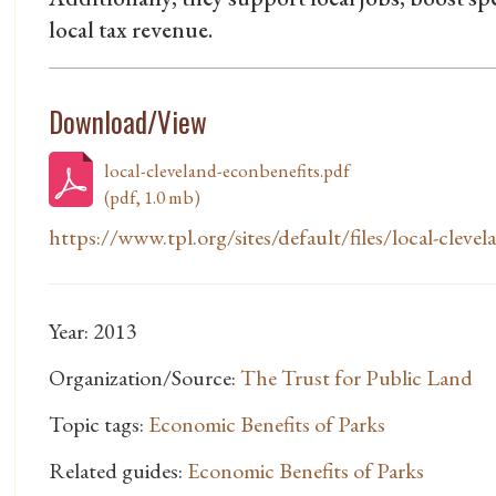
local tax revenue.
Download/View
local-cleveland-econbenefits.pdf
(pdf, 1.0 mb)
https://www.tpl.org/sites/default/files/local-clevela
Year: 2013
Organization/Source:
The Trust for Public Land
Topic tags:
Economic Benefits of Parks
Related guides:
Economic Benefits of Parks