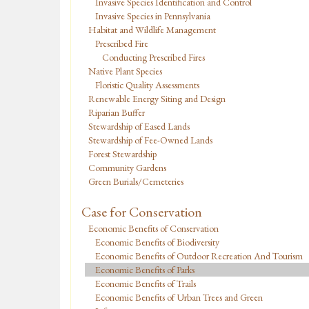
Invasive Species Identification and Control
Invasive Species in Pennsylvania
Habitat and Wildlife Management
Prescribed Fire
Conducting Prescribed Fires
Native Plant Species
Floristic Quality Assessments
Renewable Energy Siting and Design
Riparian Buffer
Stewardship of Eased Lands
Stewardship of Fee-Owned Lands
Forest Stewardship
Community Gardens
Green Burials/Cemeteries
Case for Conservation
Economic Benefits of Conservation
Economic Benefits of Biodiversity
Economic Benefits of Outdoor Recreation And Tourism
Economic Benefits of Parks
Economic Benefits of Trails
Economic Benefits of Urban Trees and Green