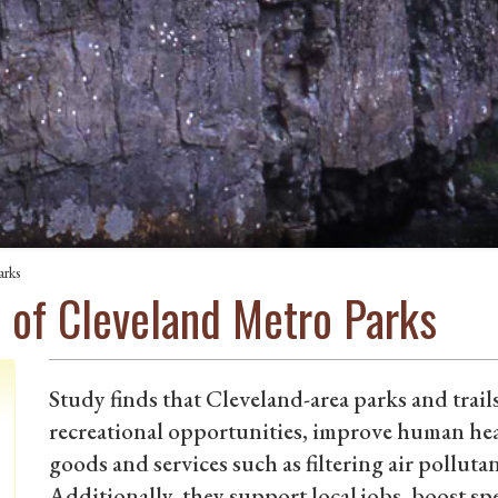
arks
 of Cleveland Metro Parks
Study finds that Cleveland-area parks and trai
recreational opportunities, improve human healt
goods and services such as filtering air pollu
Additionally, they support local jobs, boost sp