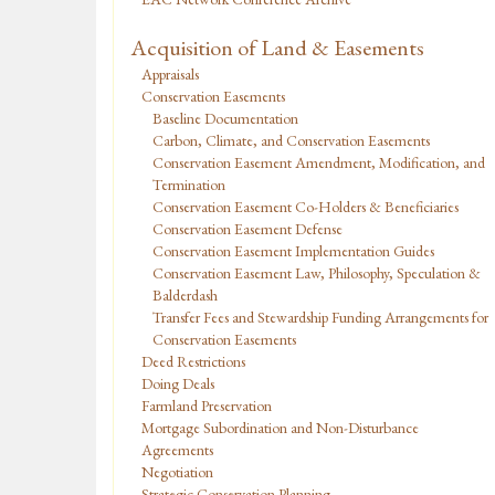
Acquisition of Land & Easements
Appraisals
Conservation Easements
Baseline Documentation
Carbon, Climate, and Conservation Easements
Conservation Easement Amendment, Modification, and
Termination
Conservation Easement Co-Holders & Beneficiaries
Conservation Easement Defense
Conservation Easement Implementation Guides
Conservation Easement Law, Philosophy, Speculation &
Balderdash
Transfer Fees and Stewardship Funding Arrangements for
Conservation Easements
Deed Restrictions
Doing Deals
Farmland Preservation
Mortgage Subordination and Non-Disturbance
Agreements
Negotiation
Strategic Conservation Planning