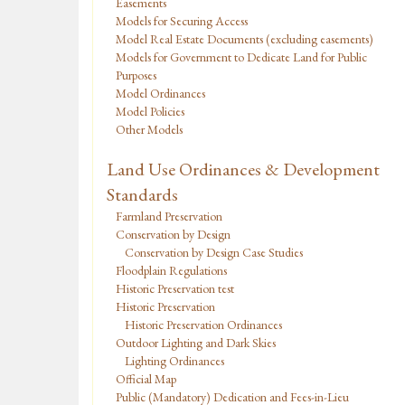
Easements
Models for Securing Access
Model Real Estate Documents (excluding easements)
Models for Government to Dedicate Land for Public
Purposes
Model Ordinances
Model Policies
Other Models
Land Use Ordinances & Development
Standards
Farmland Preservation
Conservation by Design
Conservation by Design Case Studies
Floodplain Regulations
Historic Preservation test
Historic Preservation
Historic Preservation Ordinances
Outdoor Lighting and Dark Skies
Lighting Ordinances
Official Map
Public (Mandatory) Dedication and Fees-in-Lieu