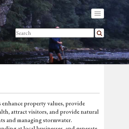
ls enhance property values, provide
h, attract visitors, and provide natural
tants and managing stormwater.
ending at local businesses, and generate