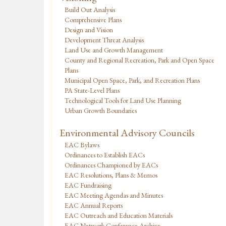
Build Out Analysis
Comprehensive Plans
Design and Vision
Development Threat Analysis
Land Use and Growth Management
County and Regional Recreation, Park and Open Space
Plans
Municipal Open Space, Park, and Recreation Plans
PA State-Level Plans
Technological Tools for Land Use Planning
Urban Growth Boundaries
Environmental Advisory Councils
EAC Bylaws
Ordinances to Establish EACs
Ordinances Championed by EACs
EAC Resolutions, Plans & Memos
EAC Fundraising
EAC Meeting Agendas and Minutes
EAC Annual Reports
EAC Outreach and Education Materials
EAC Network Conference Archive