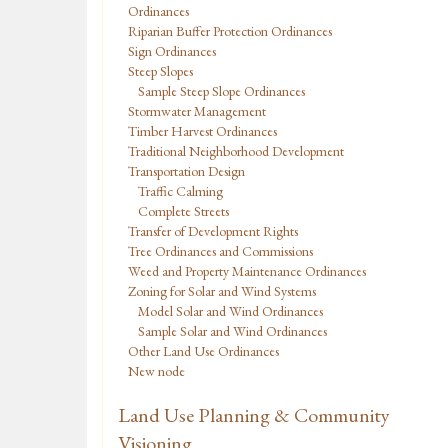
Ordinances
Riparian Buffer Protection Ordinances
Sign Ordinances
Steep Slopes
Sample Steep Slope Ordinances
Stormwater Management
Timber Harvest Ordinances
Traditional Neighborhood Development
Transportation Design
Traffic Calming
Complete Streets
Transfer of Development Rights
Tree Ordinances and Commissions
Weed and Property Maintenance Ordinances
Zoning for Solar and Wind Systems
Model Solar and Wind Ordinances
Sample Solar and Wind Ordinances
Other Land Use Ordinances
New node
Land Use Planning & Community
Visioning