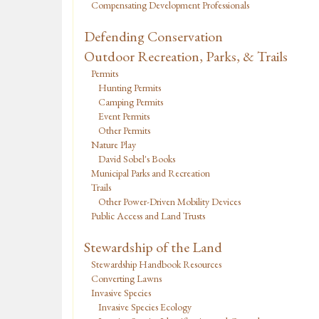
Compensating Development Professionals
Defending Conservation
Outdoor Recreation, Parks, & Trails
Permits
Hunting Permits
Camping Permits
Event Permits
Other Permits
Nature Play
David Sobel's Books
Municipal Parks and Recreation
Trails
Other Power-Driven Mobility Devices
Public Access and Land Trusts
Stewardship of the Land
Stewardship Handbook Resources
Converting Lawns
Invasive Species
Invasive Species Ecology