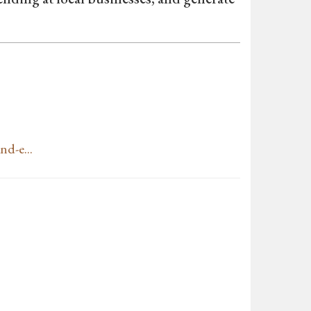
nd-e...