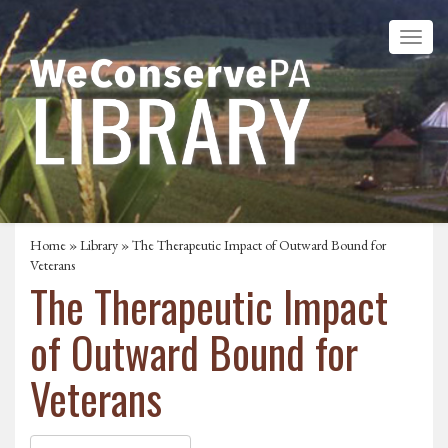
Home
»
Library
» The Therapeutic Impact of Outward Bound for
Veterans
The Therapeutic Impact
of Outward Bound for
Veterans