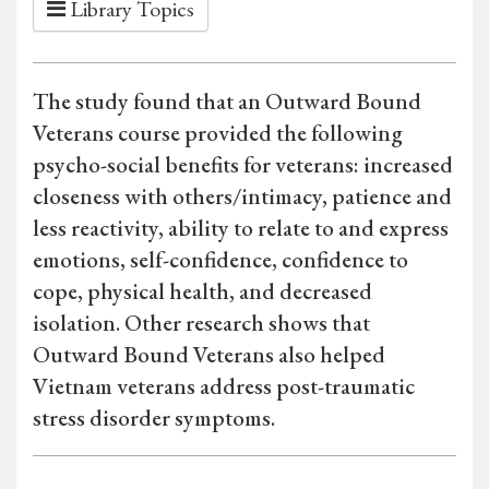
Library Topics
The study found that an Outward Bound
Veterans course provided the following
psycho-social benefits for veterans: increased
closeness with others/intimacy, patience and
less reactivity, ability to relate to and express
emotions, self-confidence, confidence to
cope, physical health, and decreased
isolation. Other research shows that
Outward Bound Veterans also helped
Vietnam veterans address post-traumatic
stress disorder symptoms.