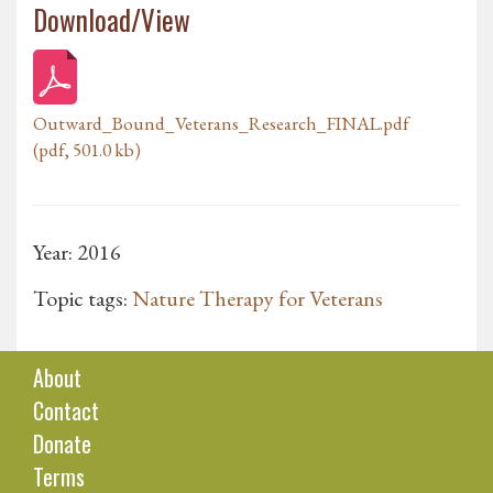
Download/View
Outward_Bound_Veterans_Research_FINAL.pdf
(pdf, 501.0 kb)
Year: 2016
Topic tags:
Nature Therapy for Veterans
About
Contact
Donate
Terms