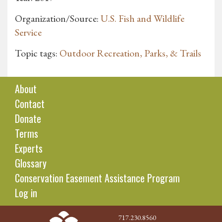
Organization/Source:
U.S. Fish and Wildlife
Service
Topic tags:
Outdoor Recreation, Parks, & Trails
About
Contact
Donate
Terms
Experts
Glossary
Conservation Easement Assistance Program
Log in
717.230.8560