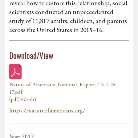
reveal how to restore this relationship, social
scientists conducted an unprecedented
study of 11,817 adults, children, and parents
across the United States in 2015–16.
Download/View
Nature-of-Americans_National_Report_1.3_4-26-
17.pdf
(pdf, 8.0 mb)
https://natureofamericans.org/
Year: 2017