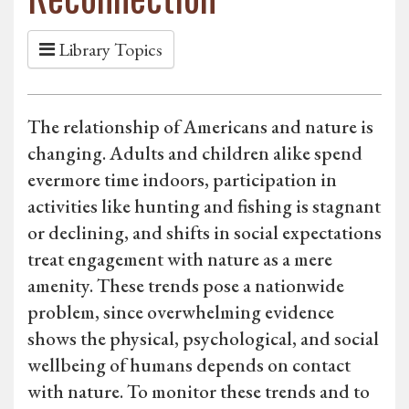
Library Topics
The relationship of Americans and nature is
changing. Adults and children alike spend
evermore time indoors, participation in
activities like hunting and fishing is stagnant
or declining, and shifts in social expectations
treat engagement with nature as a mere
amenity. These trends pose a nationwide
problem, since overwhelming evidence
shows the physical, psychological, and social
wellbeing of humans depends on contact
with nature. To monitor these trends and to