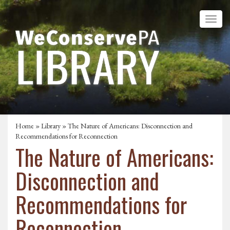
Home
»
Library
» The Nature of Americans: Disconnection and
Recommendations for Reconnection
The Nature of Americans:
Disconnection and
Recommendations for
Reconnection