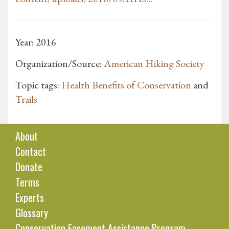
Year: 2016
Organization/Source:
American Hiking Society
Topic tags:
Health Benefits of Conservation
and
Trails
About
Contact
Donate
Terms
Experts
Glossary
Conservation Easement Assistance Program