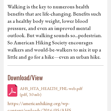
Walking is the key to numerous health
benefits that are life-changing. Benefits such
as a healthy body weight, lower blood
pressure, and even an improved mental
outlook. But walking sounds so...pedestrian.
So American Hiking Society encourages
walkers and would-be-walkers to mix it up a
little and go for a hike—even an urban hike.
Download/View
AHS_HTA_HEALTH_FNL-web.pdf
(pdf, 3.0 mb)
https://americanhiking.org/wp-
content/uploads/2016/05/AHS...