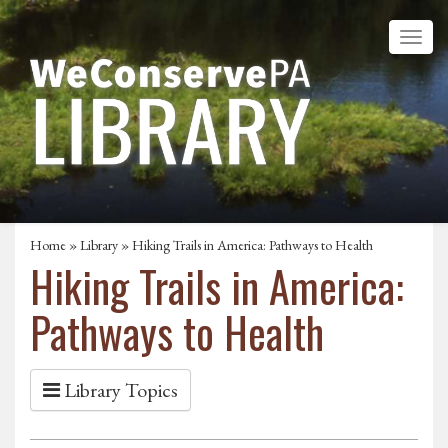
Home
»
Library
» Hiking Trails in America: Pathways to Health
Hiking Trails in America:
Pathways to Health
Library Topics