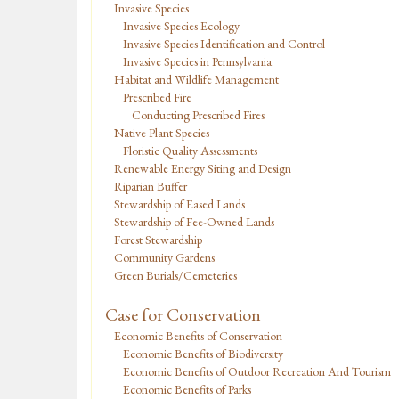
Invasive Species
Invasive Species Ecology
Invasive Species Identification and Control
Invasive Species in Pennsylvania
Habitat and Wildlife Management
Prescribed Fire
Conducting Prescribed Fires
Native Plant Species
Floristic Quality Assessments
Renewable Energy Siting and Design
Riparian Buffer
Stewardship of Eased Lands
Stewardship of Fee-Owned Lands
Forest Stewardship
Community Gardens
Green Burials/Cemeteries
Case for Conservation
Economic Benefits of Conservation
Economic Benefits of Biodiversity
Economic Benefits of Outdoor Recreation And Tourism
Economic Benefits of Parks