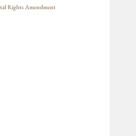
ntal Rights Amendment