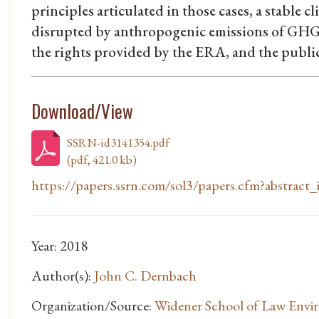
principles articulated in those cases, a stable c
disrupted by anthropogenic emissions of GHGs
the rights provided by the ERA, and the public t
Download/View
SSRN-id3141354.pdf
(pdf, 421.0 kb)
https://papers.ssrn.com/sol3/papers.cfm?abstrac
Year: 2018
Author(s):
John C. Dernbach
Organization/Source:
Widener School of Law Envi