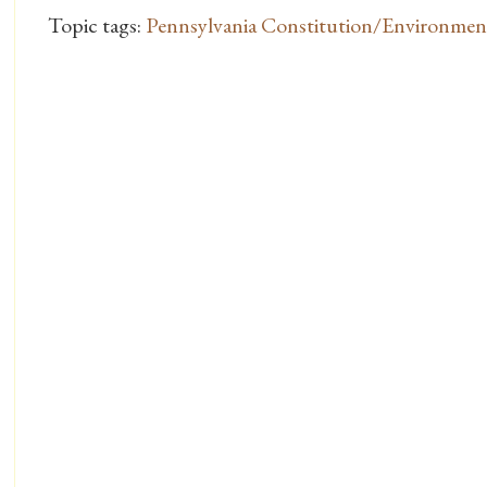
Topic tags:
Pennsylvania Constitution/Environme