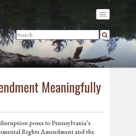
mendment Meaningfully
e disruption poses to Pennsylvania’s
ironmental Rights Amendment and the