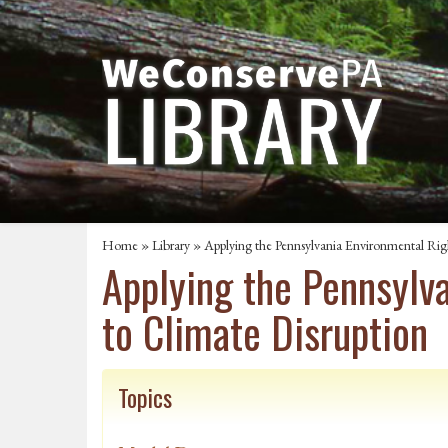
Home
»
Library
» Applying the Pennsylvania Environmental Ri
Applying the Pennsylv
to Climate Disruption
Topics