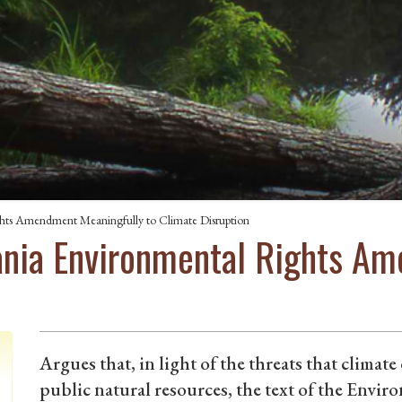
ghts Amendment Meaningfully to Climate Disruption
ania Environmental Rights A
Argues that, in light of the threats that climat
public natural resources, the text of the Env