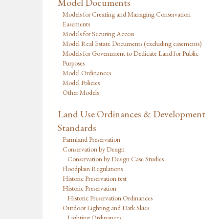
Model Documents
Models for Creating and Managing Conservation
Easements
Models for Securing Access
Model Real Estate Documents (excluding easements)
Models for Government to Dedicate Land for Public
Purposes
Model Ordinances
Model Policies
Other Models
Land Use Ordinances & Development
Standards
Farmland Preservation
Conservation by Design
Conservation by Design Case Studies
Floodplain Regulations
Historic Preservation test
Historic Preservation
Historic Preservation Ordinances
Outdoor Lighting and Dark Skies
Lighting Ordinances