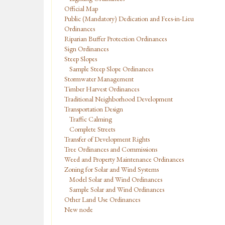
Official Map
Public (Mandatory) Dedication and Fees-in-Lieu
Ordinances
Riparian Buffer Protection Ordinances
Sign Ordinances
Steep Slopes
Sample Steep Slope Ordinances
Stormwater Management
Timber Harvest Ordinances
Traditional Neighborhood Development
Transportation Design
Traffic Calming
Complete Streets
Transfer of Development Rights
Tree Ordinances and Commissions
Weed and Property Maintenance Ordinances
Zoning for Solar and Wind Systems
Model Solar and Wind Ordinances
Sample Solar and Wind Ordinances
Other Land Use Ordinances
New node