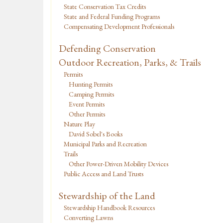
State Conservation Tax Credits
State and Federal Funding Programs
Compensating Development Professionals
Defending Conservation
Outdoor Recreation, Parks, & Trails
Permits
Hunting Permits
Camping Permits
Event Permits
Other Permits
Nature Play
David Sobel's Books
Municipal Parks and Recreation
Trails
Other Power-Driven Mobility Devices
Public Access and Land Trusts
Stewardship of the Land
Stewardship Handbook Resources
Converting Lawns