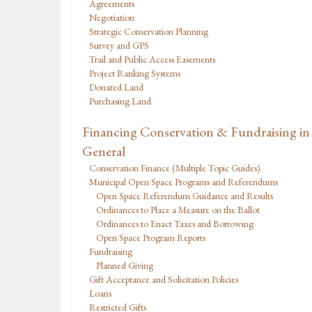
Agreements
Negotiation
Strategic Conservation Planning
Survey and GPS
Trail and Public Access Easements
Project Ranking Systems
Donated Land
Purchasing Land
Financing Conservation & Fundraising in
General
Conservation Finance (Multiple Topic Guides)
Municipal Open Space Programs and Referendums
Open Space Referendum Guidance and Results
Ordinances to Place a Measure on the Ballot
Ordinances to Enact Taxes and Borrowing
Open Space Program Reports
Fundraising
Planned Giving
Gift Acceptance and Solicitation Policies
Loans
Restricted Gifts