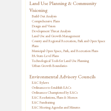
Land Use Planning & Community
Visioning
Build Out Analysis
Comprehensive Plans
Design and Vision
Development Threat Analysis
Land Use and Growth Management
County and Regional Recreation, Park and Open Space
Plans
Municipal Open Space, Park, and Recreation Plans
PA State-Level Plans
Technological Tools for Land Use Planning
Urban Growth Boundaries
Environmental Advisory Councils
EAC Bylaws
Ordinances to Establish EACs
Ordinances Championed by EACs
EAC Resolutions, Plans & Memos
EAC Fundraising
EAC Meeting Agendas and Minutes