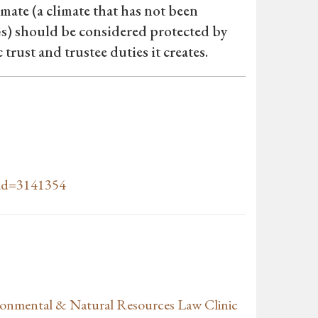
limate (a climate that has not been
) should be considered protected by
rust and trustee duties it creates.
t_id=3141354
ronmental & Natural Resources Law Clinic