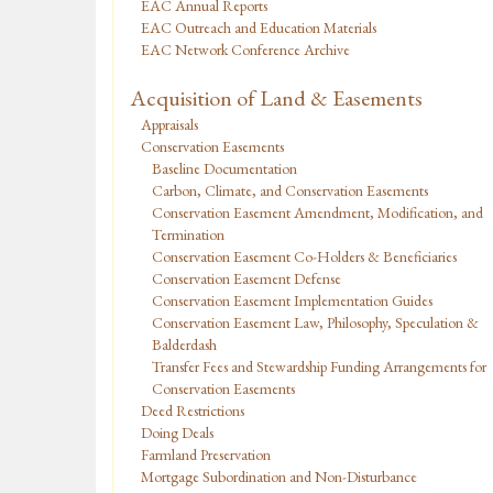
EAC Annual Reports
EAC Outreach and Education Materials
EAC Network Conference Archive
Acquisition of Land & Easements
Appraisals
Conservation Easements
Baseline Documentation
Carbon, Climate, and Conservation Easements
Conservation Easement Amendment, Modification, and
Termination
Conservation Easement Co-Holders & Beneficiaries
Conservation Easement Defense
Conservation Easement Implementation Guides
Conservation Easement Law, Philosophy, Speculation &
Balderdash
Transfer Fees and Stewardship Funding Arrangements for
Conservation Easements
Deed Restrictions
Doing Deals
Farmland Preservation
Mortgage Subordination and Non-Disturbance