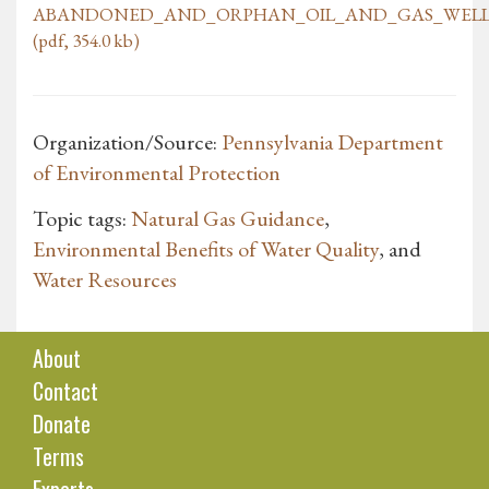
ABANDONED_AND_ORPHAN_OIL_AND_GAS_WELLS
(pdf, 354.0 kb)
Organization/Source:
Pennsylvania Department
of Environmental Protection
Topic tags:
Natural Gas Guidance
,
Environmental Benefits of Water Quality
, and
Water Resources
About
Contact
Donate
Terms