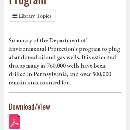
Library Topics
Summary of the Department of
Environmental Protection's program to plug
abandoned oil and gas wells. It is estimated
that as many as 760,000 wells have been
drilled in Pennsylvania, and over 500,000
remain unaccounted for.
Download/View