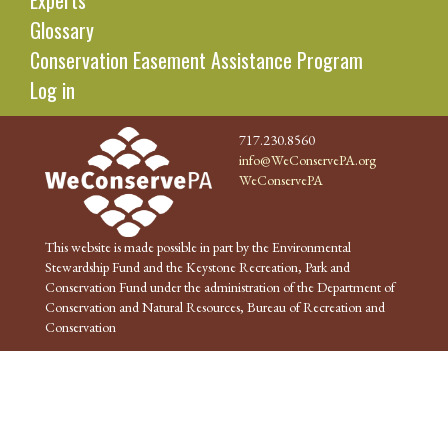
Experts
Glossary
Conservation Easement Assistance Program
Log in
717.230.8560
info@WeConservePA.org
WeConservePA
This website is made possible in part by the Environmental
Stewardship Fund and the Keystone Recreation, Park and
Conservation Fund under the administration of the Department of
Conservation and Natural Resources, Bureau of Recreation and
Conservation