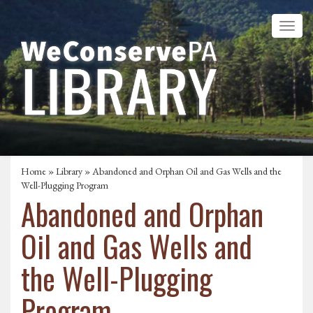
Home
»
Library
» Abandoned and Orphan Oil and Gas Wells and the
Well-Plugging Program
Abandoned and Orphan
Oil and Gas Wells and
the Well-Plugging
Program