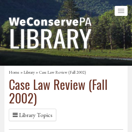
Home
»
Library
» Case Law Review (Fall 2002)
Case Law Review (Fall
2002)
Library Topics