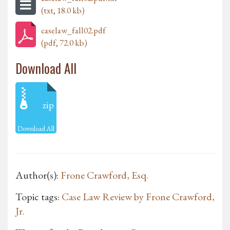
(txt, 18.0 kb)
caselaw_fall02.pdf
(pdf, 72.0 kb)
Download All
zip
Download All
Author(s):
Frone Crawford, Esq.
Topic tags:
Case Law Review by Frone Crawford,
Jr.