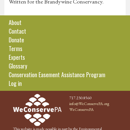
Written for the Brandywine Conservancy.
About
Contact
Donate
Terms
Experts
Glossary
Conservation Easement Assistance Program
Log in
717.230.8560
info@WeConservePA.org
WeConservePA
This website is made possible in part by the Environmental