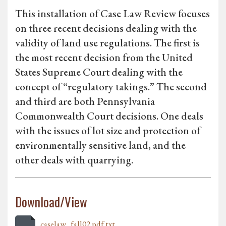
This installation of Case Law Review focuses
on three recent decisions dealing with the
validity of land use regulations. The first is
the most recent decision from the United
States Supreme Court dealing with the
concept of “regulatory takings.” The second
and third are both Pennsylvania
Commonwealth Court decisions. One deals
with the issues of lot size and protection of
environmentally sensitive land, and the
other deals with quarrying.
Download/View
caselaw_fall02.pdf.txt