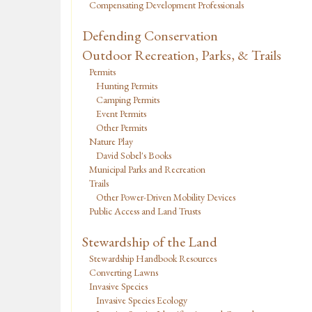
Compensating Development Professionals
Defending Conservation
Outdoor Recreation, Parks, & Trails
Permits
Hunting Permits
Camping Permits
Event Permits
Other Permits
Nature Play
David Sobel's Books
Municipal Parks and Recreation
Trails
Other Power-Driven Mobility Devices
Public Access and Land Trusts
Stewardship of the Land
Stewardship Handbook Resources
Converting Lawns
Invasive Species
Invasive Species Ecology