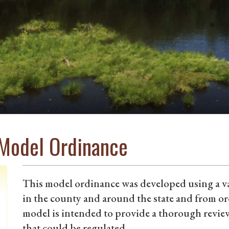
 Model Ordinance
This model ordinance was developed using a va
in the county and around the state and from o
model is intended to provide a thorough review 
that could be regulated.