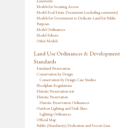
Easements
Models for Securing Access
Model Real Estate Documents (excluding easements)
Models for Government to Dedicate Land for Public
Purposes
Model Ordinances
Model Policies
Other Models
Land Use Ordinances & Development
Standards
Farmland Preservation
Conservation by Design
Conservation by Design Case Studies
Floodplain Regulations
Historic Preservation test
Historic Preservation
Historic Preservation Ordinances
Outdoor Lighting and Dark Skies
Lighting Ordinances
Official Map
Public (Mandatory) Dedication and Fees-in-Lieu