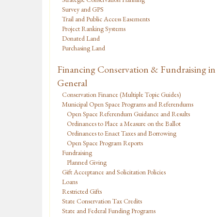
Survey and GPS
Trail and Public Access Easements
Project Ranking Systems
Donated Land
Purchasing Land
Financing Conservation & Fundraising in
General
Conservation Finance (Multiple Topic Guides)
Municipal Open Space Programs and Referendums
Open Space Referendum Guidance and Results
Ordinances to Place a Measure on the Ballot
Ordinances to Enact Taxes and Borrowing
Open Space Program Reports
Fundraising
Planned Giving
Gift Acceptance and Solicitation Policies
Loans
Restricted Gifts
State Conservation Tax Credits
State and Federal Funding Programs