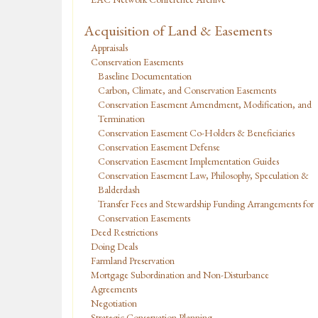
Acquisition of Land & Easements
Appraisals
Conservation Easements
Baseline Documentation
Carbon, Climate, and Conservation Easements
Conservation Easement Amendment, Modification, and
Termination
Conservation Easement Co-Holders & Beneficiaries
Conservation Easement Defense
Conservation Easement Implementation Guides
Conservation Easement Law, Philosophy, Speculation &
Balderdash
Transfer Fees and Stewardship Funding Arrangements for
Conservation Easements
Deed Restrictions
Doing Deals
Farmland Preservation
Mortgage Subordination and Non-Disturbance
Agreements
Negotiation
Strategic Conservation Planning