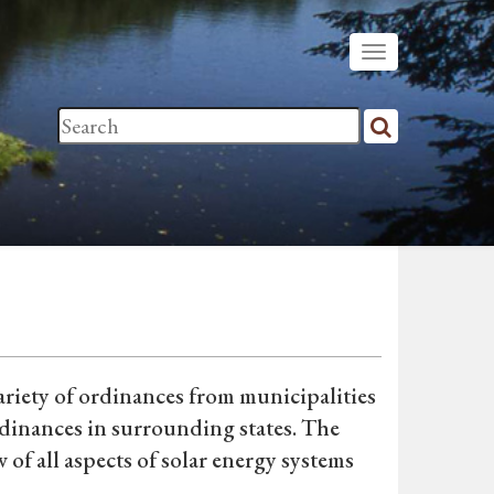
riety of ordinances from municipalities
rdinances in surrounding states. The
of all aspects of solar energy systems