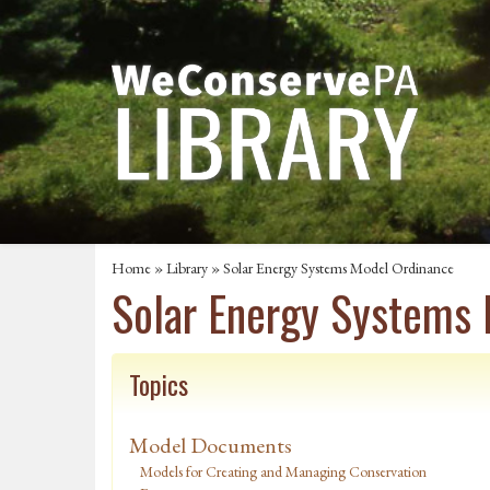
Home
»
Library
» Solar Energy Systems Model Ordinance
Solar Energy Systems
Topics
Model Documents
Models for Creating and Managing Conservation