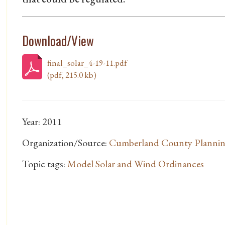
Download/View
final_solar_4-19-11.pdf
(pdf, 215.0 kb)
Year: 2011
Organization/Source:
Cumberland County Planni
Topic tags:
Model Solar and Wind Ordinances