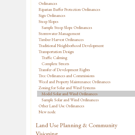
Ordinances
Riparian Buffer Protection Ordinances
Sign Ordinances
Steep Slopes
Sample Steep Slope Ordinances
Stormwater Management
Timber Harvest Ordinances
Traditional Neighborhood Development
Transportation Design
Traffic Calming
Complete Streets
Transfer of Development Rights
Tree Ordinances and Commissions
Weed and Property Maintenance Ordinances
Zoning for Solar and Wind Systems
Model Solar and Wind Ordinances
Sample Solar and Wind Ordinances
Other Land Use Ordinances
New node
Land Use Planning & Community
Visioning