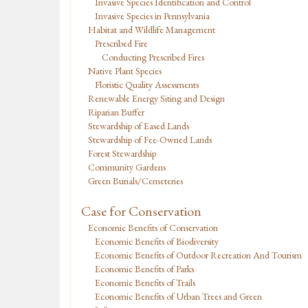
Invasive Species Identification and Control
Invasive Species in Pennsylvania
Habitat and Wildlife Management
Prescribed Fire
Conducting Prescribed Fires
Native Plant Species
Floristic Quality Assessments
Renewable Energy Siting and Design
Riparian Buffer
Stewardship of Eased Lands
Stewardship of Fee-Owned Lands
Forest Stewardship
Community Gardens
Green Burials/Cemeteries
Case for Conservation
Economic Benefits of Conservation
Economic Benefits of Biodiversity
Economic Benefits of Outdoor Recreation And Tourism
Economic Benefits of Parks
Economic Benefits of Trails
Economic Benefits of Urban Trees and Green