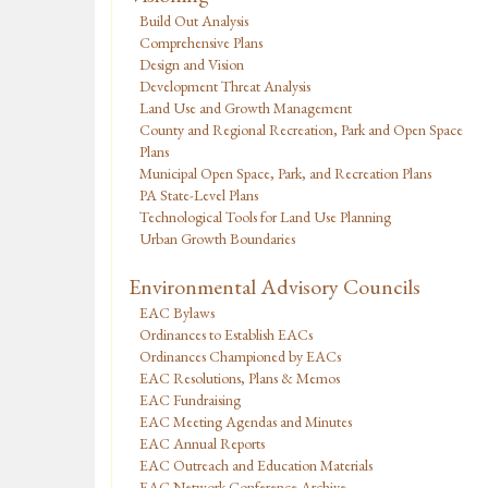
Build Out Analysis
Comprehensive Plans
Design and Vision
Development Threat Analysis
Land Use and Growth Management
County and Regional Recreation, Park and Open Space
Plans
Municipal Open Space, Park, and Recreation Plans
PA State-Level Plans
Technological Tools for Land Use Planning
Urban Growth Boundaries
Environmental Advisory Councils
EAC Bylaws
Ordinances to Establish EACs
Ordinances Championed by EACs
EAC Resolutions, Plans & Memos
EAC Fundraising
EAC Meeting Agendas and Minutes
EAC Annual Reports
EAC Outreach and Education Materials
EAC Network Conference Archive