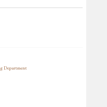
ng Department