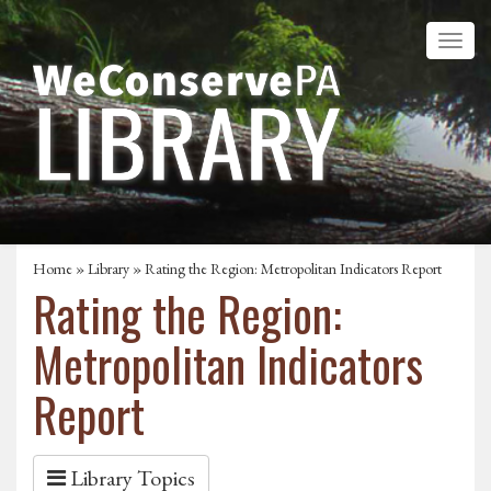
Home
»
Library
» Rating the Region: Metropolitan Indicators Report
Rating the Region:
Metropolitan Indicators
Report
Library Topics