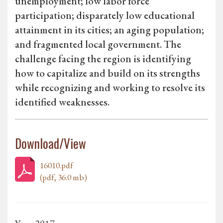
unemployment; low labor force
participation; disparately low educational
attainment in its cities; an aging population;
and fragmented local government. The
challenge facing the region is identifying
how to capitalize and build on its strengths
while recognizing and working to resolve its
identified weaknesses.
Download/View
16010.pdf
(pdf, 36.0 mb)