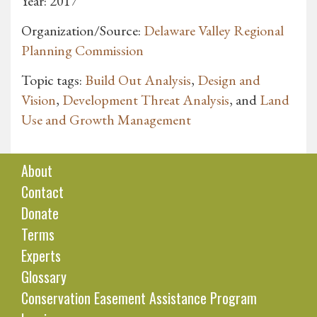
Year: 2017
Organization/Source:
Delaware Valley Regional
Planning Commission
Topic tags:
Build Out Analysis
,
Design and
Vision
,
Development Threat Analysis
, and
Land
Use and Growth Management
About
Contact
Donate
Terms
Experts
Glossary
Conservation Easement Assistance Program