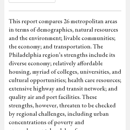
This report compares 26 metropolitan areas
in terms of demographics, natural resources
and the environment; livable communities;
the economy; and transportation. The
Philadelphia region’s strengths include its
diverse economy; relatively affordable
housing, myriad of colleges, universities, and
cultural opportunities; health care resources;
extensive highway and transit network; and
quality air and port facilities. These
strengths, however, threaten to be checked
by regional challenges, including urban
concentrations of poverty and