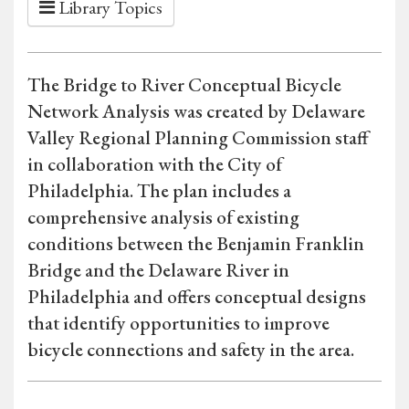
Library Topics
The Bridge to River Conceptual Bicycle
Network Analysis was created by Delaware
Valley Regional Planning Commission staff
in collaboration with the City of
Philadelphia. The plan includes a
comprehensive analysis of existing
conditions between the Benjamin Franklin
Bridge and the Delaware River in
Philadelphia and offers conceptual designs
that identify opportunities to improve
bicycle connections and safety in the area.