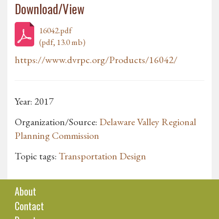
Download/View
16042.pdf
(pdf, 13.0 mb)
https://www.dvrpc.org/Products/16042/
Year: 2017
Organization/Source:
Delaware Valley Regional
Planning Commission
Topic tags:
Transportation Design
About
Contact