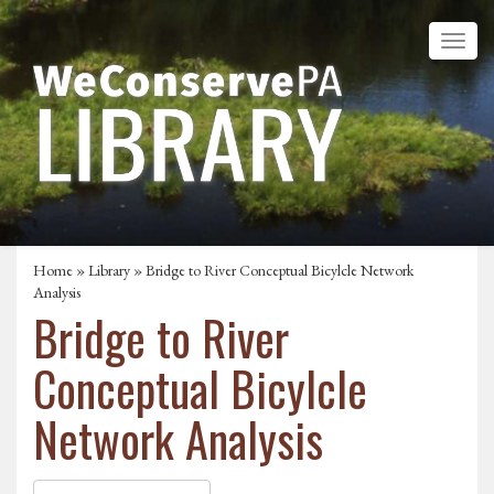
Home
»
Library
» Bridge to River Conceptual Bicylcle Network
Analysis
Bridge to River
Conceptual Bicylcle
Network Analysis