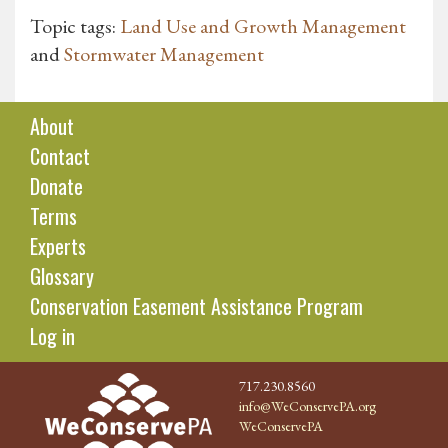
Topic tags:
Land Use and Growth Management
and
Stormwater Management
About
Contact
Donate
Terms
Experts
Glossary
Conservation Easement Assistance Program
Log in
717.230.8560
info@WeConservePA.org
WeConservePA