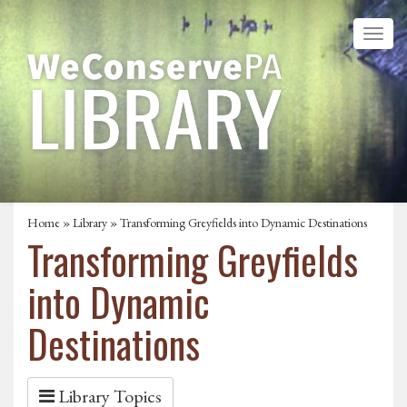
Home
»
Library
» Transforming Greyfields into Dynamic Destinations
Transforming Greyfields
into Dynamic
Destinations
Library Topics