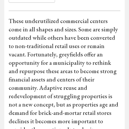
These underutilized commercial centers
come in all shapes and sizes. Some are simply
outdated while others have been converted
to non-traditional retail uses or remain
vacant. Fortunately, greyfields offer an
opportunity for a municipality to rethink
and repurpose these areas to become strong
financial assets and centers of their
community. Adaptive reuse and
redevelopment of struggling properties is
not a new concept, but as properties age and
demand for brick-and-mortar retail stores
declines it becomes more important to