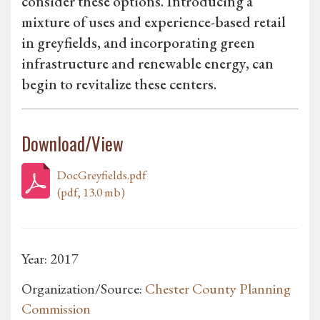
consider these options. Introducing a
mixture of uses and experience-based retail
in greyfields, and incorporating green
infrastructure and renewable energy, can
begin to revitalize these centers.
Download/View
DocGreyfields.pdf
(pdf, 13.0 mb)
Year: 2017
Organization/Source:
Chester County Planning
Commission