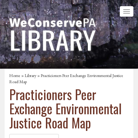
Home
»
Library
» Practicioners Peer Exchange Environmental Justice
Road Map
Practicioners Peer
Exchange Environmental
Justice Road Map