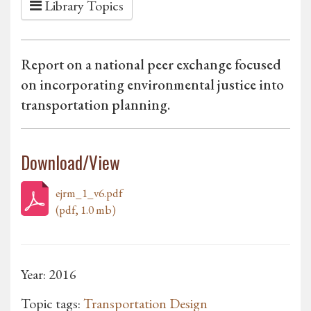
Library Topics
Report on a national peer exchange focused
on incorporating environmental justice into
transportation planning.
Download/View
ejrm_1_v6.pdf
(pdf, 1.0 mb)
Year: 2016
Topic tags:
Transportation Design