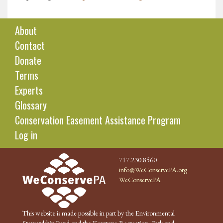
About
Contact
Donate
Terms
Experts
Glossary
Conservation Easement Assistance Program
Log in
717.230.8560
info@WeConservePA.org
WeConservePA
This website is made possible in part by the Environmental
Stewardship Fund and the Keystone Recreation, Park and