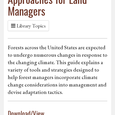
Managers
Library Topics
Forests across the United States are expected
to undergo numerous changes in response to
the changing climate. This guide explains a
variety of tools and strategies designed to
help forest managers incorporate climate
change considerations into management and
devise adaptation tactics.
Download/View