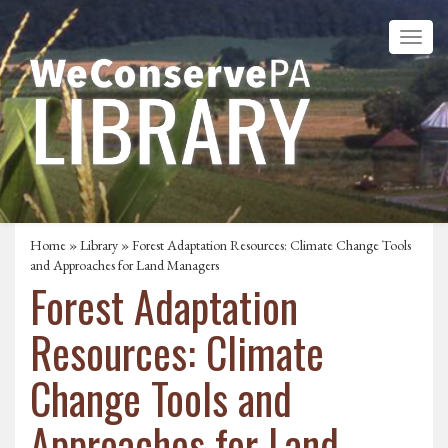
Home
»
Library
» Forest Adaptation Resources: Climate Change Tools
and Approaches for Land Managers
Forest Adaptation
Resources: Climate
Change Tools and
Approaches for Land