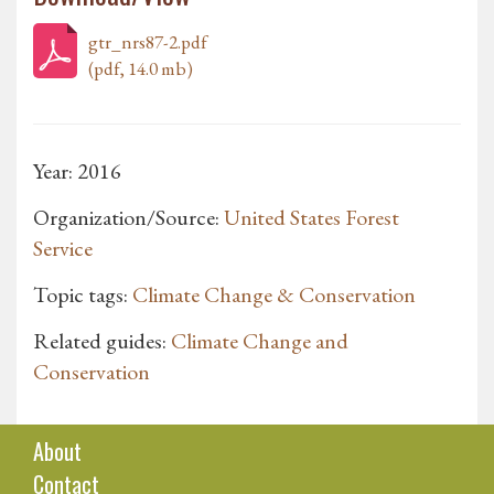
gtr_nrs87-2.pdf
(pdf, 14.0 mb)
Year: 2016
Organization/Source:
United States Forest
Service
Topic tags:
Climate Change & Conservation
Related guides:
Climate Change and
Conservation
About
Contact