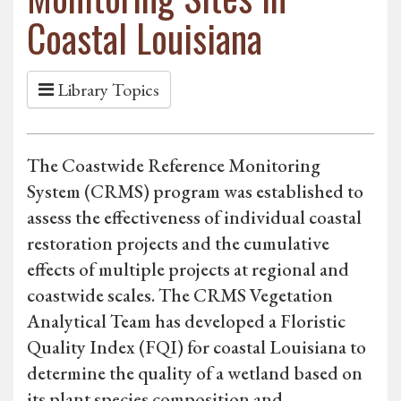
Coastal Louisiana
Library Topics
The Coastwide Reference Monitoring
System (CRMS) program was established to
assess the effectiveness of individual coastal
restoration projects and the cumulative
effects of multiple projects at regional and
coastwide scales. The CRMS Vegetation
Analytical Team has developed a Floristic
Quality Index (FQI) for coastal Louisiana to
determine the quality of a wetland based on
its plant species composition and