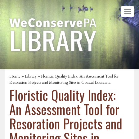
Home
»
Library
» Floristic Quality Index: An Assessment Tool for
Resoration Projects and Monitoring Sites in Coastal Louisiana
Floristic Quality Index:
An Assessment Tool for
Resoration Projects and
Monitoring Sites in