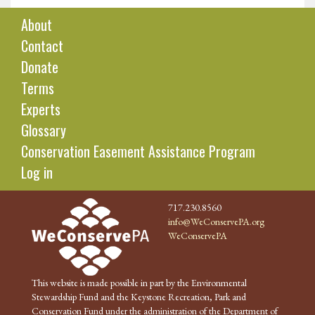
About
Contact
Donate
Terms
Experts
Glossary
Conservation Easement Assistance Program
Log in
717.230.8560
info@WeConservePA.org
WeConservePA
This website is made possible in part by the Environmental
Stewardship Fund and the Keystone Recreation, Park and
Conservation Fund under the administration of the Department of