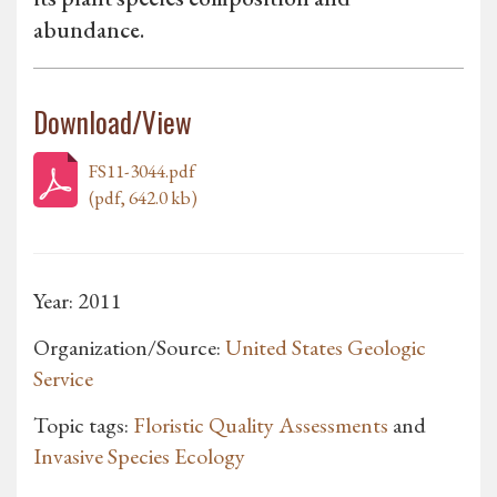
abundance.
Download/View
FS11-3044.pdf
(pdf, 642.0 kb)
Year: 2011
Organization/Source:
United States Geologic
Service
Topic tags:
Floristic Quality Assessments
and
Invasive Species Ecology