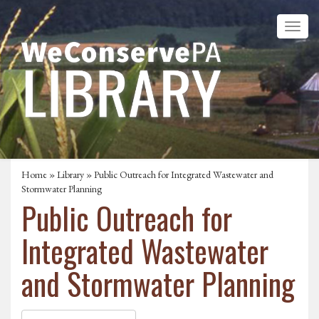
Home
»
Library
» Public Outreach for Integrated Wastewater and
Stormwater Planning
Public Outreach for
Integrated Wastewater
and Stormwater Planning