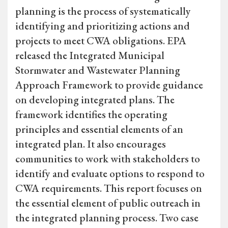
planning is the process of systematically
identifying and prioritizing actions and
projects to meet CWA obligations. EPA
released the Integrated Municipal
Stormwater and Wastewater Planning
Approach Framework to provide guidance
on developing integrated plans. The
framework identifies the operating
principles and essential elements of an
integrated plan. It also encourages
communities to work with stakeholders to
identify and evaluate options to respond to
CWA requirements. This report focuses on
the essential element of public outreach in
the integrated planning process. Two case