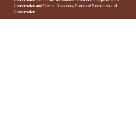
Conservation and Natural Resources, Bureau of Recreation and
Conservation