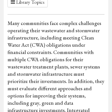
Library Topics
Many communities face complex challenges
operating their wastewater and stormwater
infrastructure, including meeting Clean
Water Act (CWA) obligations under
financial constraints. Communities with
multiple CWA obligations for their
wastewater treatment plants, sewer systems
and stormwater infrastructure must
prioritize their investments. In addition, they
must evaluate different approaches and
options for improving their systems,
including gray, green and data
infrastructure investments. Integrated