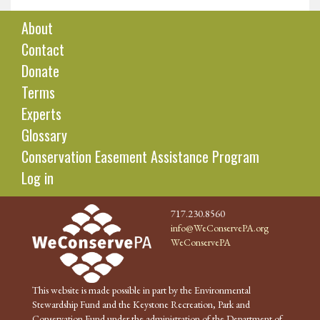
About
Contact
Donate
Terms
Experts
Glossary
Conservation Easement Assistance Program
Log in
717.230.8560
info@WeConservePA.org
WeConservePA
This website is made possible in part by the Environmental
Stewardship Fund and the Keystone Recreation, Park and
Conservation Fund under the administration of the Department of