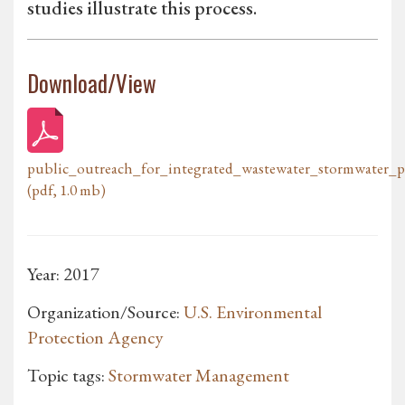
studies illustrate this process.
Download/View
public_outreach_for_integrated_wastewater_stormwater_p
(pdf, 1.0 mb)
Year: 2017
Organization/Source:
U.S. Environmental
Protection Agency
Topic tags:
Stormwater Management