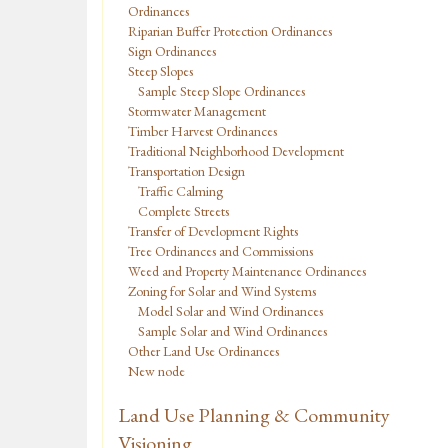
Ordinances
Riparian Buffer Protection Ordinances
Sign Ordinances
Steep Slopes
Sample Steep Slope Ordinances
Stormwater Management
Timber Harvest Ordinances
Traditional Neighborhood Development
Transportation Design
Traffic Calming
Complete Streets
Transfer of Development Rights
Tree Ordinances and Commissions
Weed and Property Maintenance Ordinances
Zoning for Solar and Wind Systems
Model Solar and Wind Ordinances
Sample Solar and Wind Ordinances
Other Land Use Ordinances
New node
Land Use Planning & Community
Visioning