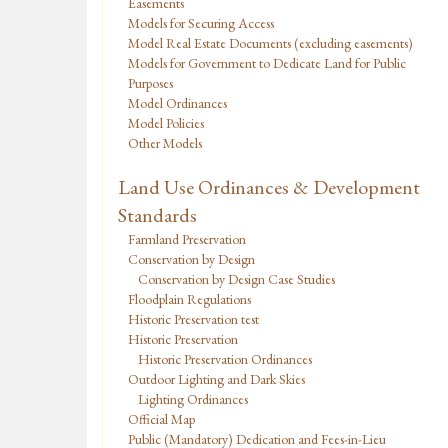
Easements
Models for Securing Access
Model Real Estate Documents (excluding easements)
Models for Government to Dedicate Land for Public
Purposes
Model Ordinances
Model Policies
Other Models
Land Use Ordinances & Development
Standards
Farmland Preservation
Conservation by Design
Conservation by Design Case Studies
Floodplain Regulations
Historic Preservation test
Historic Preservation
Historic Preservation Ordinances
Outdoor Lighting and Dark Skies
Lighting Ordinances
Official Map
Public (Mandatory) Dedication and Fees-in-Lieu