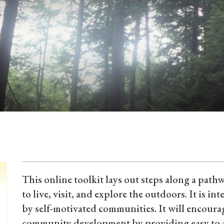
This online toolkit lays out steps along a path
to live, visit, and explore the outdoors. It is in
by self-motivated communities. It will encour
community development by providing easy to a