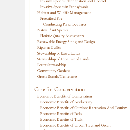
Invasive Species Identification and Control
Invasive Species in Pennsylvania
Habitat and Wildlife Management
Prescribed Fire
Conducting Prescribed Fires
Native Plant Species
Floristic Quality Assessments
Renewable Energy Siting and Design
Riparian Buffer
Stewardship of Eased Lands
Stewardship of Fee-Owned Lands
Forest Stewardship
Community Gardens
Green Burials/Cemeteries
Case for Conservation
Economic Benefits of Conservation
Economic Benefits of Biodiversity
Economic Benefits of Outdoor Recreation And Tourism
Economic Benefits of Parks
Economic Benefits of Trails
Economic Benefits of Urban Trees and Green