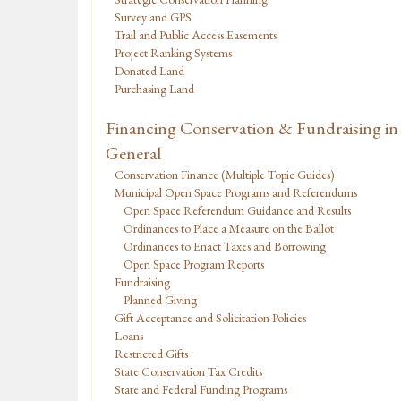
Survey and GPS
Trail and Public Access Easements
Project Ranking Systems
Donated Land
Purchasing Land
Financing Conservation & Fundraising in
General
Conservation Finance (Multiple Topic Guides)
Municipal Open Space Programs and Referendums
Open Space Referendum Guidance and Results
Ordinances to Place a Measure on the Ballot
Ordinances to Enact Taxes and Borrowing
Open Space Program Reports
Fundraising
Planned Giving
Gift Acceptance and Solicitation Policies
Loans
Restricted Gifts
State Conservation Tax Credits
State and Federal Funding Programs