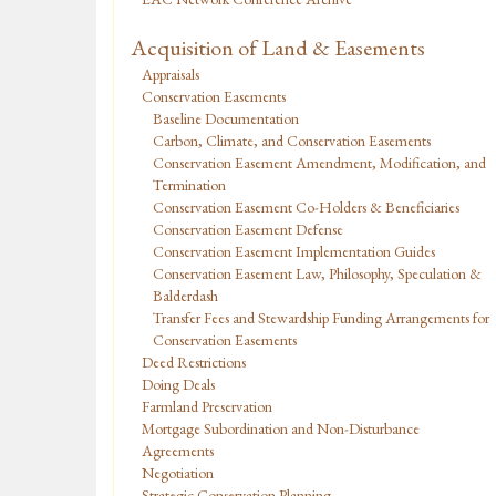
Acquisition of Land & Easements
Appraisals
Conservation Easements
Baseline Documentation
Carbon, Climate, and Conservation Easements
Conservation Easement Amendment, Modification, and
Termination
Conservation Easement Co-Holders & Beneficiaries
Conservation Easement Defense
Conservation Easement Implementation Guides
Conservation Easement Law, Philosophy, Speculation &
Balderdash
Transfer Fees and Stewardship Funding Arrangements for
Conservation Easements
Deed Restrictions
Doing Deals
Farmland Preservation
Mortgage Subordination and Non-Disturbance
Agreements
Negotiation
Strategic Conservation Planning