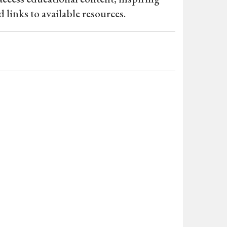
d links to available resources.