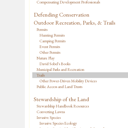
Compensating Development Professionals
Defending Conservation
Outdoor Recreation, Parks, & Trails
Permits
Hunting Permits
Camping Permits
Event Permits
Other Permits
Nature Play
David Sobel's Books
Municipal Parks and Recreation
Trails
Other Power-Driven Mobility Devices
Public Access and Land Trusts
Stewardship of the Land
Stewardship Handbook Resources
Converting Lawns
Invasive Species
Invasive Species Ecology