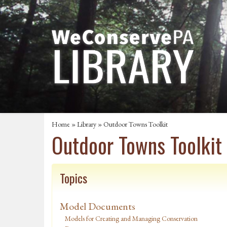
Home
»
Library
» Outdoor Towns Toolkit
Outdoor Towns Toolkit
Topics
Model Documents
Models for Creating and Managing Conservation