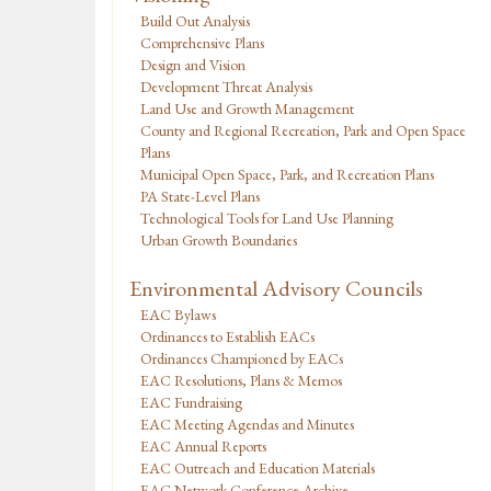
Build Out Analysis
Comprehensive Plans
Design and Vision
Development Threat Analysis
Land Use and Growth Management
County and Regional Recreation, Park and Open Space
Plans
Municipal Open Space, Park, and Recreation Plans
PA State-Level Plans
Technological Tools for Land Use Planning
Urban Growth Boundaries
Environmental Advisory Councils
EAC Bylaws
Ordinances to Establish EACs
Ordinances Championed by EACs
EAC Resolutions, Plans & Memos
EAC Fundraising
EAC Meeting Agendas and Minutes
EAC Annual Reports
EAC Outreach and Education Materials
EAC Network Conference Archive