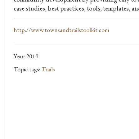
case studies, best practices, tools, templates, an
http://www.townsandtrailstoolkit.com
Year: 2019
Topic tags:
Trails