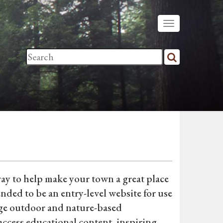
way to help make your town a great place
tended to be an entry-level website for use
age outdoor and nature-based
ccess educational content, inspiring