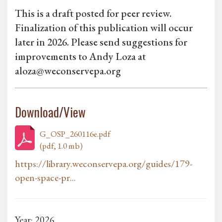
This is a draft posted for peer review.
Finalization of this publication will occur
later in 2026. Please send suggestions for
improvements to Andy Loza at
aloza@weconservepa.org
Download/View
G_OSP_260116e.pdf
(pdf, 1.0 mb)
https://library.weconservepa.org/guides/179-
open-space-pr...
Year: 2026