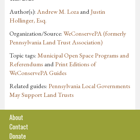
Author(s):
Andrew M. Loza
and
Justin
Hollinger, Esq.
Organization/Source:
WeConservePA (formerly
Pennsylvania Land Trust Association)
Topic tags:
Municipal Open Space Programs and
Referendums
and
Print Editions of
WeConservePA Guides
Related guides:
Pennsylvania Local Governments
May Support Land Trusts
About
Contact
Donate