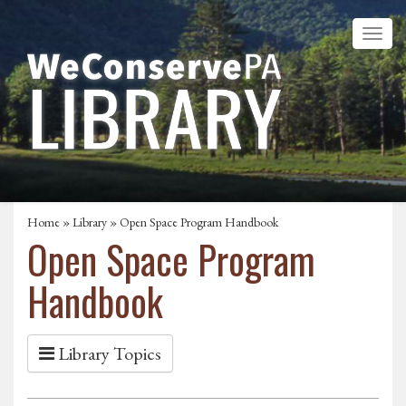
Home
»
Library
» Open Space Program Handbook
Open Space Program
Handbook
Library Topics