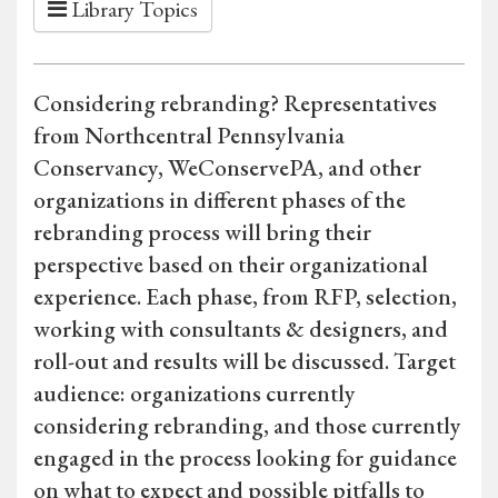
Library Topics
Considering rebranding? Representatives
from Northcentral Pennsylvania
Conservancy, WeConservePA, and other
organizations in different phases of the
rebranding process will bring their
perspective based on their organizational
experience. Each phase, from RFP, selection,
working with consultants & designers, and
roll-out and results will be discussed. Target
audience: organizations currently
considering rebranding, and those currently
engaged in the process looking for guidance
on what to expect and possible pitfalls to