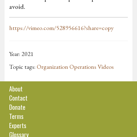
avoid.
https://vimeo.com/528956616?share=copy
Year: 2021
Topic tags:
Organization Operations Videos
About
Contact
Donate
Terms
Experts
Glossary