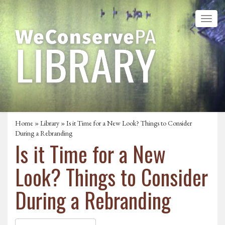
Home
»
Library
» Is it Time for a New Look? Things to Consider
During a Rebranding
Is it Time for a New
Look? Things to Consider
During a Rebranding