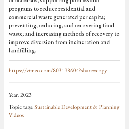
of materials; supporting policies and
programs to reduce residential and
commercial waste generated per capita;
preventing, reducing, and recovering food
waste; and increasing methods of recovery to
improve diversion from incineration and
landfilling.
https://vimeo.com/803198604?share=copy
Year: 2023
Topic tags:
Sustainable Development & Planning
Videos