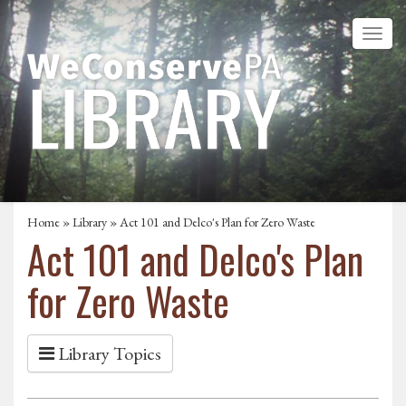
Home
»
Library
» Act 101 and Delco's Plan for Zero Waste
Act 101 and Delco's Plan
for Zero Waste
Library Topics