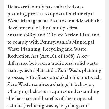
Delaware County has embarked on a
planning process to update its Municipal
Waste Management Plan to coincide with the
development of the County’s first
Sustainability and Climate Action Plan, and
to comply with Pennsylvania’s Municipal
Waste Planning, Recycling and Waste
Reduction Act (Act 101 of 1988). A key
difference between a traditional solid waste
management plan and a Zero Waste planning
process, is the focus on stakeholder outreach.
Zero Waste requires a change in behavior.
Changing behavior requires understanding
the barriers and benefits of the proposed
actions (reducing waste, recycling, and