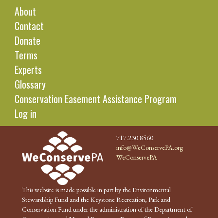
About
Contact
Donate
Terms
Experts
Glossary
Conservation Easement Assistance Program
Log in
717.230.8560
info@WeConservePA.org
WeConservePA
This website is made possible in part by the Environmental
Stewardship Fund and the Keystone Recreation, Park and
Conservation Fund under the administration of the Department of