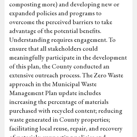
composting more) and developing new or
expanded policies and programs to
overcome the perceived barriers to take
advantage of the potential benefits.
Understanding requires engagement. To
ensure that all stakeholders could
meaningfully participate in the development
of this plan, the County conducted an
extensive outreach process. The Zero Waste
approach in the Municipal Waste
Management Plan update includes
increasing the percentage of materials
purchased with recycled content; reducing
waste generated in County properties;
facilitating local reuse, repair, and recovery