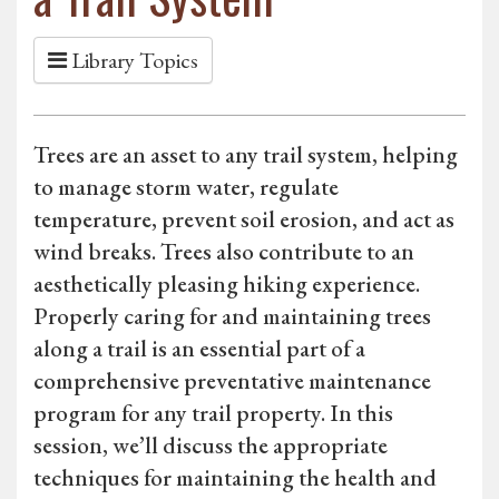
Library Topics
Trees are an asset to any trail system, helping
to manage storm water, regulate
temperature, prevent soil erosion, and act as
wind breaks. Trees also contribute to an
aesthetically pleasing hiking experience.
Properly caring for and maintaining trees
along a trail is an essential part of a
comprehensive preventative maintenance
program for any trail property. In this
session, we’ll discuss the appropriate
techniques for maintaining the health and