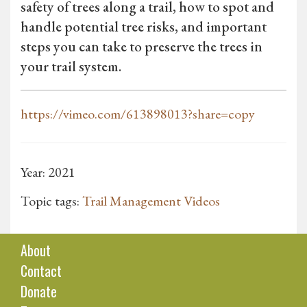
safety of trees along a trail, how to spot and
handle potential tree risks, and important
steps you can take to preserve the trees in
your trail system.
https://vimeo.com/613898013?share=copy
Year: 2021
Topic tags:
Trail Management Videos
About
Contact
Donate