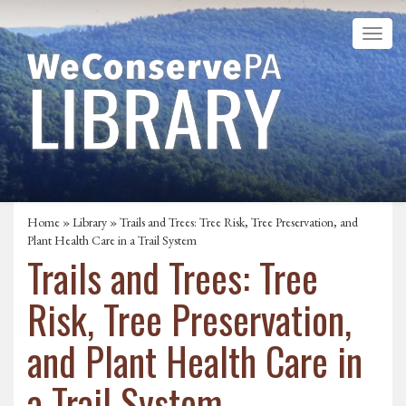
Home
»
Library
» Trails and Trees: Tree Risk, Tree Preservation, and
Plant Health Care in a Trail System
Trails and Trees: Tree
Risk, Tree Preservation,
and Plant Health Care in
a Trail System