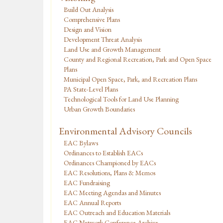
Build Out Analysis
Comprehensive Plans
Design and Vision
Development Threat Analysis
Land Use and Growth Management
County and Regional Recreation, Park and Open Space
Plans
Municipal Open Space, Park, and Recreation Plans
PA State-Level Plans
Technological Tools for Land Use Planning
Urban Growth Boundaries
Environmental Advisory Councils
EAC Bylaws
Ordinances to Establish EACs
Ordinances Championed by EACs
EAC Resolutions, Plans & Memos
EAC Fundraising
EAC Meeting Agendas and Minutes
EAC Annual Reports
EAC Outreach and Education Materials
EAC Network Conference Archive