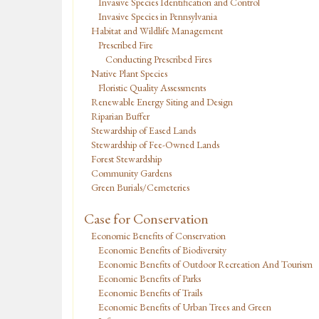
Invasive Species Identification and Control
Invasive Species in Pennsylvania
Habitat and Wildlife Management
Prescribed Fire
Conducting Prescribed Fires
Native Plant Species
Floristic Quality Assessments
Renewable Energy Siting and Design
Riparian Buffer
Stewardship of Eased Lands
Stewardship of Fee-Owned Lands
Forest Stewardship
Community Gardens
Green Burials/Cemeteries
Case for Conservation
Economic Benefits of Conservation
Economic Benefits of Biodiversity
Economic Benefits of Outdoor Recreation And Tourism
Economic Benefits of Parks
Economic Benefits of Trails
Economic Benefits of Urban Trees and Green