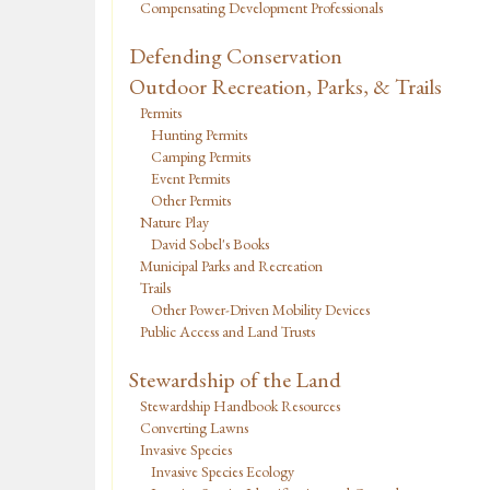
Compensating Development Professionals
Defending Conservation
Outdoor Recreation, Parks, & Trails
Permits
Hunting Permits
Camping Permits
Event Permits
Other Permits
Nature Play
David Sobel's Books
Municipal Parks and Recreation
Trails
Other Power-Driven Mobility Devices
Public Access and Land Trusts
Stewardship of the Land
Stewardship Handbook Resources
Converting Lawns
Invasive Species
Invasive Species Ecology