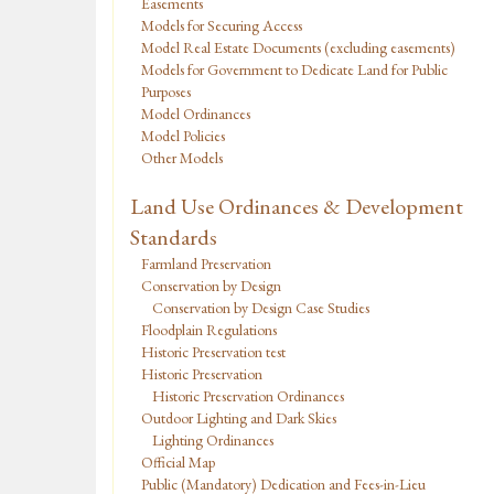
Easements
Models for Securing Access
Model Real Estate Documents (excluding easements)
Models for Government to Dedicate Land for Public
Purposes
Model Ordinances
Model Policies
Other Models
Land Use Ordinances & Development
Standards
Farmland Preservation
Conservation by Design
Conservation by Design Case Studies
Floodplain Regulations
Historic Preservation test
Historic Preservation
Historic Preservation Ordinances
Outdoor Lighting and Dark Skies
Lighting Ordinances
Official Map
Public (Mandatory) Dedication and Fees-in-Lieu