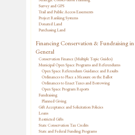
Survey and GPS
Trail and Public Access Easements
Project Ranking Systems
Donated Land
Purchasing Land
Financing Conservation & Fundraising in
General
Conservation Finance (Multiple Topic Guides)
Municipal Open Space Programs and Referendums
Open Space Referendum Guidance and Results
Ordinances to Place a Measure on the Ballot
Ordinances to Enact Taxes and Borrowing
Open Space Program Reports
Fundraising
Planned Giving
Gift Acceptance and Solicitation Policies
Loans
Restricted Gifts
State Conservation Tax Credits
State and Federal Funding Programs