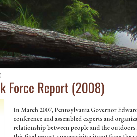
)
sk Force Report (2008)
In March 2007, Pennsylvania Governor Edward
conference and assembled experts and organiza
relationship between people and the outdoors.
this final report, summarizing input from the 