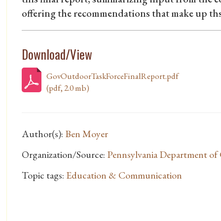
offering the recommendations that make up ths
Download/View
GovOutdoorTaskForceFinalReport.pdf
(pdf, 2.0 mb)
Author(s):
Ben Moyer
Organization/Source:
Pennsylvania Department of 
Topic tags:
Education & Communication