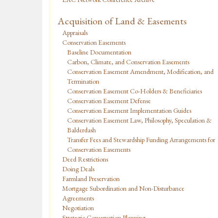
Acquisition of Land & Easements
Appraisals
Conservation Easements
Baseline Documentation
Carbon, Climate, and Conservation Easements
Conservation Easement Amendment, Modification, and
Termination
Conservation Easement Co-Holders & Beneficiaries
Conservation Easement Defense
Conservation Easement Implementation Guides
Conservation Easement Law, Philosophy, Speculation &
Balderdash
Transfer Fees and Stewardship Funding Arrangements for
Conservation Easements
Deed Restrictions
Doing Deals
Farmland Preservation
Mortgage Subordination and Non-Disturbance
Agreements
Negotiation
Strategic Conservation Planning