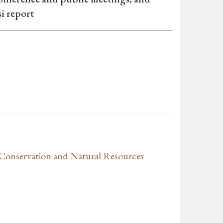
i report
Conservation and Natural Resources