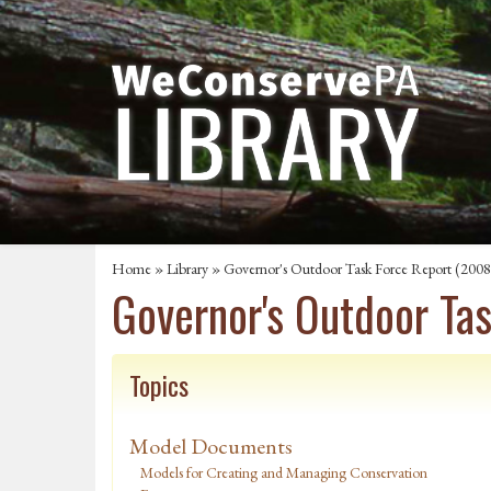
Home
»
Library
» Governor's Outdoor Task Force Report (2008
Governor's Outdoor Ta
Topics
Model Documents
Models for Creating and Managing Conservation