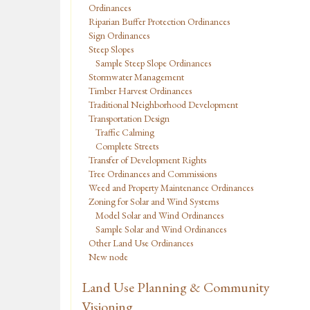
Ordinances
Riparian Buffer Protection Ordinances
Sign Ordinances
Steep Slopes
Sample Steep Slope Ordinances
Stormwater Management
Timber Harvest Ordinances
Traditional Neighborhood Development
Transportation Design
Traffic Calming
Complete Streets
Transfer of Development Rights
Tree Ordinances and Commissions
Weed and Property Maintenance Ordinances
Zoning for Solar and Wind Systems
Model Solar and Wind Ordinances
Sample Solar and Wind Ordinances
Other Land Use Ordinances
New node
Land Use Planning & Community
Visioning