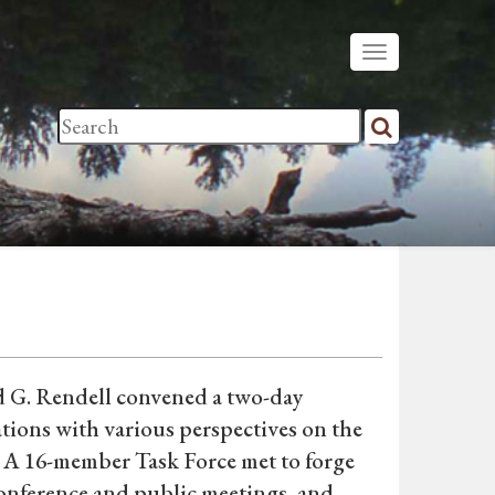
 G. Rendell convened a two-day
tions with various perspectives on the
 A 16-member Task Force met to forge
conference and public meetings, and