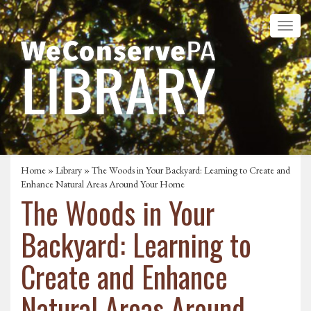
Home
»
Library
» The Woods in Your Backyard: Learning to Create and
Enhance Natural Areas Around Your Home
The Woods in Your
Backyard: Learning to
Create and Enhance
Natural Areas Around