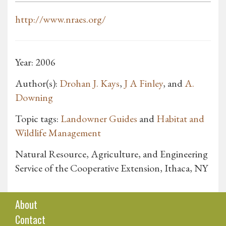
http://www.nraes.org/
Year: 2006
Author(s):
Drohan J. Kays
,
J A Finley
, and
A.
Downing
Topic tags:
Landowner Guides
and
Habitat and
Wildlife Management
Natural Resource, Agriculture, and Engineering
Service of the Cooperative Extension, Ithaca, NY
About
Contact