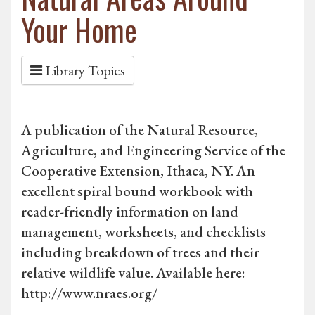
Your Home
Library Topics
A publication of the Natural Resource,
Agriculture, and Engineering Service of the
Cooperative Extension, Ithaca, NY. An
excellent spiral bound workbook with
reader-friendly information on land
management, worksheets, and checklists
including breakdown of trees and their
relative wildlife value. Available here:
http://www.nraes.org/