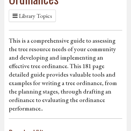
Library Topics
This is a comprehensive guide to assessing
the tree resource needs of your community
and developing and implementing an
effective tree ordinance. This 181 page
detailed guide provides valuable tools and
examples for writing a tree ordinance, from
the planning stages, through drafting an
ordinance to evaluating the ordinance
performance..