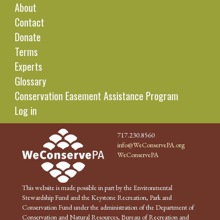
About
Contact
Donate
Terms
Experts
Glossary
Conservation Easement Assistance Program
Log in
717.230.8560
info@WeConservePA.org
WeConservePA
This website is made possible in part by the Environmental
Stewardship Fund and the Keystone Recreation, Park and
Conservation Fund under the administration of the Department of
Conservation and Natural Resources, Bureau of Recreation and