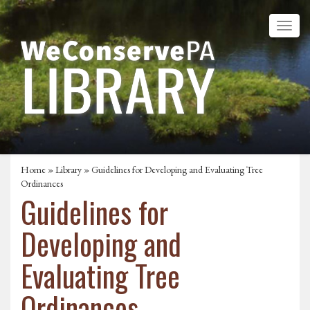
Home
»
Library
» Guidelines for Developing and Evaluating Tree
Ordinances
Guidelines for
Developing and
Evaluating Tree
Ordinances