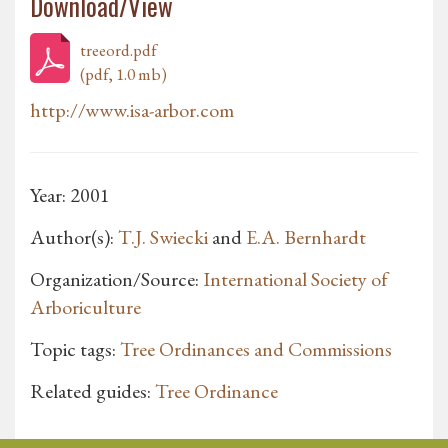
Download/View
treeord.pdf
(pdf, 1.0 mb)
http://www.isa-arbor.com
Year: 2001
Author(s):
T.J. Swiecki
and
E.A. Bernhardt
Organization/Source:
International Society of
Arboriculture
Topic tags:
Tree Ordinances and Commissions
Related guides:
Tree Ordinance