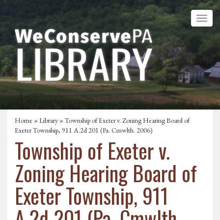
Home
»
Library
» Township of Exeter v. Zoning Hearing Board of
Exeter Township, 911 A.2d 201 (Pa. Cmwlth. 2006)
Township of Exeter v.
Zoning Hearing Board of
Exeter Township, 911
A.2d 201 (Pa. Cmwlth.