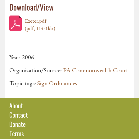
Download/View
Exeter.pdf
(pdf, 114.0 kb)
Year: 2006
Organization/Source:
PA Commonwealth Court
Topic tags:
Sign Ordinances
About
Contact
Donate
Terms