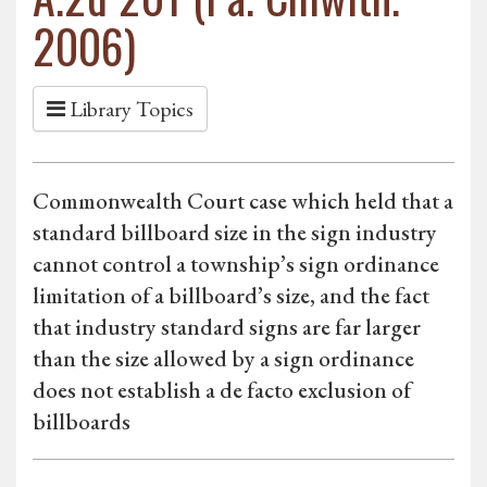
2006)
Library Topics
Commonwealth Court case which held that a
standard billboard size in the sign industry
cannot control a township’s sign ordinance
limitation of a billboard’s size, and the fact
that industry standard signs are far larger
than the size allowed by a sign ordinance
does not establish a de facto exclusion of
billboards