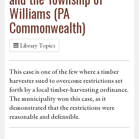
Williams (PA
Commonwealth)
Library Topics
This case is one of the few where a timber
harvester sued to overcome restrictions set
forth by a local timber-harvesting ordinance.
The municipality won this case, as it
demonstrated that the restrictions were
reasonable and defensible.