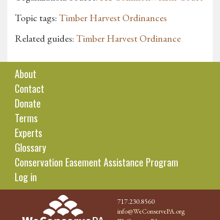
Topic tags:
Timber Harvest Ordinances
Related guides:
Timber Harvest Ordinance
About
Contact
Donate
Terms
Experts
Glossary
Conservation Easement Assistance Program
Log in
717.230.8560
info@WeConservePA.org