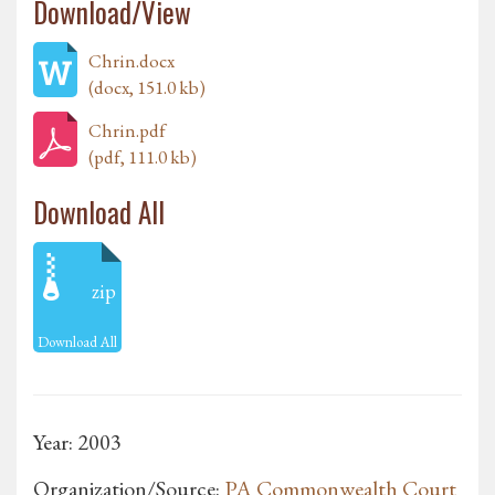
Download/View
Chrin.docx
(docx, 151.0 kb)
Chrin.pdf
(pdf, 111.0 kb)
Download All
zip
Download All
Year: 2003
Organization/Source:
PA Commonwealth Court