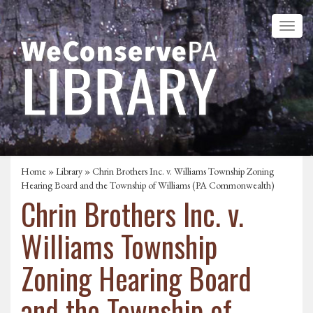
Home
»
Library
» Chrin Brothers Inc. v. Williams Township Zoning
Hearing Board and the Township of Williams (PA Commonwealth)
Chrin Brothers Inc. v.
Williams Township
Zoning Hearing Board
and the Township of