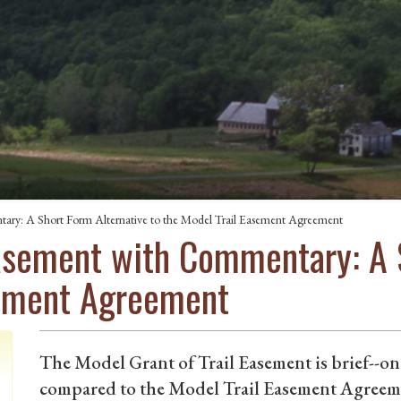
ary: A Short Form Alternative to the Model Trail Easement Agreement
Easement with Commentary: A 
sement Agreement
The Model Grant of Trail Easement is brief--one
compared to the Model Trail Easement Agreeme