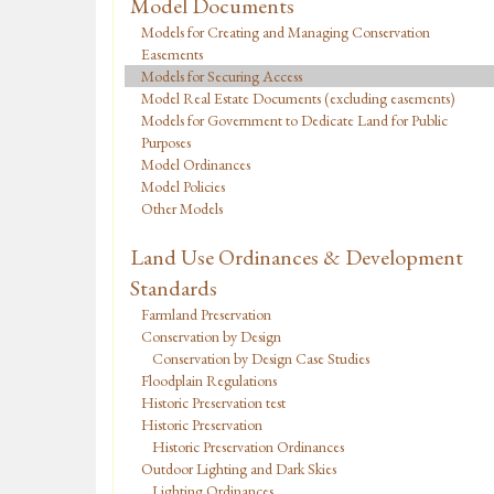
Model Documents
Models for Creating and Managing Conservation
Easements
Models for Securing Access
Model Real Estate Documents (excluding easements)
Models for Government to Dedicate Land for Public
Purposes
Model Ordinances
Model Policies
Other Models
Land Use Ordinances & Development
Standards
Farmland Preservation
Conservation by Design
Conservation by Design Case Studies
Floodplain Regulations
Historic Preservation test
Historic Preservation
Historic Preservation Ordinances
Outdoor Lighting and Dark Skies
Lighting Ordinances