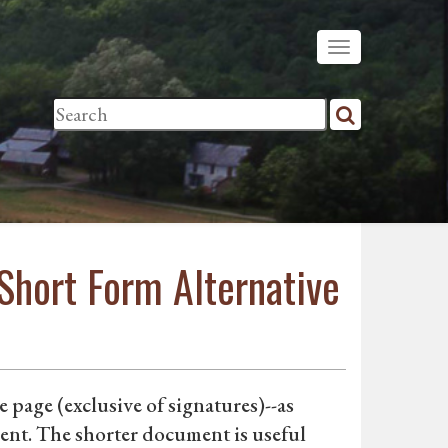
Short Form Alternative
 page (exclusive of signatures)--as
nt. The shorter document is useful