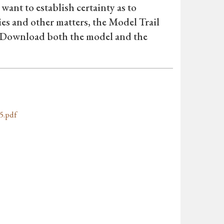
want to establish certainty as to
es and other matters, the Model Trail
. Download both the model and the
5.pdf