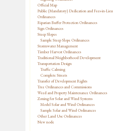
Official Map
Public (Mandatory) Dedication and Fees-in-Lieu
Ordinances
Riparian Buffer Protection Ordinances
Sign Ordinances
Steep Slopes
Sample Steep Slope Ordinances
Stormwater Management
Timber Harvest Ordinances
Traditional Neighborhood Development
Transportation Design
Traffic Calming
Complete Streets
Transfer of Development Rights
Tree Ordinances and Commissions
Weed and Property Maintenance Ordinances
Zoning for Solar and Wind Systems
Model Solar and Wind Ordinances
Sample Solar and Wind Ordinances
Other Land Use Ordinances
New node