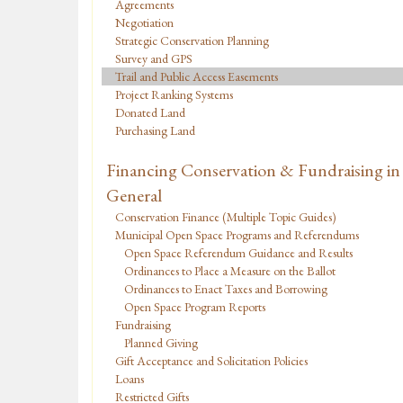
Agreements
Negotiation
Strategic Conservation Planning
Survey and GPS
Trail and Public Access Easements
Project Ranking Systems
Donated Land
Purchasing Land
Financing Conservation & Fundraising in
General
Conservation Finance (Multiple Topic Guides)
Municipal Open Space Programs and Referendums
Open Space Referendum Guidance and Results
Ordinances to Place a Measure on the Ballot
Ordinances to Enact Taxes and Borrowing
Open Space Program Reports
Fundraising
Planned Giving
Gift Acceptance and Solicitation Policies
Loans
Restricted Gifts