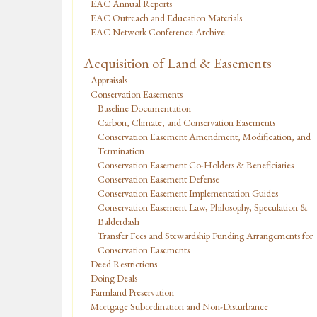
EAC Annual Reports
EAC Outreach and Education Materials
EAC Network Conference Archive
Acquisition of Land & Easements
Appraisals
Conservation Easements
Baseline Documentation
Carbon, Climate, and Conservation Easements
Conservation Easement Amendment, Modification, and
Termination
Conservation Easement Co-Holders & Beneficiaries
Conservation Easement Defense
Conservation Easement Implementation Guides
Conservation Easement Law, Philosophy, Speculation &
Balderdash
Transfer Fees and Stewardship Funding Arrangements for
Conservation Easements
Deed Restrictions
Doing Deals
Farmland Preservation
Mortgage Subordination and Non-Disturbance