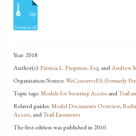
zip
Download All
Year: 2018
Author(s):
Patricia L. Pregmon, Esq.
and
Andrew M
Organization/Source:
WeConservePA (formerly Penn
Topic tags:
Models for Securing Access
and
Trail 
Related guides:
Model Documents Overview
,
Reduc
Access
, and
Trail Easements
The first edition was published in 2010.