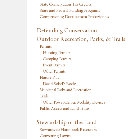
State Conservation Tax Credits
State and Federal Funding Programs
Compensating Development Professionals
Defending Conservation
Outdoor Recreation, Parks, & Trails
Permits
Hunting Permits
Camping Permits
Event Permits
Other Permits
Nature Play
David Sobel's Books
Municipal Parks and Recreation
Trails
Other Power-Driven Mobility Devices
Public Access and Land Trusts
Stewardship of the Land
Stewardship Handbook Resources
Converting Lawns