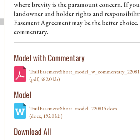
where brevity is the paramount concern. If you 
landowner and holder rights and responsibiliti
Easement Agreement may be the better choice
commentary.
Model with Commentary
TrailEasementShort_model_w_commentary_22081
(pdf, 482.0 kb)
Model
TrailEasementShort_model_220815.docx
(docx, 192.0 kb)
Download All