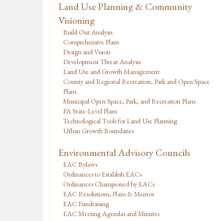
Land Use Planning & Community
Visioning
Build Out Analysis
Comprehensive Plans
Design and Vision
Development Threat Analysis
Land Use and Growth Management
County and Regional Recreation, Park and Open Space
Plans
Municipal Open Space, Park, and Recreation Plans
PA State-Level Plans
Technological Tools for Land Use Planning
Urban Growth Boundaries
Environmental Advisory Councils
EAC Bylaws
Ordinances to Establish EACs
Ordinances Championed by EACs
EAC Resolutions, Plans & Memos
EAC Fundraising
EAC Meeting Agendas and Minutes