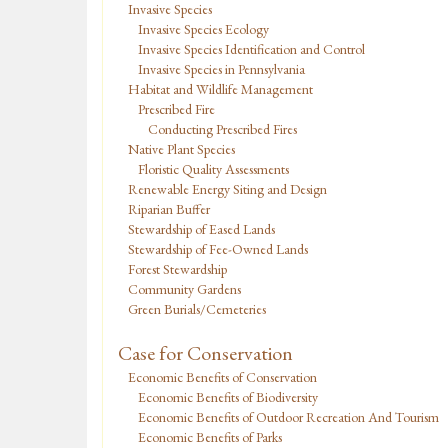
Invasive Species
Invasive Species Ecology
Invasive Species Identification and Control
Invasive Species in Pennsylvania
Habitat and Wildlife Management
Prescribed Fire
Conducting Prescribed Fires
Native Plant Species
Floristic Quality Assessments
Renewable Energy Siting and Design
Riparian Buffer
Stewardship of Eased Lands
Stewardship of Fee-Owned Lands
Forest Stewardship
Community Gardens
Green Burials/Cemeteries
Case for Conservation
Economic Benefits of Conservation
Economic Benefits of Biodiversity
Economic Benefits of Outdoor Recreation And Tourism
Economic Benefits of Parks