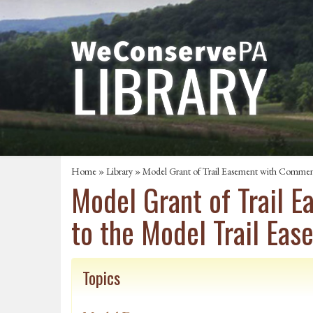
Home
»
Library
» Model Grant of Trail Easement with Comment
Model Grant of Trail 
to the Model Trail Ea
Topics