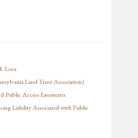
. Loza
sylvania Land Trust Association)
and Public Access Easements
ing Liability Associated with Public