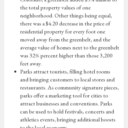
the total property values of one
neighborhood. Other things being equal,
there was a $4.20 decrease in the price of
residential property for every foot one
moved away from the greenbelt, and the
average value of homes next to the greenbelt
was 32% percent higher than those 3,200
feet away.
Parks attract tourists, filling hotel rooms
and bringing customers to local stores and
restaurants. As community signature pieces,
parks offer a marketing tool for cities to
attract businesses and conventions. Parks
can be used to hold festivals, concerts and
athletics events, bringing additional boosts
to the local economy.