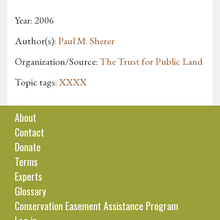
Year: 2006
Author(s):
Paul M. Sherer
Organization/Source:
The Trust for Public Land
Topic tags:
XXXX
About
Contact
Donate
Terms
Experts
Glossary
Conservation Easement Assistance Program