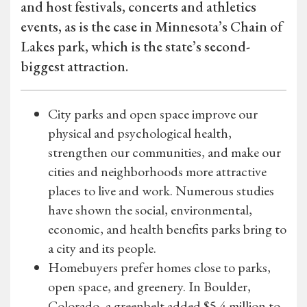
and host festivals, concerts and athletics
events, as is the case in Minnesota’s Chain of
Lakes park, which is the state’s second-
biggest attraction.
City parks and open space improve our
physical and psychological health,
strengthen our communities, and make our
cities and neighborhoods more attractive
places to live and work. Numerous studies
have shown the social, environmental,
economic, and health benefits parks bring to
a city and its people.
Homebuyers prefer homes close to parks,
open space, and greenery. In Boulder,
Colorado, a greenbelt added $5.4 million to