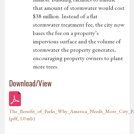
that amount of stormwater would cost
$38 million. Instead of a flat
stormwater treatment fee, the city now
bases the fee on a property’s
impervious surface and the volume of
stormwater the property generates,
encouraging property owners to plant
more trees.
Download/View
The_Benefit_of_Parks_Why_America_Needs_More_City_P
(pdf, 1.0 mb)