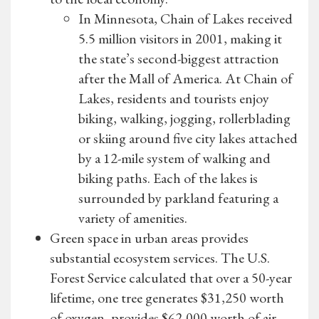
In Minnesota, Chain of Lakes received
5.5 million visitors in 2001, making it
the state’s second-biggest attraction
after the Mall of America. At Chain of
Lakes, residents and tourists enjoy
biking, walking, jogging, rollerblading
or skiing around five city lakes attached
by a 12-mile system of walking and
biking paths. Each of the lakes is
surrounded by parkland featuring a
variety of amenities.
Green space in urban areas provides
substantial ecosystem services. The U.S.
Forest Service calculated that over a 50-year
lifetime, one tree generates $31,250 worth
of oxygen, provides $62,000 worth of air