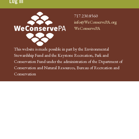
Log in
717.230.8560
info@WeConservePA.org
WeConservePA
This website is made possible in part by the Environmental
Stewardship Fund and the Keystone Recreation, Park and
Conservation Fund under the administration of the Department of
Conservation and Natural Resources, Bureau of Recreation and
Conservation