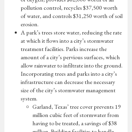
pollution control, recycles $37,500 worth
of water, and controls $31,250 worth of soil
erosion.
A park’s trees store water, reducing the rate
at which it flows into a city’s stormwater
treatment facilities. Parks increase the
amount of a city’s pervious surfaces, which
allow rainwater to infiltrate into the ground.
Incorporating trees and parks into a city’s
infrastructure can decrease the necessary
size of the city’s stormwater management
system.
Garland, Texas’ tree cover prevents 19
million cubic feet of stormwater from
having to be treated, a savings of $38
million. Building facilities to handle