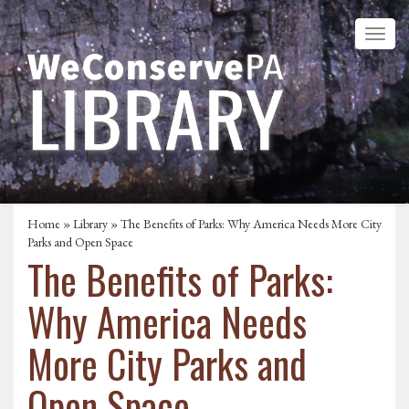
Home
»
Library
» The Benefits of Parks: Why America Needs More City
Parks and Open Space
The Benefits of Parks:
Why America Needs
More City Parks and
Open Space