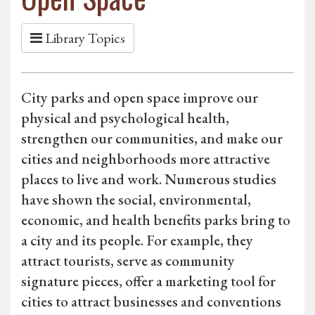
Library Topics
City parks and open space improve our
physical and psychological health,
strengthen our communities, and make our
cities and neighborhoods more attractive
places to live and work. Numerous studies
have shown the social, environmental,
economic, and health benefits parks bring to
a city and its people. For example, they
attract tourists, serve as community
signature pieces, offer a marketing tool for
cities to attract businesses and conventions