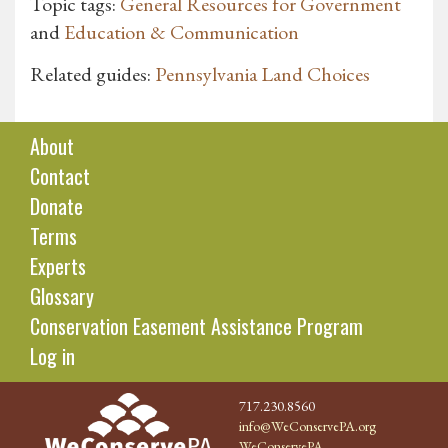
Topic tags:
General Resources for Government
and
Education & Communication
Related guides:
Pennsylvania Land Choices
About
Contact
Donate
Terms
Experts
Glossary
Conservation Easement Assistance Program
Log in
717.230.8560
info@WeConservePA.org
WeConservePA