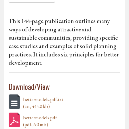
This 144-page publication outlines many
ways of developing attractive and
sustainable communities, providing specific
case studies and examples of solid planning
practices. It includes six principles for better
development.
Download/View
bettermodels.pdf.txt
(txt, 444.0 kb)
bettermodels.pdf
(pdf, 6.0 mb)