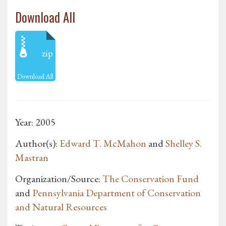
Download All
zip
Download All
Year: 2005
Author(s):
Edward T. McMahon
and
Shelley S.
Mastran
Organization/Source:
The Conservation Fund
and
Pennsylvania Department of Conservation
and Natural Resources