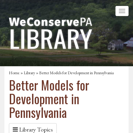
Home
»
Library
» Better Models for Development in Pennsylvania
Better Models for
Development in
Pennsylvania
Library Topics