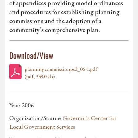
of appendices providing model ordinances
and procedures for establishing planning
commissions and the adoption of a
community’s comprehensive plan.
Download/View
planningcommissionps2_06-1.pdf
(pdf, 338.0 kb)
Year: 2006
Organization/Source:
Governor's Center for
Local Government Services