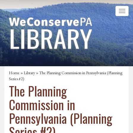
Home
»
Library
» The Planning Commission in Pennsylvania (Planning
Series #2)
The Planning
Commission in
Pennsylvania (Planning
Series #2)