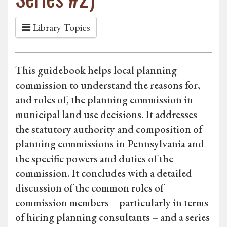
Library Topics
This guidebook helps local planning
commission to understand the reasons for,
and roles of, the planning commission in
municipal land use decisions. It addresses
the statutory authority and composition of
planning commissions in Pennsylvania and
the specific powers and duties of the
commission. It concludes with a detailed
discussion of the common roles of
commission members – particularly in terms
of hiring planning consultants – and a series