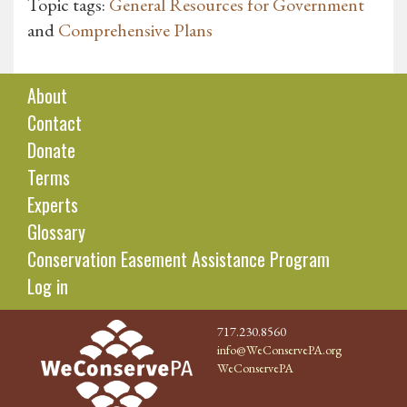
Topic tags:
General Resources for Government
and
Comprehensive Plans
About
Contact
Donate
Terms
Experts
Glossary
Conservation Easement Assistance Program
Log in
717.230.8560
info@WeConservePA.org
WeConservePA