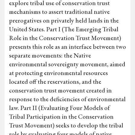
explore tribal use of conservation trust
mechanisms to assert traditional native
prerogatives on privately held lands in the
United States. Part I (The Emerging Tribal
Role in the Conservation Trust Movement)
presents this role as an interface between two
separate movements: the Native
environmental sovereignty movement, aimed
at protecting environmental resources
located off the reservations, and the
conservation trust movement created in
response to the deficiencies of environmental
law. Part II (Evaluating Four Models of
Tribal Participation in the Conservation
Trust Movement) seeks to develop the tribal
role by evaluating four models of native