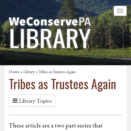
Home
»
Library
» Tribes as Trustees Again
Tribes as Trustees Again
Library Topics
These article are a two part series that