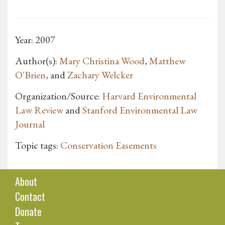
Year: 2007
Author(s):
Mary Christina Wood
,
Matthew
O'Brien
, and
Zachary Welcker
Organization/Source:
Harvard Environmental
Law Review
and
Stanford Environmental Law
Journal
Topic tags:
Conservation Easements
About
Contact
Donate