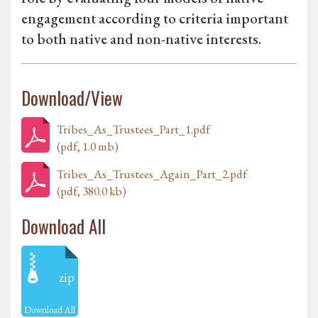
engagement according to criteria important
to both native and non-native interests.
Download/View
Tribes_As_Trustees_Part_1.pdf
(pdf, 1.0 mb)
Tribes_As_Trustees_Again_Part_2.pdf
(pdf, 380.0 kb)
Download All
zip
Download All