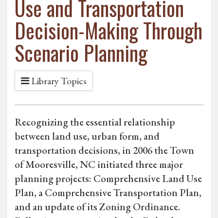
Use and Transportation
Decision-Making Through
Scenario Planning
Library Topics
Recognizing the essential relationship
between land use, urban form, and
transportation decisions, in 2006 the Town
of Mooresville, NC initiated three major
planning projects: Comprehensive Land Use
Plan, a Comprehensive Transportation Plan,
and an update of its Zoning Ordinance.