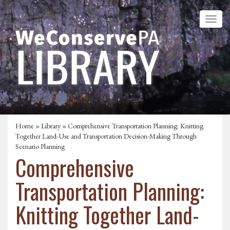
Home
»
Library
» Comprehensive Transportation Planning: Knitting
Together Land-Use and Transportation Decision-Making Through
Scenario Planning
Comprehensive
Transportation Planning:
Knitting Together Land-