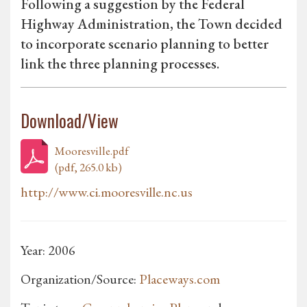
Following a suggestion by the Federal
Highway Administration, the Town decided
to incorporate scenario planning to better
link the three planning processes.
Download/View
Mooresville.pdf
(pdf, 265.0 kb)
http://www.ci.mooresville.nc.us
Year: 2006
Organization/Source:
Placeways.com