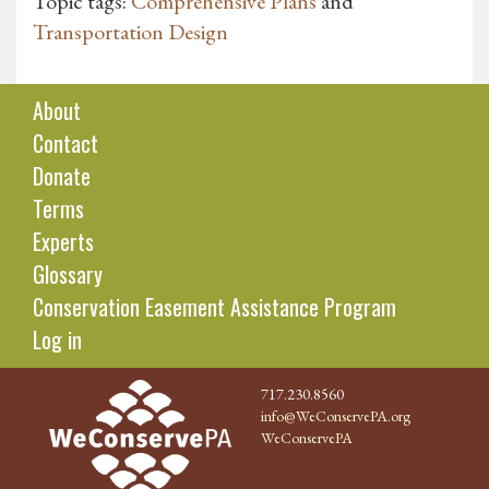
Topic tags:
Comprehensive Plans
and
Transportation Design
About
Contact
Donate
Terms
Experts
Glossary
Conservation Easement Assistance Program
Log in
717.230.8560
info@WeConservePA.org
WeConservePA