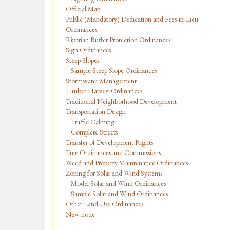
Official Map
Public (Mandatory) Dedication and Fees-in-Lieu
Ordinances
Riparian Buffer Protection Ordinances
Sign Ordinances
Steep Slopes
Sample Steep Slope Ordinances
Stormwater Management
Timber Harvest Ordinances
Traditional Neighborhood Development
Transportation Design
Traffic Calming
Complete Streets
Transfer of Development Rights
Tree Ordinances and Commissions
Weed and Property Maintenance Ordinances
Zoning for Solar and Wind Systems
Model Solar and Wind Ordinances
Sample Solar and Wind Ordinances
Other Land Use Ordinances
New node