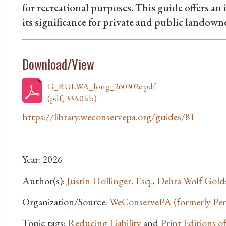
for recreational purposes. This guide offers an 
its significance for private and public landow
Download/View
G_RULWA_long_260302e.pdf
(pdf, 333.0 kb)
https://library.weconservepa.org/guides/81
Year: 2026
Author(s):
Justin Hollinger, Esq.
,
Debra Wolf Gold
Organization/Source:
WeConservePA (formerly Penn
Topic tags:
Reducing Liability
and
Print Editions 