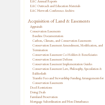
EAC Annual Reports
EAC Outreach and Education Materials
EAC Network Conference Archive
Acquisition of Land & Easements
Appraisals
Conservation Easements
Baseline Documentation
Carbon, Climate, and Conservation Easements
Conservation Easement Amendment, Modification, and
Termination
Conservation Easement Co-Holders & Beneficiaries
Conservation Easement Defense
Conservation Easement Implementation Guides
Conservation Easement Law, Philosophy, Speculation &
Balderdash
Transfer Fees and Stewardship Funding Arrangements for
Conservation Easements
Deed Restrictions
Doing Deals
Farmland Preservation
Mortgage Subordination and Non-Disturbance