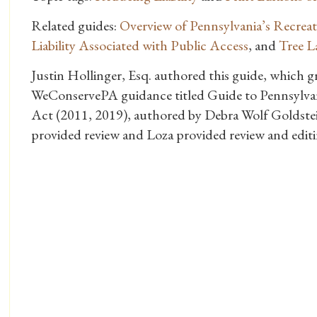
Related guides:
Overview of Pennsylvania’s Recrea
Liability Associated with Public Access
, and
Tree L
Justin Hollinger, Esq. authored this guide, which 
WeConservePA guidance titled Guide to Pennsylvan
Act (2011, 2019), authored by Debra Wolf Goldste
provided review and Loza provided review and editi