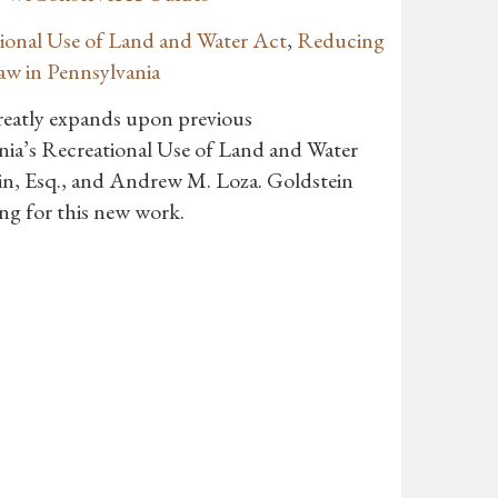
tional Use of Land and Water Act
,
Reducing
aw in Pennsylvania
greatly expands upon previous
ia’s Recreational Use of Land and Water
in, Esq., and Andrew M. Loza. Goldstein
ng for this new work.