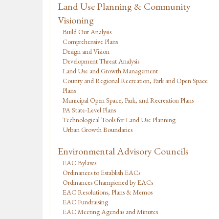
Land Use Planning & Community
Visioning
Build Out Analysis
Comprehensive Plans
Design and Vision
Development Threat Analysis
Land Use and Growth Management
County and Regional Recreation, Park and Open Space
Plans
Municipal Open Space, Park, and Recreation Plans
PA State-Level Plans
Technological Tools for Land Use Planning
Urban Growth Boundaries
Environmental Advisory Councils
EAC Bylaws
Ordinances to Establish EACs
Ordinances Championed by EACs
EAC Resolutions, Plans & Memos
EAC Fundraising
EAC Meeting Agendas and Minutes