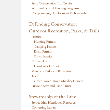
State Conservation Tax Credits
State and Federal Funding Programs
Compensating Development Professionals
Defending Conservation
Outdoor Recreation, Parks, & Trails
Permits
Hunting Permits
Camping Permits
Event Permits
Other Permits
Nature Play
David Sobel's Books
Municipal Parks and Recreation
Trails
Other Power-Driven Mobility Devices
Public Access and Land Trusts
Stewardship of the Land
Stewardship Handbook Resources
Converting Lawns