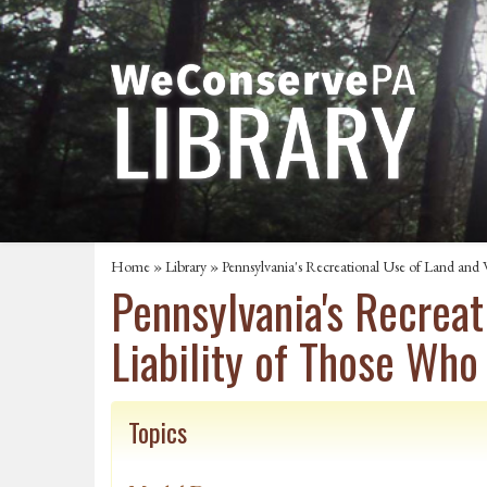
Home
»
Library
» Pennsylvania's Recreational Use of Land and 
Pennsylvania's Recreat
Liability of Those Who
Topics