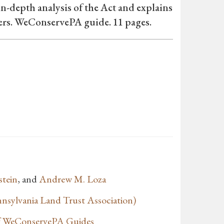
in-depth analysis of the Act and explains
ners. WeConservePA guide. 11 pages.
stein
, and
Andrew M. Loza
sylvania Land Trust Association)
of WeConservePA Guides