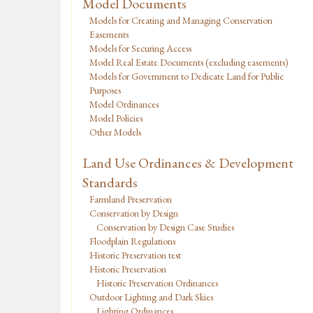
Model Documents
Models for Creating and Managing Conservation
Easements
Models for Securing Access
Model Real Estate Documents (excluding easements)
Models for Government to Dedicate Land for Public
Purposes
Model Ordinances
Model Policies
Other Models
Land Use Ordinances & Development
Standards
Farmland Preservation
Conservation by Design
Conservation by Design Case Studies
Floodplain Regulations
Historic Preservation test
Historic Preservation
Historic Preservation Ordinances
Outdoor Lighting and Dark Skies
Lighting Ordinances