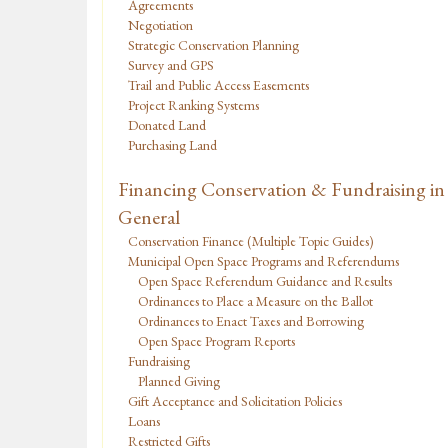
Agreements
Negotiation
Strategic Conservation Planning
Survey and GPS
Trail and Public Access Easements
Project Ranking Systems
Donated Land
Purchasing Land
Financing Conservation & Fundraising in
General
Conservation Finance (Multiple Topic Guides)
Municipal Open Space Programs and Referendums
Open Space Referendum Guidance and Results
Ordinances to Place a Measure on the Ballot
Ordinances to Enact Taxes and Borrowing
Open Space Program Reports
Fundraising
Planned Giving
Gift Acceptance and Solicitation Policies
Loans
Restricted Gifts