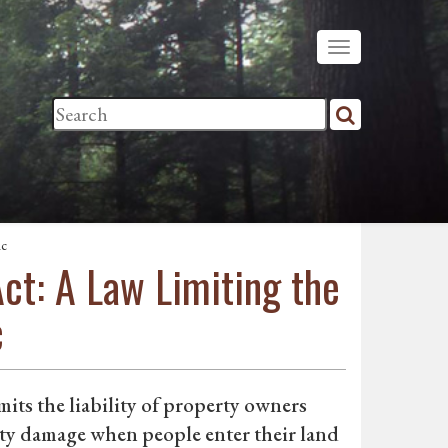
ic
ct: A Law Limiting the
c
its the liability of property owners
rty damage when people enter their land