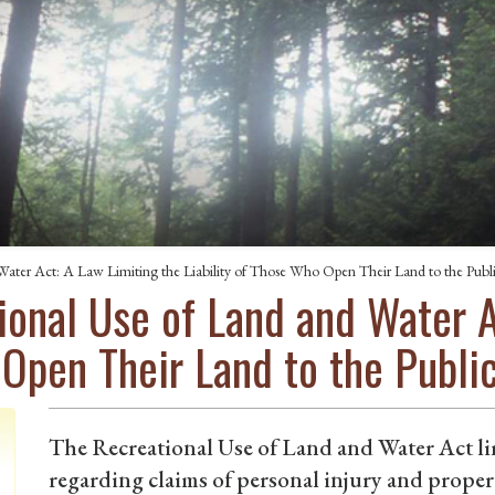
Water Act: A Law Limiting the Liability of Those Who Open Their Land to the Publ
ional Use of Land and Water A
 Open Their Land to the Publi
The Recreational Use of Land and Water Act lim
regarding claims of personal injury and prope