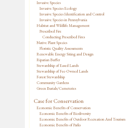
Invasive Species
Invasive Species Ecology
Invasive Species Identification and Control
Invasive Species in Pennsylvania
Habitat and Wildlife Management
Prescribed Fire
Conducting Prescribed Fires
Native Plant Species
Floristic Quality Assessments
Renewable Energy Siting and Design
Riparian Buffer
Stewardship of Eased Lands
Stewardship of Fee-Owned Lands
Forest Stewardship
Community Gardens
Green Burials/Cemeteries
Case for Conservation
Economic Benefits of Conservation
Economic Benefits of Biodiversity
Economic Benefits of Outdoor Recreation And Tourism
Economic Benefits of Parks