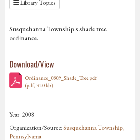
Library Topics
Susquehanna Township's shade tree
ordinance.
Download/View
Ordinance_0809_Shade_Tree.pdf
(pdf, 31.0 kb)
Year: 2008
Organization/Source:
Susquehanna Township,
Pennsylvania