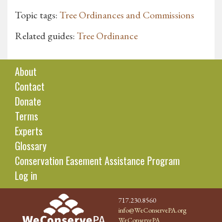
Topic tags:
Tree Ordinances and Commissions
Related guides:
Tree Ordinance
About
Contact
Donate
Terms
Experts
Glossary
Conservation Easement Assistance Program
Log in
717.230.8560
info@WeConservePA.org
WeConservePA