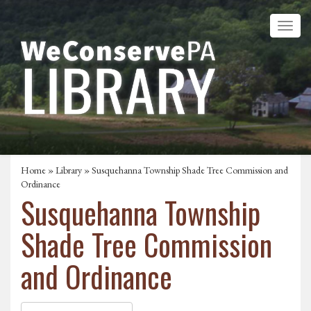
Home
»
Library
» Susquehanna Township Shade Tree Commission and
Ordinance
Susquehanna Township
Shade Tree Commission
and Ordinance