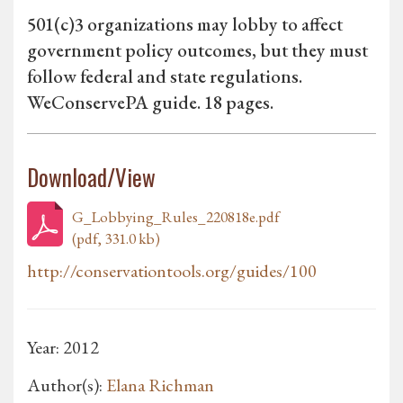
501(c)3 organizations may lobby to affect
government policy outcomes, but they must
follow federal and state regulations.
WeConservePA guide. 18 pages.
Download/View
G_Lobbying_Rules_220818e.pdf
(pdf, 331.0 kb)
http://conservationtools.org/guides/100
Year: 2012
Author(s):
Elana Richman