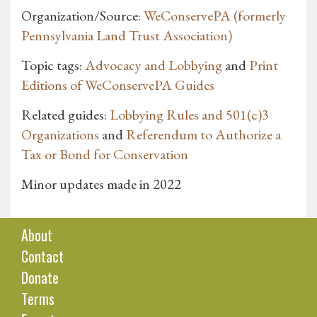
Organization/Source:
WeConservePA (formerly
Pennsylvania Land Trust Association)
Topic tags:
Advocacy and Lobbying
and
Print
Editions of WeConservePA Guides
Related guides:
Lobbying Rules and 501(c)3
Organizations
and
Referendum to Authorize a
Tax or Bond for Conservation
Minor updates made in 2022
About
Contact
Donate
Terms