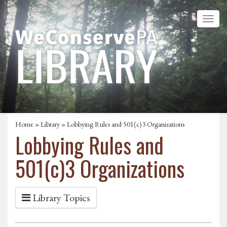
Home
»
Library
» Lobbying Rules and 501(c)3 Organizations
Lobbying Rules and
501(c)3 Organizations
Library Topics