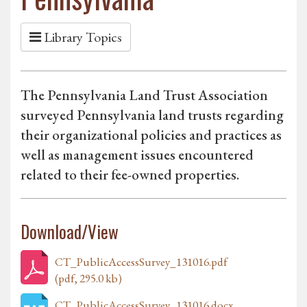
Library Topics
The Pennsylvania Land Trust Association
surveyed Pennsylvania land trusts regarding
their organizational policies and practices as
well as management issues encountered
related to their fee-owned properties.
Download/View
CT_PublicAccessSurvey_131016.pdf
(pdf, 295.0 kb)
CT_PublicAccessSurvey_131016.docx