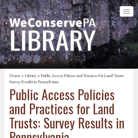
Home
»
Library
» Public Access Policies and Practices for Land Trusts:
Survey Results in Pennsylvania
Public Access Policies
and Practices for Land
Trusts: Survey Results in
Pennsylvania