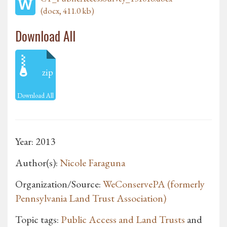
(docx, 411.0 kb)
Download All
zip
Download All
Year: 2013
Author(s):
Nicole Faraguna
Organization/Source:
WeConservePA (formerly
Pennsylvania Land Trust Association)
Topic tags:
Public Access and Land Trusts
and