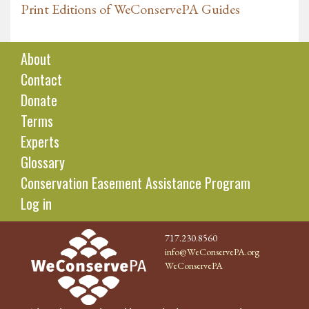
Print Editions of WeConservePA Guides
About
Contact
Donate
Terms
Experts
Glossary
Conservation Easement Assistance Program
Log in
717.230.8560
info@WeConservePA.org
WeConservePA