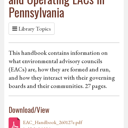
Pennsylvania
Library Topics
This handbook contains information on
what environmental advisory councils
(EACs) are, how they are formed and run,
and how they interact with their governing
boards and their communities. 27 pages.
Download/View
EAC_Handbook_260127e.pdf