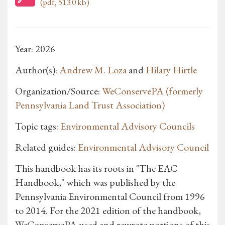
(pdf, 513.0 kb)
Year: 2026
Author(s):
Andrew M. Loza
and
Hilary Hirtle
Organization/Source:
WeConservePA (formerly
Pennsylvania Land Trust Association)
Topic tags:
Environmental Advisory Councils
Related guides:
Environmental Advisory Council
This handbook has its roots in "The EAC
Handbook," which was published by the
Pennsylvania Environmental Council from 1996
to 2014. For the 2021 edition of the handbook,
WeConservePA used and rewrote portions of this