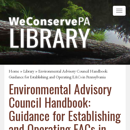
Home
»
Library
» Environmental Advisory Council Handbook:
Guidance for Establishing and Operating EACs in Pennsylvania
Environmental Advisory
Council Handbook:
Guidance for Establishing
and Operating EACs in