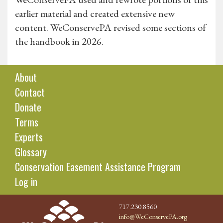
earlier material and created extensive new
content. WeConservePA revised some sections of
the handbook in 2026.
About
Contact
Donate
Terms
Experts
Glossary
Conservation Easement Assistance Program
Log in
717.230.8560
info@WeConservePA.org