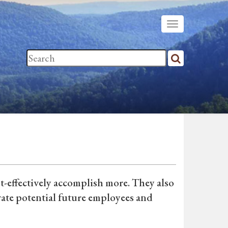
t-effectively accomplish more. They also
vate potential future employees and