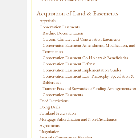
Acquisition of Land & Easements
Appraisals
Conservation Easements
Baseline Documentation
Carbon, Climate, and Conservation Easements
Conservation Easement Amendment, Modification, and
Termination
Conservation Easement Co-Holders & Beneficiaries
Conservation Easement Defense
Conservation Easement Implementation Guides
Conservation Easement Law, Philosophy, Speculation &
Balderdash
Transfer Fees and Stewardship Funding Arrangements for
Conservation Easements
Deed Restrictions
Doing Deals
Farmland Preservation
Mortgage Subordination and Non-Disturbance
Agreements
Negotiation
Strategic Conservation Planning