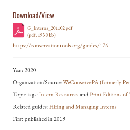
Download/View
G_Interns_201102.pdf
(pdf, 193.0 kb)
https://conservationtools.org/guides/176
Year: 2020
Organization/Source:
WeConservePA (formerly Penn
Topic tags:
Intern Resources
and
Print Editions o
Related guides:
Hiring and Managing Interns
First published in 2019