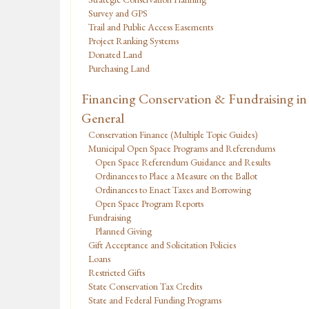
Survey and GPS
Trail and Public Access Easements
Project Ranking Systems
Donated Land
Purchasing Land
Financing Conservation & Fundraising in
General
Conservation Finance (Multiple Topic Guides)
Municipal Open Space Programs and Referendums
Open Space Referendum Guidance and Results
Ordinances to Place a Measure on the Ballot
Ordinances to Enact Taxes and Borrowing
Open Space Program Reports
Fundraising
Planned Giving
Gift Acceptance and Solicitation Policies
Loans
Restricted Gifts
State Conservation Tax Credits
State and Federal Funding Programs