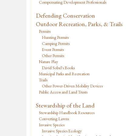
Compensating Development Professionals
Defending Conservation
Outdoor Recreation, Parks, & Trails
Permits
Hunting Permits
Camping Permits
Event Permits
Other Permits
Nature Play
David Sobel's Books
Municipal Parks and Recreation
Trails
Other Power-Driven Mobility Devices
Public Access and Land Trusts
Stewardship of the Land
Stewardship Handbook Resources
Converting Lawns
Invasive Species
Invasive Species Ecology