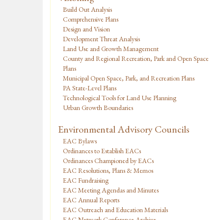
Build Out Analysis
Comprehensive Plans
Design and Vision
Development Threat Analysis
Land Use and Growth Management
County and Regional Recreation, Park and Open Space
Plans
Municipal Open Space, Park, and Recreation Plans
PA State-Level Plans
Technological Tools for Land Use Planning
Urban Growth Boundaries
Environmental Advisory Councils
EAC Bylaws
Ordinances to Establish EACs
Ordinances Championed by EACs
EAC Resolutions, Plans & Memos
EAC Fundraising
EAC Meeting Agendas and Minutes
EAC Annual Reports
EAC Outreach and Education Materials
EAC Network Conference Archive