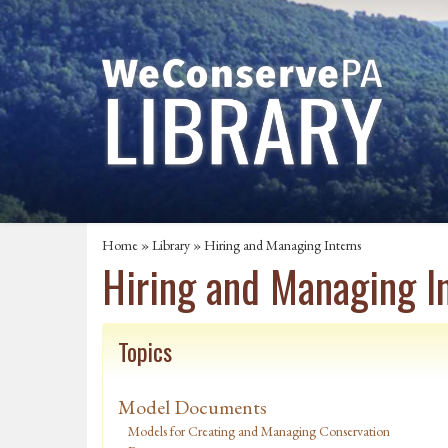
Home
»
Library
» Hiring and Managing Interns
Hiring and Managing I
Topics
Model Documents
Models for Creating and Managing Conservation