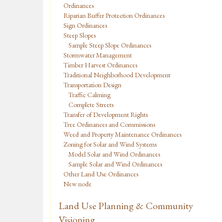
Ordinances
Riparian Buffer Protection Ordinances
Sign Ordinances
Steep Slopes
Sample Steep Slope Ordinances
Stormwater Management
Timber Harvest Ordinances
Traditional Neighborhood Development
Transportation Design
Traffic Calming
Complete Streets
Transfer of Development Rights
Tree Ordinances and Commissions
Weed and Property Maintenance Ordinances
Zoning for Solar and Wind Systems
Model Solar and Wind Ordinances
Sample Solar and Wind Ordinances
Other Land Use Ordinances
New node
Land Use Planning & Community
Visioning