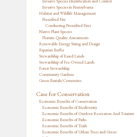
Invasive Species Identification and Control
Invasive Species in Pennsylvania
Habitat and Wildlife Management
Prescribed Fire
Conducting Prescribed Fires
Native Plant Species
Floristic Quality Assessments
Renewable Energy Siting and Design
Riparian Buffer
Stewardship of Eased Lands
Stewardship of Fee-Owned Lands
Forest Stewardship
Community Gardens
Green Burials/Cemeteries
Case for Conservation
Economic Benefits of Conservation
Economic Benefits of Biodiversity
Economic Benefits of Outdoor Recreation And Tourism
Economic Benefits of Parks
Economic Benefits of Trails
Economic Benefits of Urban Trees and Green