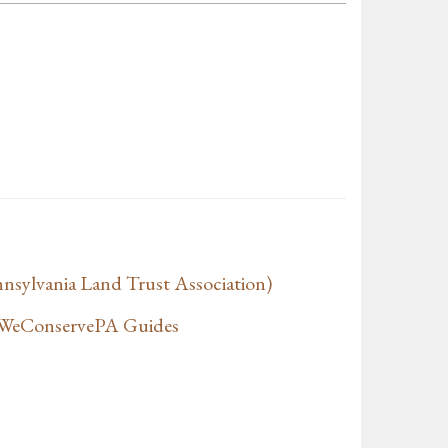
sylvania Land Trust Association)
f WeConservePA Guides