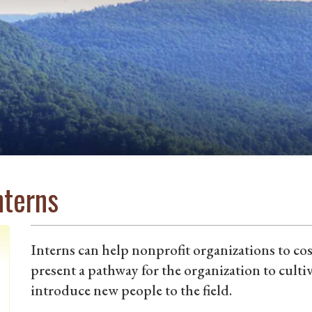
nterns
Interns can help nonprofit organizations to cos
present a pathway for the organization to culti
introduce new people to the field.