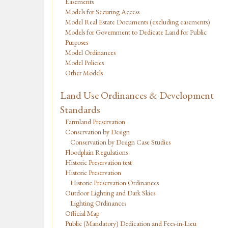
Easements
Models for Securing Access
Model Real Estate Documents (excluding easements)
Models for Government to Dedicate Land for Public
Purposes
Model Ordinances
Model Policies
Other Models
Land Use Ordinances & Development
Standards
Farmland Preservation
Conservation by Design
Conservation by Design Case Studies
Floodplain Regulations
Historic Preservation test
Historic Preservation
Historic Preservation Ordinances
Outdoor Lighting and Dark Skies
Lighting Ordinances
Official Map
Public (Mandatory) Dedication and Fees-in-Lieu