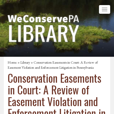
Home
»
Library
» Conservation Easements in Court: A Review of
Easement Violation and Enforcement Litigation in Pennsylvania
Conservation Easements
in Court: A Review of
Easement Violation and
Enforcement Litigation in