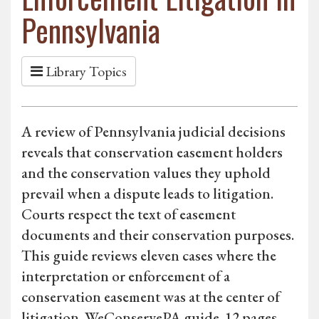
Pennsylvania
Library Topics
A review of Pennsylvania judicial decisions
reveals that conservation easement holders
and the conservation values they uphold
prevail when a dispute leads to litigation.
Courts respect the text of easement
documents and their conservation purposes.
This guide reviews eleven cases where the
interpretation or enforcement of a
conservation easement was at the center of
litigation. WeConservePA guide. 12 pages.