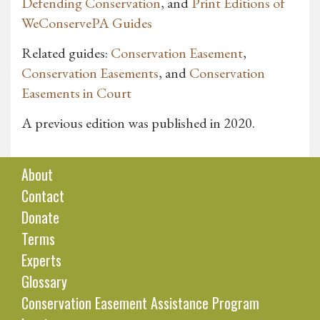
Defending Conservation
, and
Print Editions of
WeConservePA Guides
Related guides:
Conservation Easement
,
Conservation Easements
, and
Conservation
Easements in Court
A previous edition was published in 2020.
About
Contact
Donate
Terms
Experts
Glossary
Conservation Easement Assistance Program