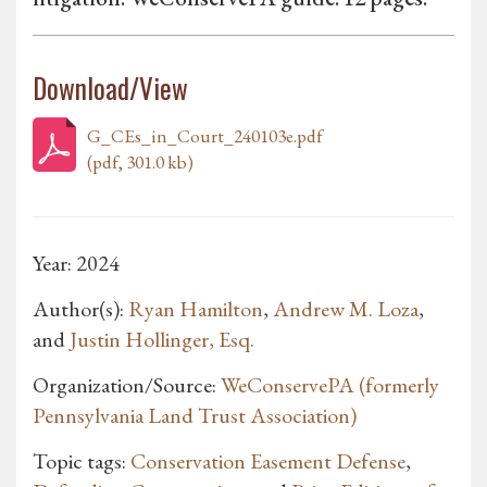
Download/View
G_CEs_in_Court_240103e.pdf
(pdf, 301.0 kb)
Year: 2024
Author(s):
Ryan Hamilton
,
Andrew M. Loza
,
and
Justin Hollinger, Esq.
Organization/Source:
WeConservePA (formerly
Pennsylvania Land Trust Association)
Topic tags:
Conservation Easement Defense
,