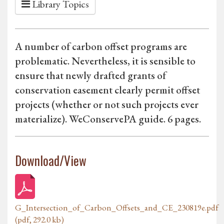
Library Topics
A number of carbon offset programs are
problematic. Nevertheless, it is sensible to
ensure that newly drafted grants of
conservation easement clearly permit offset
projects (whether or not such projects ever
materialize). WeConservePA guide. 6 pages.
Download/View
G_Intersection_of_Carbon_Offsets_and_CE_230819e.pdf
(pdf, 292.0 kb)