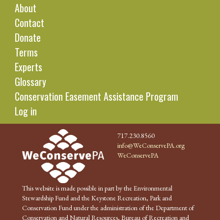
About
Contact
Donate
Terms
Experts
Glossary
Conservation Easement Assistance Program
Log in
717.230.8560
info@WeConservePA.org
WeConservePA
This website is made possible in part by the Environmental
Stewardship Fund and the Keystone Recreation, Park and
Conservation Fund under the administration of the Department of
Conservation and Natural Resources, Bureau of Recreation and