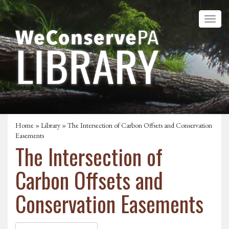
Home
»
Library
» The Intersection of Carbon Offsets and Conservation
Easements
The Intersection of
Carbon Offsets and
Conservation Easements