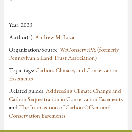
Year: 2023
Author(s):
Andrew M. Loza
Organization/Source:
WeConservePA (formerly
Pennsylvania Land Trust Association)
Topic tags:
Carbon, Climate, and Conservation
Easements
Related guides:
Addressing Climate Change and
Carbon Sequestration in Conservation Easements
and
The Intersection of Carbon Offsets and
Conservation Easements