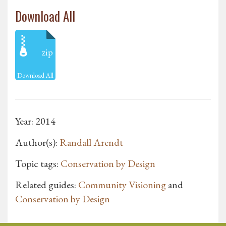
Download All
zip
Download All
Year: 2014
Author(s):
Randall Arendt
Topic tags:
Conservation by Design
Related guides:
Community Visioning
and
Conservation by Design