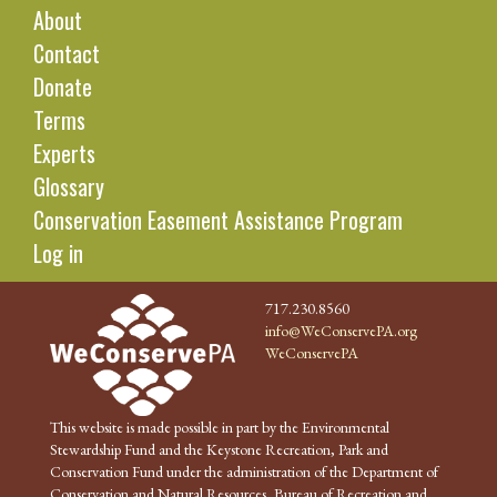
About
Contact
Donate
Terms
Experts
Glossary
Conservation Easement Assistance Program
Log in
717.230.8560
info@WeConservePA.org
WeConservePA
This website is made possible in part by the Environmental
Stewardship Fund and the Keystone Recreation, Park and
Conservation Fund under the administration of the Department of
Conservation and Natural Resources, Bureau of Recreation and