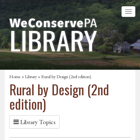
Home
»
Library
» Rural by Design (2nd edition)
Rural by Design (2nd
edition)
Library Topics