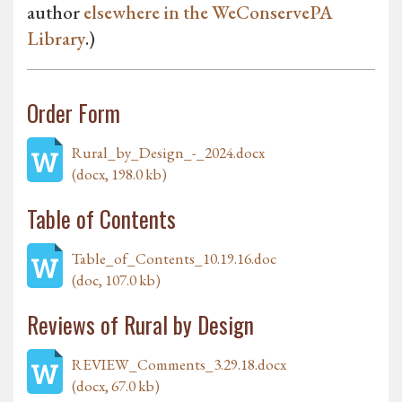
author
elsewhere in the WeConservePA
Library
.)
Order Form
Rural_by_Design_-_2024.docx
(docx, 198.0 kb)
Table of Contents
Table_of_Contents_10.19.16.doc
(doc, 107.0 kb)
Reviews of Rural by Design
REVIEW_Comments_3.29.18.docx
(docx, 67.0 kb)