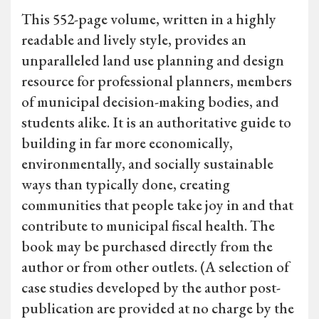
This 552-page volume, written in a highly
readable and lively style, provides an
unparalleled land use planning and design
resource for professional planners, members
of municipal decision-making bodies, and
students alike. It is an authoritative guide to
building in far more economically,
environmentally, and socially sustainable
ways than typically done, creating
communities that people take joy in and that
contribute to municipal fiscal health. The
book may be purchased directly from the
author or from other outlets. (A selection of
case studies developed by the author post-
publication are provided at no charge by the