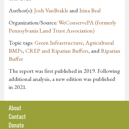
Author(s):
Josh VanBrakle
and
Irina Beal
Organization/Source:
WeConservePA (formerly
Pennsylvania Land Trust Association)
Topic tags:
Green Infrastructure
,
Agricultural
BMPs
,
CREP and Riparian Buffers
, and
Riparian
Buffer
The report was first published in 2019. Following
additional analysis, a new edition was published
in 2021.
About
Contact
Donate