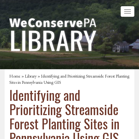
Home
»
Library
» Identifying and Prioritizing Streamside Forest Planting
Sites in Pennsylvania Using GIS
Identifying and
Prioritizing Streamside
Forest Planting Sites in
Pennsylvania Using GIS