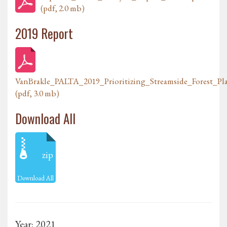
(pdf, 2.0 mb)
2019 Report
VanBrakle_PALTA_2019_Prioritizing_Streamside_Forest_P
(pdf, 3.0 mb)
Download All
zip
Download All
Year: 2021