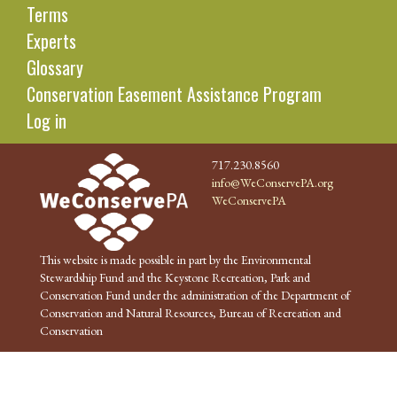
Terms
Experts
Glossary
Conservation Easement Assistance Program
Log in
717.230.8560
info@WeConservePA.org
WeConservePA
This website is made possible in part by the Environmental
Stewardship Fund and the Keystone Recreation, Park and
Conservation Fund under the administration of the Department of
Conservation and Natural Resources, Bureau of Recreation and
Conservation