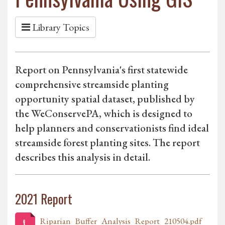
Library Topics
Report on Pennsylvania's first statewide
comprehensive streamside planting
opportunity spatial dataset, published by
the WeConservePA, which is designed to
help planners and conservationists find ideal
streamside forest planting sites. The report
describes this analysis in detail.
2021 Report
Riparian_Buffer_Analysis_Report_210504.pdf