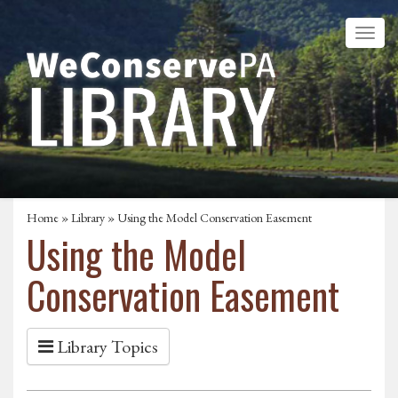
Home
»
Library
» Using the Model Conservation Easement
Using the Model
Conservation Easement
Library Topics