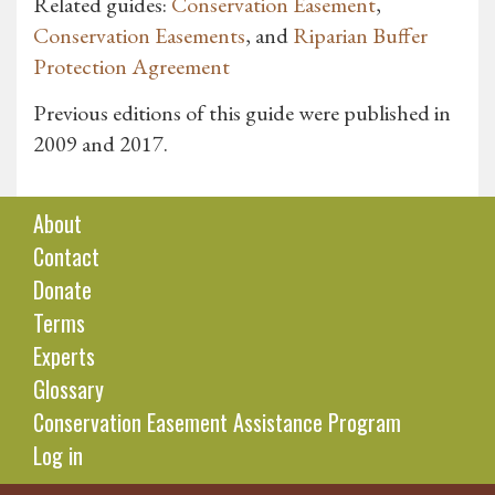
Related guides:
Conservation Easement
,
Conservation Easements
, and
Riparian Buffer
Protection Agreement
Previous editions of this guide were published in
2009 and 2017.
About
Contact
Donate
Terms
Experts
Glossary
Conservation Easement Assistance Program
Log in