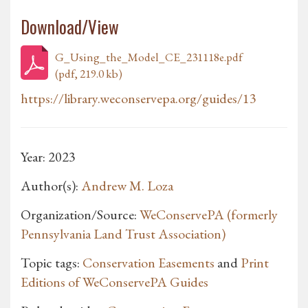
Download/View
G_Using_the_Model_CE_231118e.pdf
(pdf, 219.0 kb)
https://library.weconservepa.org/guides/13
Year: 2023
Author(s):
Andrew M. Loza
Organization/Source:
WeConservePA (formerly
Pennsylvania Land Trust Association)
Topic tags:
Conservation Easements
and
Print
Editions of WeConservePA Guides