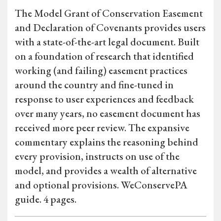
The Model Grant of Conservation Easement
and Declaration of Covenants provides users
with a state-of-the-art legal document. Built
on a foundation of research that identified
working (and failing) easement practices
around the country and fine-tuned in
response to user experiences and feedback
over many years, no easement document has
received more peer review. The expansive
commentary explains the reasoning behind
every provision, instructs on use of the
model, and provides a wealth of alternative
and optional provisions. WeConservePA
guide. 4 pages.