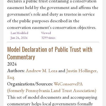
declares a public trust containing a conservation
easement held by the government and affirms the
government's role and duty as trustee in service
of the public purposes described in the
conservation easement's conservation objectives.
Last Modified
Viewed
Jun 24, 2024
3299 times
Model Declaration of Public Trust with
Commentary
2024
Authors:
Andrew M. Loza
and
Justin Hollinger,
Esq.
Organizations/Sources:
WeConservePA
(formerly Pennsylvania Land Trust Association)
This set of model documents and accompanying
commentary helps local governments formally