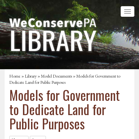
Home
»
Library
»
Model Documents
»
Models for Government to
Dedicate Land for Public Purposes
Models for Government
to Dedicate Land for
Public Purposes