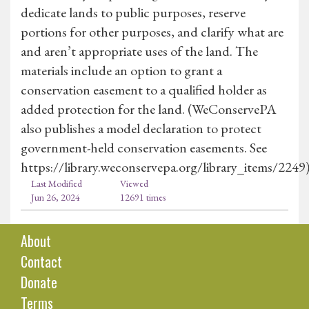
dedicate lands to public purposes, reserve
portions for other purposes, and clarify what are
and aren’t appropriate uses of the land. The
materials include an option to grant a
conservation easement to a qualified holder as
added protection for the land. (WeConservePA
also publishes a model declaration to protect
government-held conservation easements. See
https://library.weconservepa.org/library_items/2249
Last Modified
Viewed
Jun 26, 2024
12691 times
About
Contact
Donate
Terms