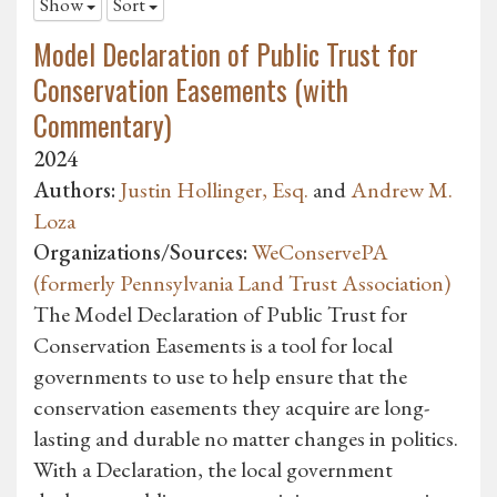
Show
Sort
Model Declaration of Public Trust for
Conservation Easements (with
Commentary)
2024
Authors:
Justin Hollinger, Esq.
and
Andrew M.
Loza
Organizations/Sources:
WeConservePA
(formerly Pennsylvania Land Trust Association)
The Model Declaration of Public Trust for
Conservation Easements is a tool for local
governments to use to help ensure that the
conservation easements they acquire are long-
lasting and durable no matter changes in politics.
With a Declaration, the local government