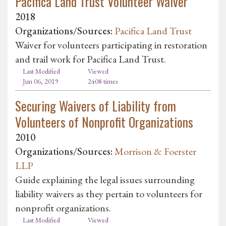
Pacifica Land Trust Volunteer Waiver
2018
Organizations/Sources:
Pacifica Land Trust
Waiver for volunteers participating in restoration
and trail work for Pacifica Land Trust.
Last Modified
Viewed
Jun 06, 2019
2408 times
Securing Waivers of Liability from
Volunteers of Nonprofit Organizations
2010
Organizations/Sources:
Morrison & Foerster
LLP
Guide explaining the legal issues surrounding
liability waivers as they pertain to volunteers for
nonprofit organizations.
Last Modified
Viewed