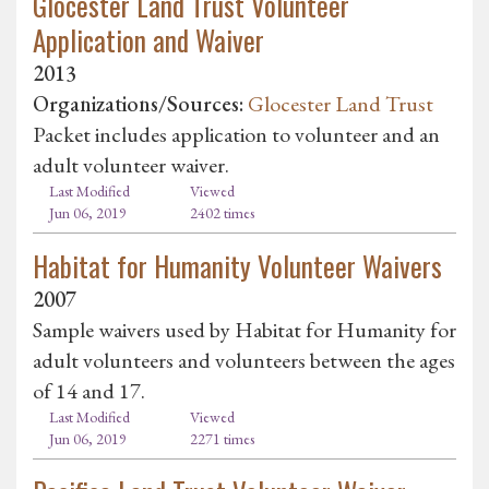
Glocester Land Trust Volunteer
Application and Waiver
2013
Organizations/Sources:
Glocester Land Trust
Packet includes application to volunteer and an
adult volunteer waiver.
Last Modified
Viewed
Jun 06, 2019
2402 times
Habitat for Humanity Volunteer Waivers
2007
Sample waivers used by Habitat for Humanity for
adult volunteers and volunteers between the ages
of 14 and 17.
Last Modified
Viewed
Jun 06, 2019
2271 times