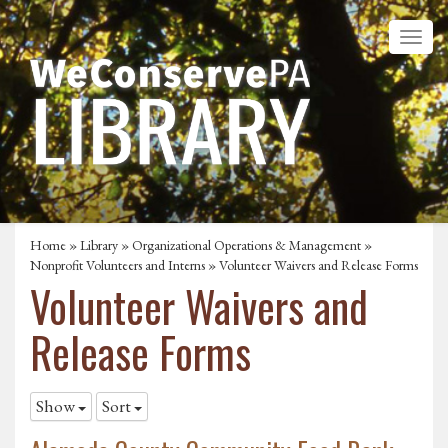
Home
»
Library
»
Organizational Operations & Management
»
Nonprofit Volunteers and Interns
»
Volunteer Waivers and Release Forms
Volunteer Waivers and
Release Forms
Show
Sort