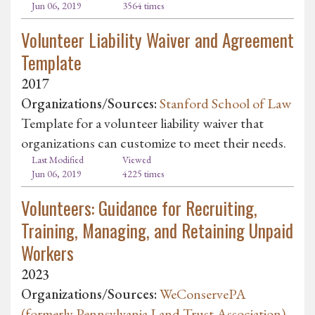
Jun 06, 2019
3564 times
Volunteer Liability Waiver and Agreement
Template
2017
Organizations/Sources:
Stanford School of Law
Template for a volunteer liability waiver that
organizations can customize to meet their needs.
Last Modified
Viewed
Jun 06, 2019
4225 times
Volunteers: Guidance for Recruiting,
Training, Managing, and Retaining Unpaid
Workers
2023
Organizations/Sources:
WeConservePA
(formerly Pennsylvania Land Trust Association)