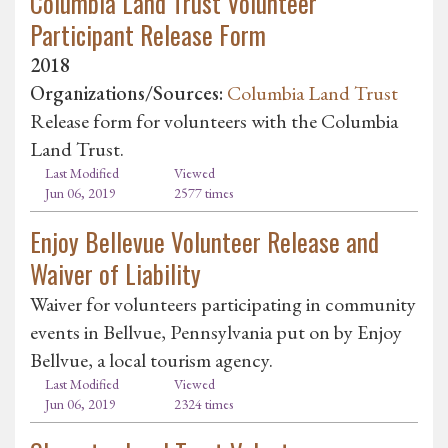
Columbia Land Trust Volunteer
Participant Release Form
2018
Organizations/Sources:
Columbia Land Trust
Release form for volunteers with the Columbia
Land Trust.
Last Modified
Viewed
Jun 06, 2019
2577 times
Enjoy Bellevue Volunteer Release and
Waiver of Liability
Waiver for volunteers participating in community
events in Bellvue, Pennsylvania put on by Enjoy
Bellvue, a local tourism agency.
Last Modified
Viewed
Jun 06, 2019
2324 times