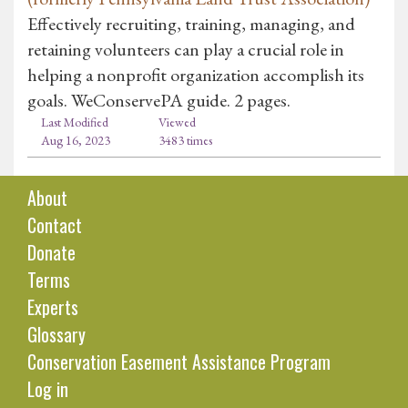
Effectively recruiting, training, managing, and
retaining volunteers can play a crucial role in
helping a nonprofit organization accomplish its
goals. WeConservePA guide. 2 pages.
Last Modified
Viewed
Aug 16, 2023
3483 times
About
Contact
Donate
Terms
Experts
Glossary
Conservation Easement Assistance Program
Log in