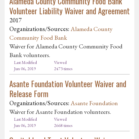
Alameda County Community Food Bank
Volunteer Liability Waiver and Agreement
2017
Organizations/Sources:
Alameda County
Community Food Bank
Waiver for Alameda County Community Food
Bank volunteers.
Last Modified
Viewed
Jun 06, 2019
2473 times
Asante Foundation Volunteer Waiver and
Release Form
Organizations/Sources:
Asante Foundation
Waiver for Asante Foundation volunteers.
Last Modified
Viewed
Jun 06, 2019
2668 times