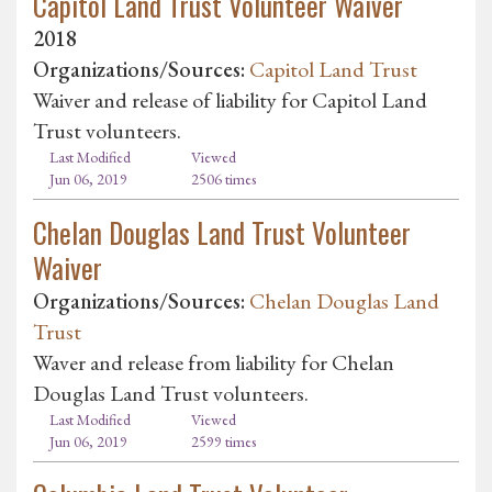
Capitol Land Trust Volunteer Waiver
2018
Organizations/Sources:
Capitol Land Trust
Waiver and release of liability for Capitol Land
Trust volunteers.
Last Modified
Viewed
Jun 06, 2019
2506 times
Chelan Douglas Land Trust Volunteer
Waiver
Organizations/Sources:
Chelan Douglas Land
Trust
Waver and release from liability for Chelan
Douglas Land Trust volunteers.
Last Modified
Viewed
Jun 06, 2019
2599 times