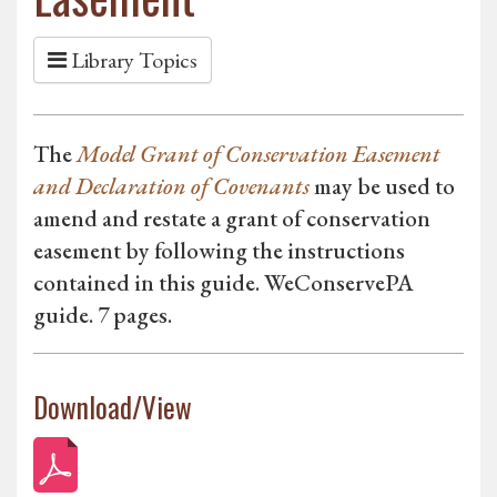
Library Topics
The
Model Grant of Conservation Easement
and Declaration of Covenants
may be used to
amend and restate a grant of conservation
easement by following the instructions
contained in this guide. WeConservePA
guide. 7 pages.
Download/View