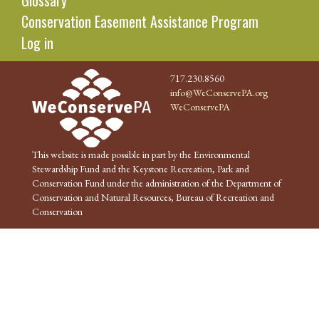
Glossary
Conservation Easement Assistance Program
Log in
717.230.8560
info@WeConservePA.org
WeConservePA
This website is made possible in part by the Environmental
Stewardship Fund and the Keystone Recreation, Park and
Conservation Fund under the administration of the Department of
Conservation and Natural Resources, Bureau of Recreation and
Conservation