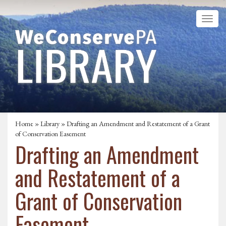
Home
»
Library
» Drafting an Amendment and Restatement of a Grant
of Conservation Easement
Drafting an Amendment
and Restatement of a
Grant of Conservation
Easement