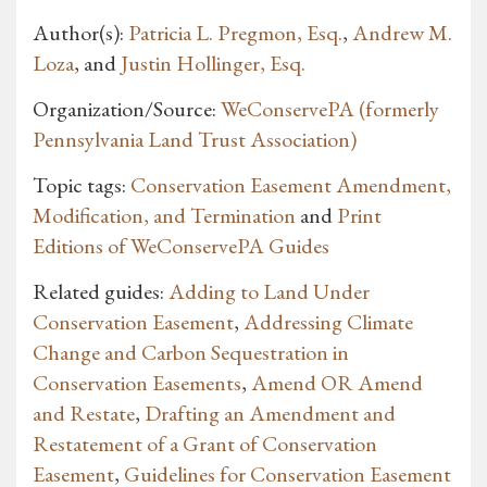
Author(s):
Patricia L. Pregmon, Esq.
,
Andrew M.
Loza
, and
Justin Hollinger, Esq.
Organization/Source:
WeConservePA (formerly
Pennsylvania Land Trust Association)
Topic tags:
Conservation Easement Amendment,
Modification, and Termination
and
Print
Editions of WeConservePA Guides
Related guides:
Adding to Land Under
Conservation Easement
,
Addressing Climate
Change and Carbon Sequestration in
Conservation Easements
,
Amend OR Amend
and Restate
,
Drafting an Amendment and
Restatement of a Grant of Conservation
Easement
,
Guidelines for Conservation Easement