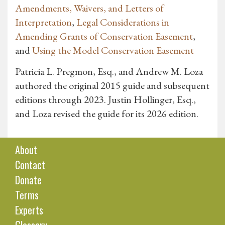
Amendments, Waivers, and Letters of
Interpretation
,
Legal Considerations in
Amending Grants of Conservation Easement
,
and
Using the Model Conservation Easement
Patricia L. Pregmon, Esq., and Andrew M. Loza
authored the original 2015 guide and subsequent
editions through 2023. Justin Hollinger, Esq.,
and Loza revised the guide for its 2026 edition.
About
Contact
Donate
Terms
Experts