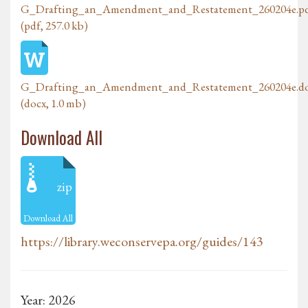
G_Drafting_an_Amendment_and_Restatement_260204e.p
(pdf, 257.0 kb)
G_Drafting_an_Amendment_and_Restatement_260204e.d
(docx, 1.0 mb)
Download All
zip
Download All
https://library.weconservepa.org/guides/143
Year: 2026