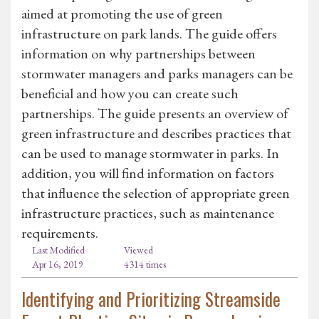
aimed at promoting the use of green
infrastructure on park lands. The guide offers
information on why partnerships between
stormwater managers and parks managers can be
beneficial and how you can create such
partnerships. The guide presents an overview of
green infrastructure and describes practices that
can be used to manage stormwater in parks. In
addition, you will find information on factors
that influence the selection of appropriate green
infrastructure practices, such as maintenance
requirements.
Last Modified
Viewed
Apr 16, 2019
4314 times
Identifying and Prioritizing Streamside