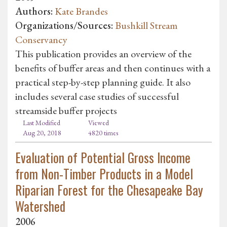
Authors:
Kate Brandes
Organizations/Sources:
Bushkill Stream
Conservancy
This publication provides an overview of the
benefits of buffer areas and then continues with a
practical step-by-step planning guide. It also
includes several case studies of successful
streamside buffer projects
Last Modified
Viewed
Aug 20, 2018
4820 times
Evaluation of Potential Gross Income
from Non-Timber Products in a Model
Riparian Forest for the Chesapeake Bay
Watershed
2006