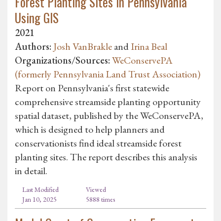
Forest Planting Sites in Pennsylvania
Using GIS
2021
Authors:
Josh VanBrakle
and
Irina Beal
Organizations/Sources:
WeConservePA
(formerly Pennsylvania Land Trust Association)
Report on Pennsylvania's first statewide
comprehensive streamside planting opportunity
spatial dataset, published by the WeConservePA,
which is designed to help planners and
conservationists find ideal streamside forest
planting sites. The report describes this analysis
in detail.
Last Modified
Viewed
Jan 10, 2025
5888 times