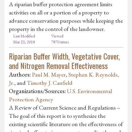
A riparian buffer protection agreement limits
activities on all or a portion of a property to
advance conservation purposes while keeping the
property in the control of the landowner.
Last Modified
Viewed
Mar 22, 2018
7870 times
Riparian Buffer Width, Vegetative Cover,
and Nitrogen Removal Effectiveness
Authors:
Paul M. Mayer
,
Stephen K. Reynolds,
Jr.
, and
Timothy J. Canfield
Organizations/Sources:
U.S. Environmental
Protection Agency
A Review of Current Science and Regulations --
The goal of this report is to synthesize the
existing scientific literature on the effectiveness of