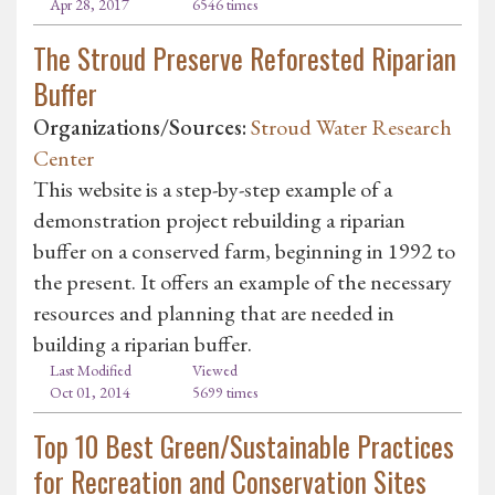
Apr 28, 2017
6546 times
The Stroud Preserve Reforested Riparian
Buffer
Organizations/Sources:
Stroud Water Research
Center
This website is a step-by-step example of a
demonstration project rebuilding a riparian
buffer on a conserved farm, beginning in 1992 to
the present. It offers an example of the necessary
resources and planning that are needed in
building a riparian buffer.
Last Modified
Viewed
Oct 01, 2014
5699 times
Top 10 Best Green/Sustainable Practices
for Recreation and Conservation Sites