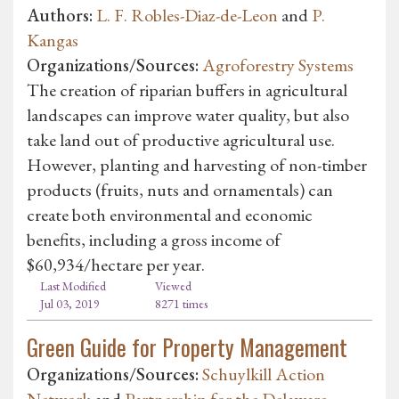
Authors:
L. F. Robles-Diaz-de-Leon
and
P.
Kangas
Organizations/Sources:
Agroforestry Systems
The creation of riparian buffers in agricultural
landscapes can improve water quality, but also
take land out of productive agricultural use.
However, planting and harvesting of non-timber
products (fruits, nuts and ornamentals) can
create both environmental and economic
benefits, including a gross income of
$60,934/hectare per year.
Last Modified
Viewed
Jul 03, 2019
8271 times
Green Guide for Property Management
Organizations/Sources:
Schuylkill Action
Network
and
Partnership for the Delaware