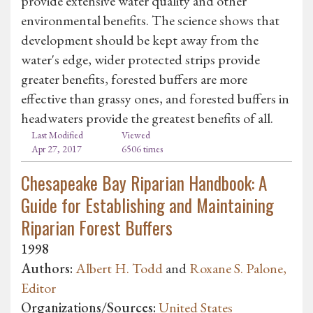
provide extensive water quality and other
environmental benefits. The science shows that
development should be kept away from the
water's edge, wider protected strips provide
greater benefits, forested buffers are more
effective than grassy ones, and forested buffers in
headwaters provide the greatest benefits of all.
Last Modified
Viewed
Apr 27, 2017
6506 times
Chesapeake Bay Riparian Handbook: A
Guide for Establishing and Maintaining
Riparian Forest Buffers
1998
Authors:
Albert H. Todd
and
Roxane S. Palone,
Editor
Organizations/Sources:
United States