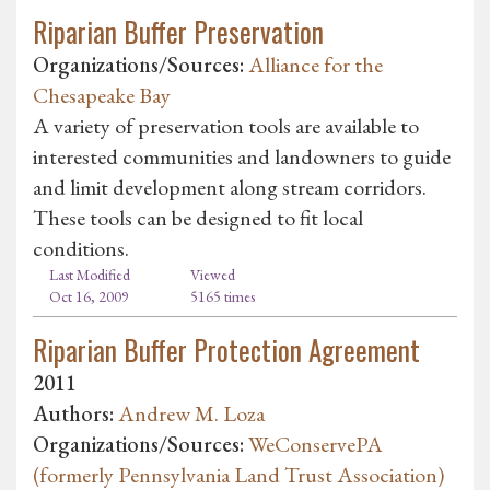
Riparian Buffer Preservation
Organizations/Sources:
Alliance for the
Chesapeake Bay
A variety of preservation tools are available to
interested communities and landowners to guide
and limit development along stream corridors.
These tools can be designed to fit local
conditions.
Last Modified
Viewed
Oct 16, 2009
5165 times
Riparian Buffer Protection Agreement
2011
Authors:
Andrew M. Loza
Organizations/Sources:
WeConservePA
(formerly Pennsylvania Land Trust Association)