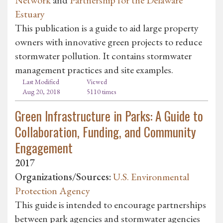
Estuary
This publication is a guide to aid large property
owners with innovative green projects to reduce
stormwater pollution. It contains stormwater
management practices and site examples.
Last Modified
Viewed
Aug 20, 2018
5110 times
Green Infrastructure in Parks: A Guide to
Collaboration, Funding, and Community
Engagement
2017
Organizations/Sources:
U.S. Environmental
Protection Agency
This guide is intended to encourage partnerships
between park agencies and stormwater agencies