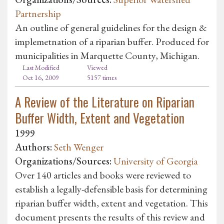
Partnership
An outline of general guidelines for the design &
implemetnation of a riparian buffer. Produced for
municipalities in Marquette County, Michigan.
Last Modified
Viewed
Oct 16, 2009
5157 times
A Review of the Literature on Riparian
Buffer Width, Extent and Vegetation
1999
Authors:
Seth Wenger
Organizations/Sources:
University of Georgia
Over 140 articles and books were reviewed to
establish a legally-defensible basis for determining
riparian buffer width, extent and vegetation. This
document presents the results of this review and