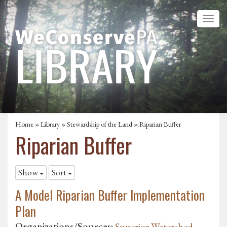
Home
»
Library
»
Stewardship of the Land
»
Riparian Buffer
Riparian Buffer
Show
Sort
A Model Riparian Buffer Implementation
Plan
Organizations/Sources:
Superior Watershed