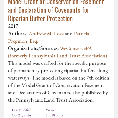
Model Grant of Conservation Easement
and Declaration of Covenants for
Riparian Buffer Protection
2017
Authors:
Andrew M. Loza
and
Patricia L.
Pregmon, Esq.
Organizations/Sources:
WeConservePA
(formerly Pennsylvania Land Trust Association)
This model was crafted for the specific purpose
of permanently protecting riparian buffers along
waterways. The model is based on the 7th edition
of the Model Grant of Conservation Easement
and Declaration of Covenants, also published by
the Pennsylvania Land Trust Association.
Last Modified
Viewed
Oct 21, 2024
19028 times