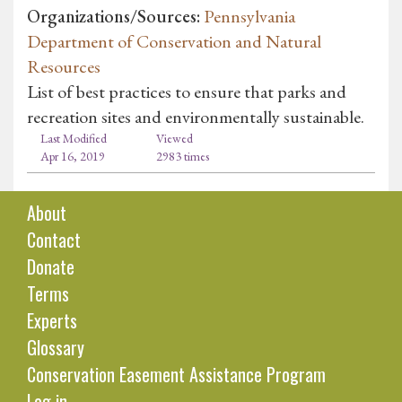
Organizations/Sources:
Pennsylvania
Department of Conservation and Natural
Resources
List of best practices to ensure that parks and
recreation sites and environmentally sustainable.
Last Modified
Viewed
Apr 16, 2019
2983 times
About
Contact
Donate
Terms
Experts
Glossary
Conservation Easement Assistance Program
Log in