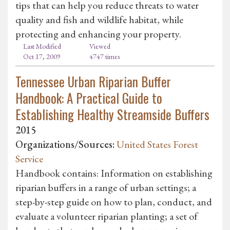
tips that can help you reduce threats to water
quality and fish and wildlife habitat, while
protecting and enhancing your property.
Last Modified
Viewed
Oct 17, 2009
4747 times
Tennessee Urban Riparian Buffer
Handbook: A Practical Guide to
Establishing Healthy Streamside Buffers
2015
Organizations/Sources:
United States Forest
Service
Handbook contains: Information on establishing
riparian buffers in a range of urban settings; a
step-by-step guide on how to plan, conduct, and
evaluate a volunteer riparian planting; a set of