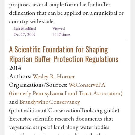
proposes several simple formulae for buffer
delineation that can be applied on a municipal or
country-wide scale.
Last Modified
Viewed
Oct 17, 2009
5447 times
A Scientific Foundation for Shaping
Riparian Buffer Protection Regulations
2014
Authors:
Wesley R. Horner
Organizations/Sources:
WeConservePA
(formerly Pennsylvania Land Trust Association)
and
Brandywine Conservancy
(print edition of ConservationTools.org guide)
Extensive scientific research documents that
vegetated strips of land along water bodies