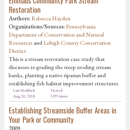
Emmaus Community Park Stream
Restoration
Authors:
Rebecca Hayden
Organizations/Sources:
Pennsylvania
Department of Conservation and Natural
Resources
and
Lehigh County Conservation
District
This is a stream restoration case study that
discusses re-grading the steep eroding stream
banks, planting a native riparian buffer and
establishing fish habitat improvement structures.
Last Modified
Viewed
Aug 20, 2018
5395 times
Establishing Streamside Buffer Areas in
Your Park or Community
2009