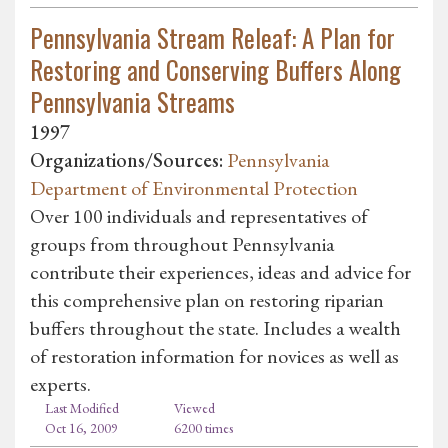
Pennsylvania Stream Releaf: A Plan for
Restoring and Conserving Buffers Along
Pennsylvania Streams
1997
Organizations/Sources:
Pennsylvania
Department of Environmental Protection
Over 100 individuals and representatives of
groups from throughout Pennsylvania
contribute their experiences, ideas and advice for
this comprehensive plan on restoring riparian
buffers throughout the state. Includes a wealth
of restoration information for novices as well as
experts.
Last Modified
Viewed
Oct 16, 2009
6200 times