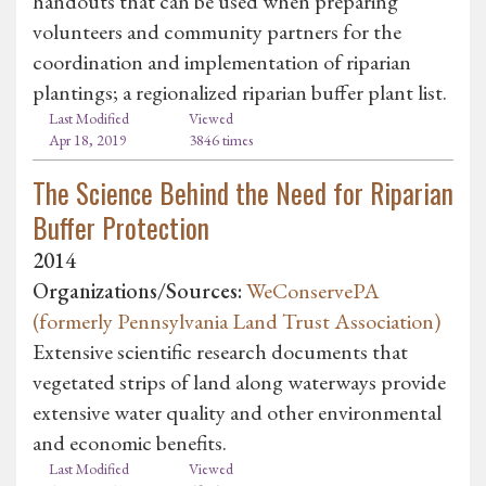
handouts that can be used when preparing
volunteers and community partners for the
coordination and implementation of riparian
plantings; a regionalized riparian buffer plant list.
Last Modified
Viewed
Apr 18, 2019
3846 times
The Science Behind the Need for Riparian
Buffer Protection
2014
Organizations/Sources:
WeConservePA
(formerly Pennsylvania Land Trust Association)
Extensive scientific research documents that
vegetated strips of land along waterways provide
extensive water quality and other environmental
and economic benefits.
Last Modified
Viewed