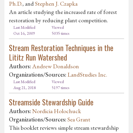
Ph.D.
, and
Stephen J. Czapka
An article studying the increased rate of forest
restoration by reducing plant competition.
Last Modified
Viewed
Oct 16, 2009
5035 times
Stream Restoration Techniques in the
Lititz Run Watershed
Authors:
Andrew Donaldson
Organizations/Sources:
LandStudies Inc.
Last Modified
Viewed
Aug 21, 2018
5197 times
Streamside Stewardship Guide
Authors:
Nordicia Holochuck
Organizations/Sources:
Sea Grant
This booklet reviews simple stream stewardship