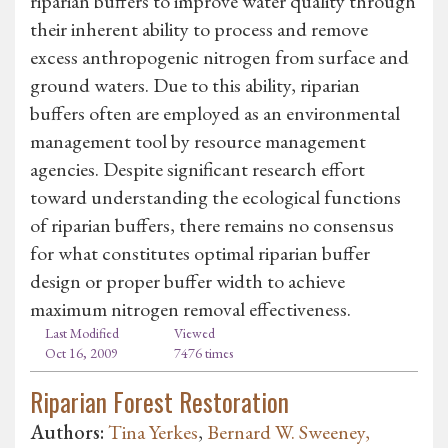
riparian buffers to improve water quality through
their inherent ability to process and remove
excess anthropogenic nitrogen from surface and
ground waters. Due to this ability, riparian
buffers often are employed as an environmental
management tool by resource management
agencies. Despite significant research effort
toward understanding the ecological functions
of riparian buffers, there remains no consensus
for what constitutes optimal riparian buffer
design or proper buffer width to achieve
maximum nitrogen removal effectiveness.
Last Modified
Viewed
Oct 16, 2009
7476 times
Riparian Forest Restoration
Authors:
Tina Yerkes
,
Bernard W. Sweeney,