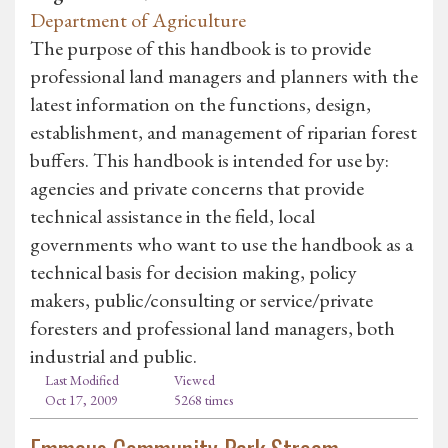
Department of Agriculture
The purpose of this handbook is to provide
professional land managers and planners with the
latest information on the functions, design,
establishment, and management of riparian forest
buffers. This handbook is intended for use by:
agencies and private concerns that provide
technical assistance in the field, local
governments who want to use the handbook as a
technical basis for decision making, policy
makers, public/consulting or service/private
foresters and professional land managers, both
industrial and public.
Last Modified
Viewed
Oct 17, 2009
5268 times